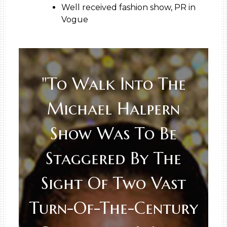
Well received fashion show, PR in
Vogue
"To Walk Into The
Michael Halpern
Show Was To Be
Staggered By The
Sight Of Two Vast
Turn-Of-The-Century