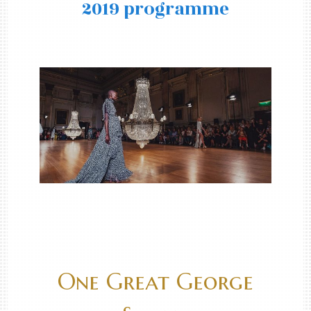
2019 programme
One Great George