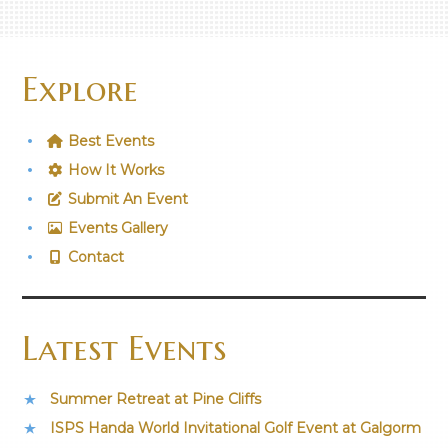
Explore
Best Events
How It Works
Submit An Event
Events Gallery
Contact
Latest Events
Summer Retreat at Pine Cliffs
ISPS Handa World Invitational Golf Event at Galgorm