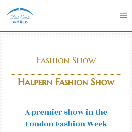
Skip
to
Best Events In The World
content
Me
Fashion Show
Halpern Fashion Show
A premier show in the
London Fashion Week