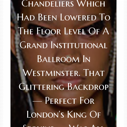
Chandeliers Which
Had Been Lowered To
The Floor Level Of A
Grand Institutional
Ballroom In
Westminster. That
Glittering Backdrop
— Perfect For
London’s King Of