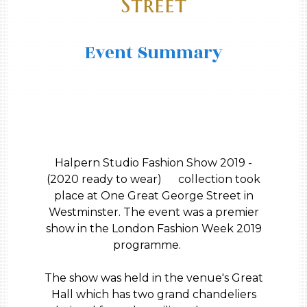
Street
Event Summary
Halpern Studio Fashion Show 2019 -
(2020 ready to wear) collection took
place at One Great George Street in
Westminster. The event was a premier
show in the London Fashion Week 2019
programme.
The show was held in the venue's Great
Hall which has two grand chandeliers