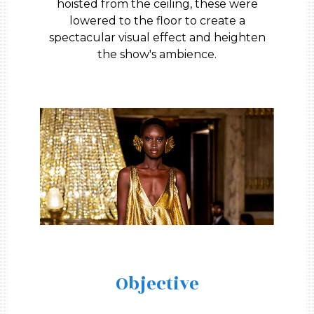
hoisted from the ceiling, these were
lowered to the floor to create a
spectacular visual effect and heighten
the show's ambience.
Objective