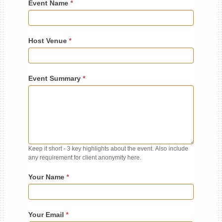
Event Name
*
Host Venue
*
Event Summary
*
Keep it short - 3 key highlights about the event. Also include
any requirement for client anonymity here.
Your Name
*
Your Email
*