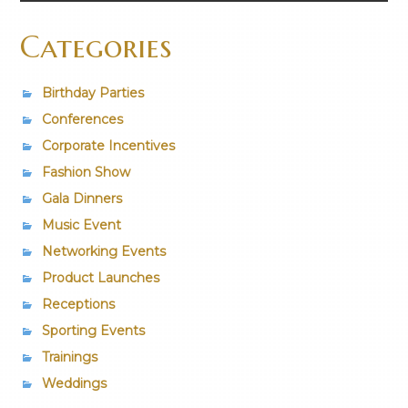
Categories
Birthday Parties
Conferences
Corporate Incentives
Fashion Show
Gala Dinners
Music Event
Networking Events
Product Launches
Receptions
Sporting Events
Trainings
Weddings