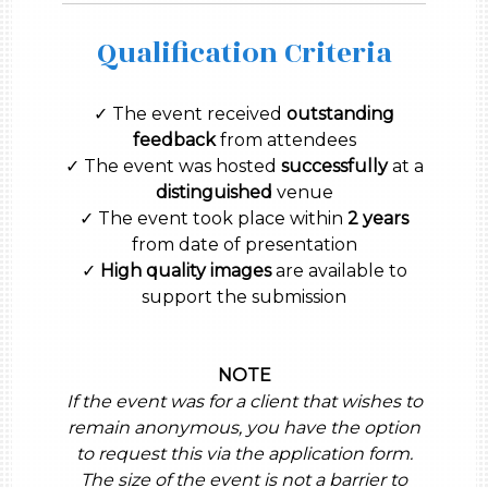
Qualification Criteria
✓ The event received
outstanding
feedback
from attendees
✓ The event was hosted
successfully
at a
distinguished
venue
✓ The event took place within
2 years
from date of presentation
✓
High quality images
are available to
support the submission
NOTE
If the event was for a client that wishes to
remain anonymous, you have the option
to request this via the application form.
The size of the event is not a barrier to