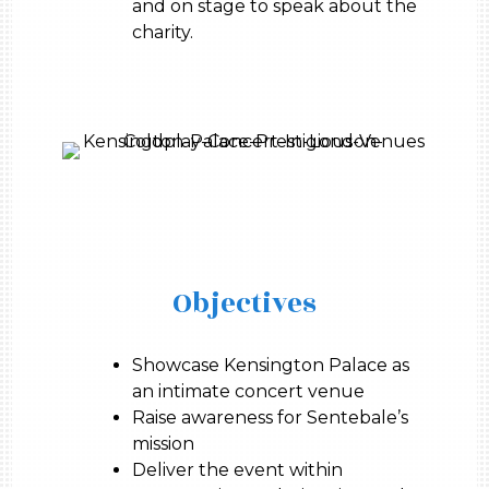
and on stage to speak about the
charity.
Objectives
Showcase Kensington Palace as
an intimate concert venue
Raise awareness for Sentebale’s
mission
Deliver the event within