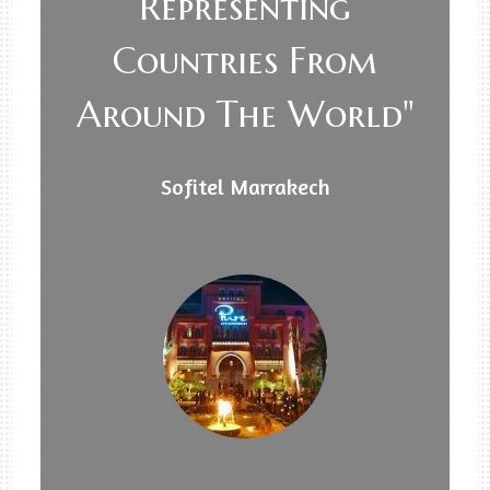
Representing
Countries From
Around The World"
Sofitel Marrakech