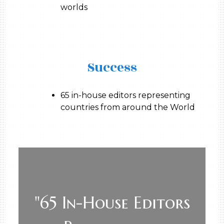
worlds
Success
65 in-house editors representing
countries from around the World
"65 In-House Editors