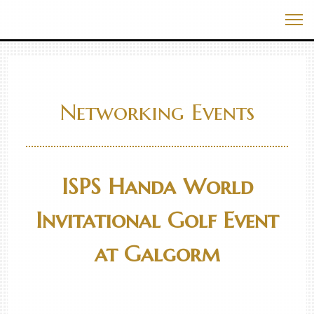
Skip
Best Events In The World
to
Me
content
Networking Events
ISPS Handa World
Invitational Golf Event
at Galgorm