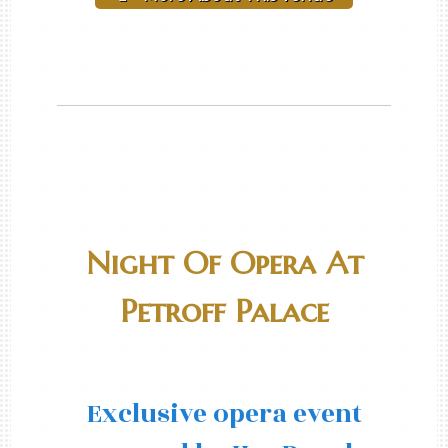
Night Of Opera At
Petroff Palace
Exclusive opera event