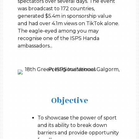
spectators over several days. The event
was broadcast to 172 countries,
generated $5.4m in sponsorship value
and had over 4.1m views on TikTok alone.
The eagle-eyed among you may
recognise one of the ISPS Handa
ambassadors...
Objective
To showcase the power of sport
and its ability to break down
barriers and provide opportunity