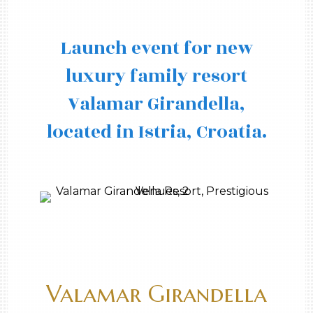
Launch event for new
luxury family resort
Valamar Girandella,
located in Istria, Croatia.
Valamar Girandella