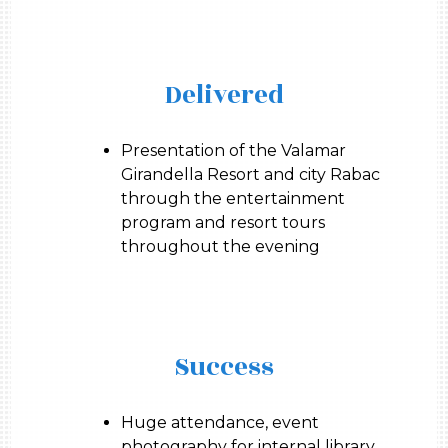
Delivered
Presentation of the Valamar
Girandella Resort and city Rabac
through the entertainment
program and resort tours
throughout the evening
Success
Huge attendance, event
photography for internal library,