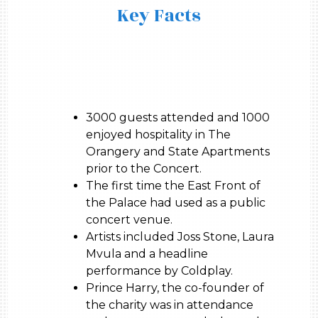
Key Facts
3000 guests attended and 1000
enjoyed hospitality in The
Orangery and State Apartments
prior to the Concert.
The first time the East Front of
the Palace had used as a public
concert venue.
Artists included Joss Stone, Laura
Mvula and a headline
performance by Coldplay.
Prince Harry, the co-founder of
the charity was in attendance