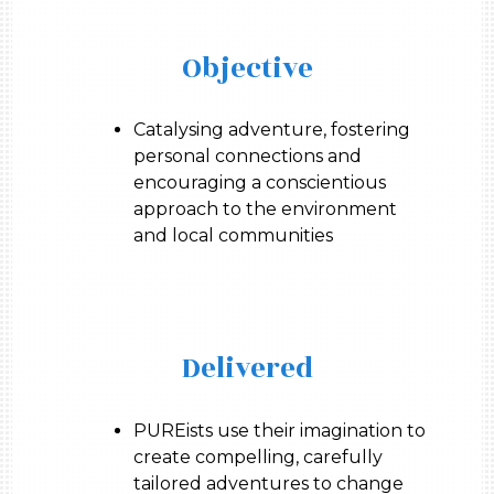
Objective
Catalysing adventure, fostering
personal connections and
encouraging a conscientious
approach to the environment
and local communities
Delivered
PUREists use their imagination to
create compelling, carefully
tailored adventures to change