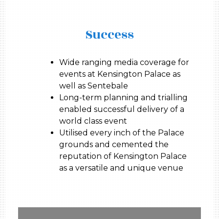
Success
Wide ranging media coverage for
events at Kensington Palace as
well as Sentebale
Long-term planning and trialling
enabled successful delivery of a
world class event
Utilised every inch of the Palace
grounds and cemented the
reputation of Kensington Palace
as a versatile and unique venue