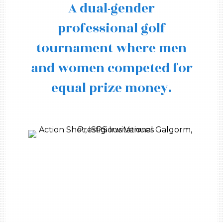
A dual-gender
professional golf
tournament where men
and women competed for
equal prize money.