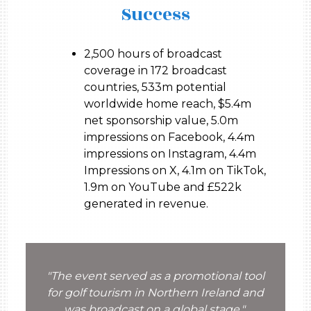
Success
2,500 hours of broadcast
coverage in 172 broadcast
countries, 533m potential
worldwide home reach, $5.4m
net sponsorship value, 5.0m
impressions on Facebook, 4.4m
impressions on Instagram, 4.4m
Impressions on X, 4.1m on TikTok,
1.9m on YouTube and £522k
generated in revenue.
"The event served as a promotional tool
for golf tourism in Northern Ireland and
was broadcast on a global stage."