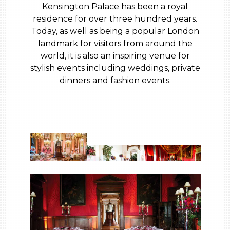
Kensington Palace has been a royal
residence for over three hundred years.
Today, as well as being a popular London
landmark for visitors from around the
world, it is also an inspiring venue for
stylish events including weddings, private
dinners and fashion events.