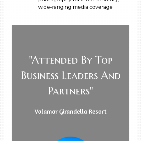
wide-ranging media coverage
"Attended By Top
Business Leaders And
Partners"
Valamar Girandella Resort