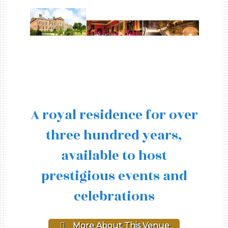
A royal residence for over
three hundred years,
available to host
prestigious events and
celebrations
More About This Venue