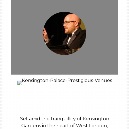
Set amid the tranquillity of Kensington
Gardens in the heart of West London,