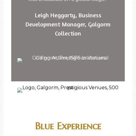
Leigh Heggarty, Business
Development Manager, Galgorm
Collection
Blue Experience