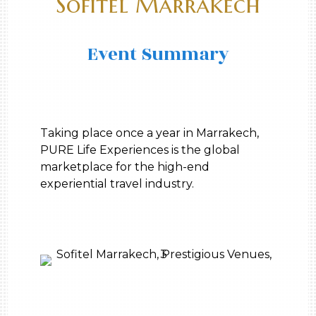
Sofitel Marrakech
Event Summary
Taking place once a year in Marrakech,
PURE Life Experiences is the global
marketplace for the high-end
experiential travel industry.