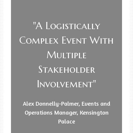
"A Logistically
Complex Event With
Multiple
Stakeholder
Involvement"
Alex Donnelly-Palmer, Events and
Operations Manager, Kensington
Palace