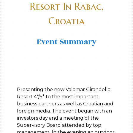
Resort In Rabac,
Croatia
Event Summary
Presenting the new Valamar Girandella
Resort 4*/5* to the most important
business partners as well as Croatian and
foreign media. The event began with an
investors day and a meeting of the
Supervisory Board attended by top
management. In the evening an outdoor