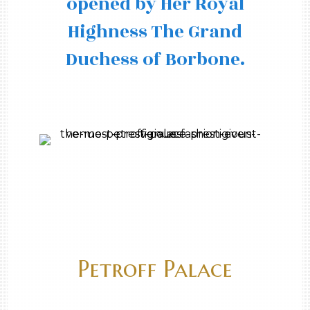
opened by Her Royal
Highness The Grand
Duchess of Borbone.
Petroff Palace