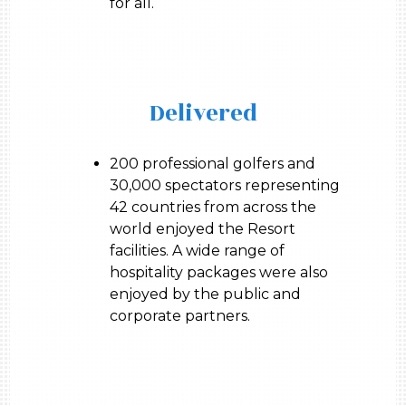
for all.
Delivered
200 professional golfers and
30,000 spectators representing
42 countries from across the
world enjoyed the Resort
facilities. A wide range of
hospitality packages were also
enjoyed by the public and
corporate partners.