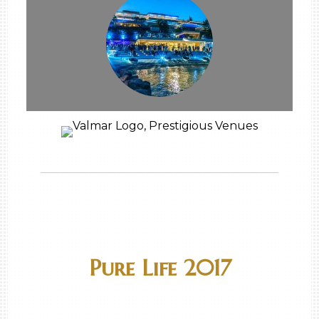
Pure Life 2017