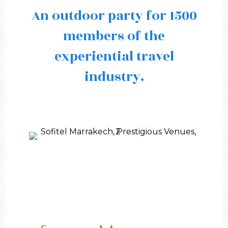
An outdoor party for 1500
members of the
experiential travel
industry.