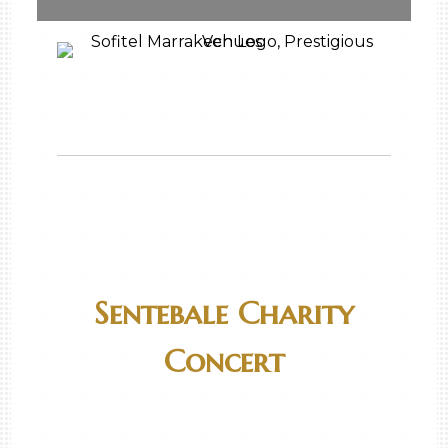
Sentebale Charity
Concert