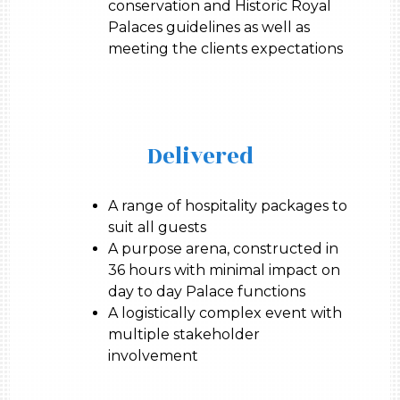
conservation and Historic Royal
Palaces guidelines as well as
meeting the clients expectations
Delivered
A range of hospitality packages to
suit all guests
A purpose arena, constructed in
36 hours with minimal impact on
day to day Palace functions
A logistically complex event with
multiple stakeholder
involvement