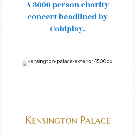
A 3000 person charity
concert headlined by
Coldplay.
Kensington Palace