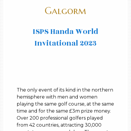
Galgorm
ISPS Handa World
Invitational 2023
The only event of its kind in the northern
hemisphere with men and women
playing the same golf course, at the same
time and for the same £3m prize money.
Over 200 professional golfers played
from 42 countries, attracting 30,000