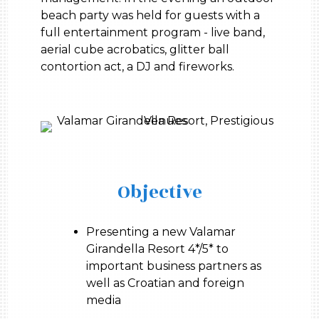
beach party was held for guests with a
full entertainment program - live band,
aerial cube acrobatics, glitter ball
contortion act, a DJ and fireworks.
Objective
Presenting a new Valamar
Girandella Resort 4*/5* to
important business partners as
well as Croatian and foreign
media