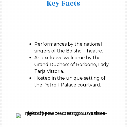
Key Facts
Performances by the national
singers of the Bolshoi Theatre.
An exclusive welcome by the
Grand Duchess of Borbone, Lady
Tarja Vittoria.
Hosted in the unique setting of
the Petroff Palace courtyard.