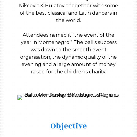
Nikcevic & Bulatovic together with some
of the best classical and Latin dancers in
the world.
Attendees named it “the event of the
year in Montenegro.” The ball's success
was down to the smooth event
organisation, the dynamic quality of the
evening and a large amount of money
raised for the children's charity.
Objective