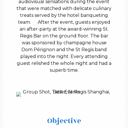
audiovisual sensations during the event
that were matched with delicate culinary
treats served by the hotel banqueting
team. After the event, guests enjoyed
an after-party at the award-winning St.
Regis Bar on the ground floor. The bar
was sponsored by champagne house
Dom Pérignon and the St Regis band
played into the night. Every attending
guest relished the whole night and had a
superb time.
Objective