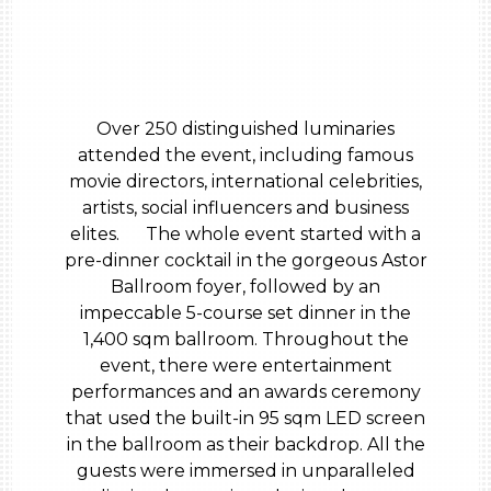
Over 250 distinguished luminaries
attended the event, including famous
movie directors, international celebrities,
artists, social influencers and business
elites. The whole event started with a
pre-dinner cocktail in the gorgeous Astor
Ballroom foyer, followed by an
impeccable 5-course set dinner in the
1,400 sqm ballroom. Throughout the
event, there were entertainment
performances and an awards ceremony
that used the built-in 95 sqm LED screen
in the ballroom as their backdrop. All the
guests were immersed in unparalleled