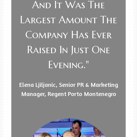
And It Was The
Largest Amount The
Company Has Ever
Raised In Just One
Evening."
Elena Ljiljanic, Senior PR & Marketing
Manager, Regent Porto Montenegro