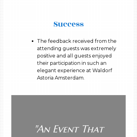
Success
The feedback received from the
attending guests was extremely
positive and all guests enjoyed
their participation in such an
elegant experience at Waldorf
Astoria Amsterdam.
"
An Event That