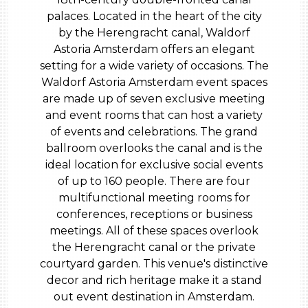
palaces. Located in the heart of the city
by the Herengracht canal, Waldorf
Astoria Amsterdam offers an elegant
setting for a wide variety of occasions. The
Waldorf Astoria Amsterdam event spaces
are made up of seven exclusive meeting
and event rooms that can host a variety
of events and celebrations. The grand
ballroom overlooks the canal and is the
ideal location for exclusive social events
of up to 160 people. There are four
multifunctional meeting rooms for
conferences, receptions or business
meetings. All of these spaces overlook
the Herengracht canal or the private
courtyard garden. This venue's distinctive
decor and rich heritage make it a stand
out event destination in Amsterdam.