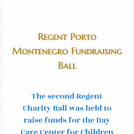
Regent Porto
Montenegro Fundraising
Ball
The second Regent
Charity Ball was held to
raise funds for the Day
Care Center for Children