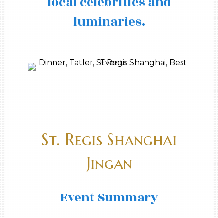
local celebrities and
luminaries.
St. Regis Shanghai
Jingan
Event Summary