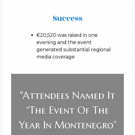
Success
€20,520 was raised in one
evening and the event
generated substantial regional
media coverage
"Attendees Named It
“the Event Of The
Year In Montenegro”