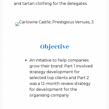
and tartan clothing for the delegates.
Objective
An initiative to help companies
grow their brand. Part 1 involved
strategy development for
selected top clients and Part 2
was a 12-month review strategy
for development for the
organising company