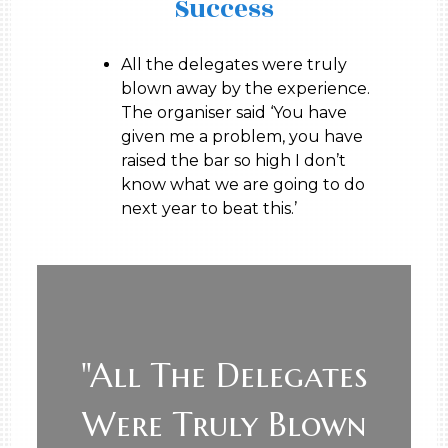
Success
All the delegates were truly
blown away by the experience.
The organiser said ‘You have
given me a problem, you have
raised the bar so high I don’t
know what we are going to do
next year to beat this.’
"All The Delegates
Were Truly Blown