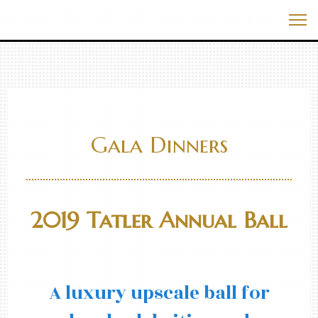
Skip
Best Events In The World
to
Me
content
Gala Dinners
2019 Tatler Annual Ball
A luxury upscale ball for