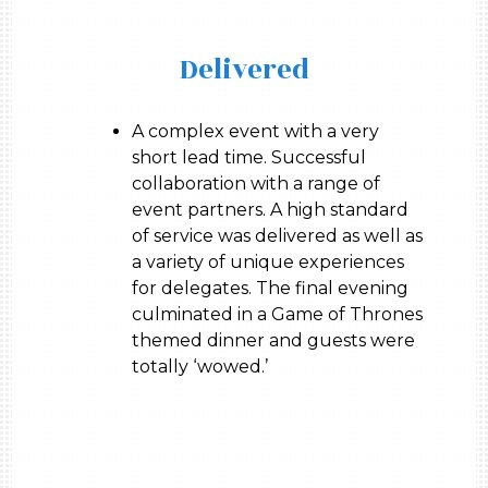
Delivered
A complex event with a very
short lead time. Successful
collaboration with a range of
event partners. A high standard
of service was delivered as well as
a variety of unique experiences
for delegates. The final evening
culminated in a Game of Thrones
themed dinner and guests were
totally ‘wowed.’