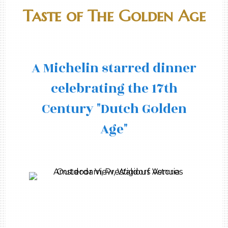
Taste of The Golden Age
A Michelin starred dinner
celebrating the 17th
Century "Dutch Golden
Age"