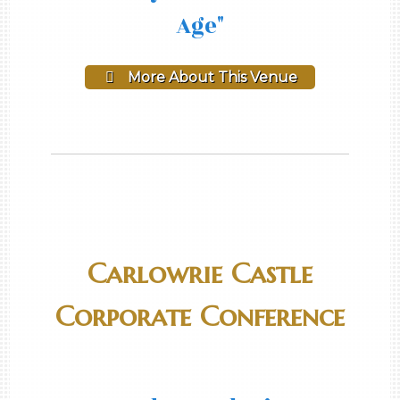
Age"
More About This Venue
Carlowrie Castle
Corporate Conference