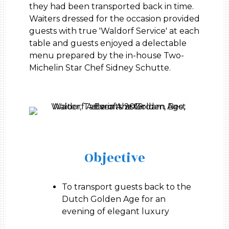
they had been transported back in time.
Waiters dressed for the occasion provided
guests with true 'Waldorf Service' at each
table and guests enjoyed a delectable
menu prepared by the in-house Two-
Michelin Star Chef Sidney Schutte.
Objective
To transport guests back to the
Dutch Golden Age for an
evening of elegant luxury