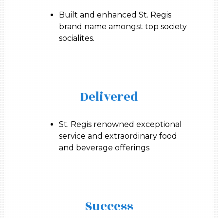
Built and enhanced St. Regis
brand name amongst top society
socialites.
Delivered
St. Regis renowned exceptional
service and extraordinary food
and beverage offerings
Success