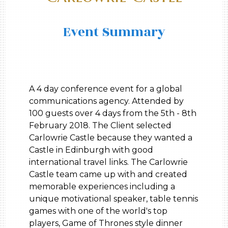
Event Summary
A 4 day conference event for a global
communications agency. Attended by
100 guests over 4 days from the 5th - 8th
February 2018. The Client selected
Carlowrie Castle because they wanted a
Castle in Edinburgh with good
international travel links. The Carlowrie
Castle team came up with and created
memorable experiences including a
unique motivational speaker, table tennis
games with one of the world's top
players, Game of Thrones style dinner