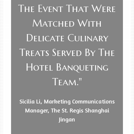
The Event That Were
Matched With
Delicate Culinary
Treats Served By The
Hotel Banqueting
Team."
Sicilia Li, Marketing Communications
Manager, The St. Regis Shanghai
Jingan