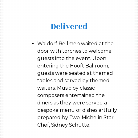
Delivered
Waldorf Bellmen waited at the
door with torches to welcome
guests into the event. Upon
entering the Hooft Ballroom,
guests were seated at themed
tables and served by themed
waiters. Music by classic
composers entertained the
diners as they were served a
bespoke menu of dishes artfully
prepared by Two-Michelin Star
Chef, Sidney Schutte.