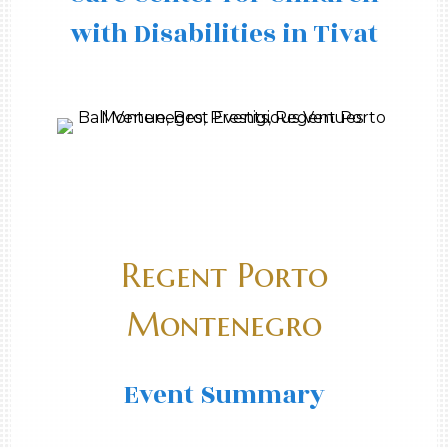
with Disabilities in Tivat
Regent Porto
Montenegro
Event Summary