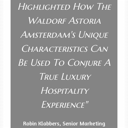
Highlighted How The
Waldorf Astoria
Amsterdam's Unique
Characteristics Can
Be Used To Conjure A
True Luxury
Hospitality
Experience"
Robin Klabbers, Senior Marketing