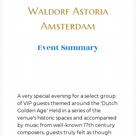
Waldorf Astoria
Amsterdam
Event Summary
A very special evening for a select group
of VIP guests themed around the 'Dutch
Golden Age.' Held in a series of the
venue's historic spaces and accompanied
by music from well-known 17th century
composers, guests truly felt as though