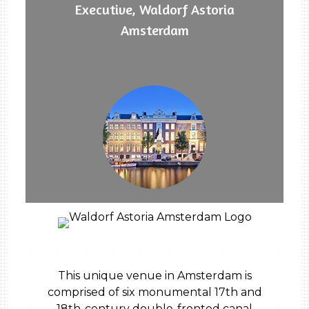
Executive, Waldorf Astoria
Amsterdam
This unique venue in Amsterdam is
comprised of six monumental 17th and
18th-century double-fronted canal