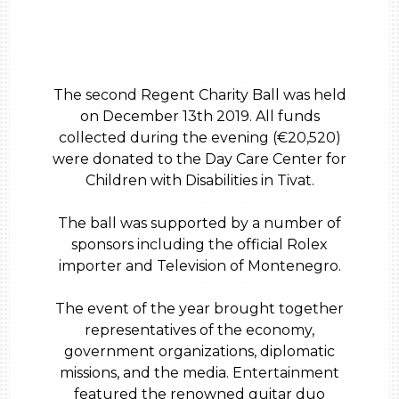
The second Regent Charity Ball was held
on December 13th 2019. All funds
collected during the evening (€20,520)
were donated to the Day Care Center for
Children with Disabilities in Tivat.
The ball was supported by a number of
sponsors including the official Rolex
importer and Television of Montenegro.
The event of the year brought together
representatives of the economy,
government organizations, diplomatic
missions, and the media. Entertainment
featured the renowned guitar duo