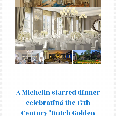
A Michelin starred dinner
celebrating the 17th
Century "Dutch Golden