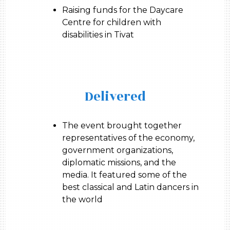
Raising funds for the Daycare
Centre for children with
disabilities in Tivat
Delivered
The event brought together
representatives of the economy,
government organizations,
diplomatic missions, and the
media. It featured some of the
best classical and Latin dancers in
the world