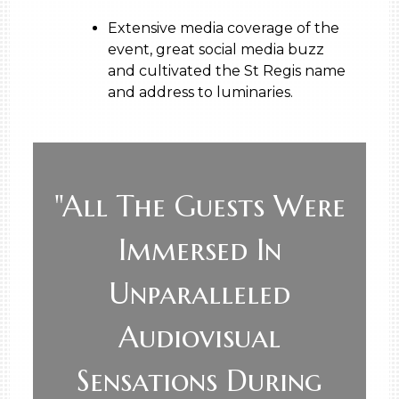
Extensive media coverage of the
event, great social media buzz
and cultivated the St Regis name
and address to luminaries.
"All The Guests Were
Immersed In
Unparalleled
Audiovisual
Sensations During