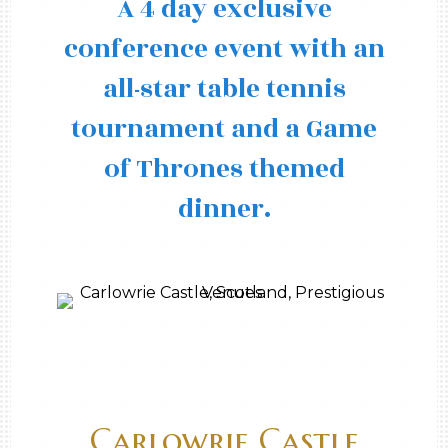
A 4 day exclusive
conference event with an
all-star table tennis
tournament and a Game
of Thrones themed
dinner.
Carlowrie Castle