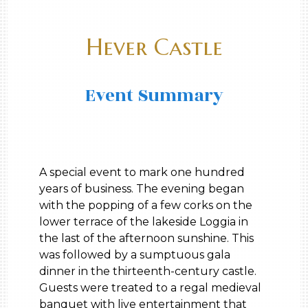
Hever Castle
Event Summary
A special event to mark one hundred
years of business. The evening began
with the popping of a few corks on the
lower terrace of the lakeside Loggia in
the last of the afternoon sunshine. This
was followed by a sumptuous gala
dinner in the thirteenth-century castle.
Guests were treated to a regal medieval
banquet with live entertainment that