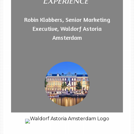
Experience"
Robin Klabbers, Senior Marketing
Executive, Waldorf Astoria
Amsterdam