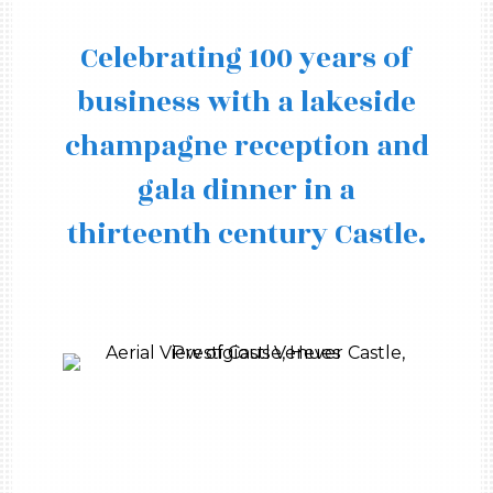
Celebrating 100 years of
business with a lakeside
champagne reception and
gala dinner in a
thirteenth century Castle.