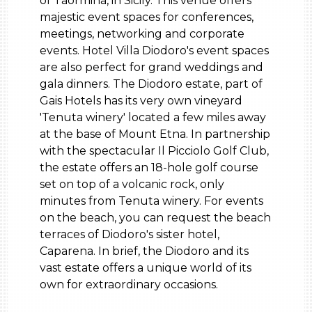
of Taormina, in Sicily. This venue offers
majestic event spaces for conferences,
meetings, networking and corporate
events. Hotel Villa Diodoro's event spaces
are also perfect for grand weddings and
gala dinners. The Diodoro estate, part of
Gais Hotels has its very own vineyard
'Tenuta winery' located a few miles away
at the base of Mount Etna. In partnership
with the spectacular Il Picciolo Golf Club,
the estate offers an 18-hole golf course
set on top of a volcanic rock, only
minutes from Tenuta winery. For events
on the beach, you can request the beach
terraces of Diodoro's sister hotel,
Caparena. In brief, the Diodoro and its
vast estate offers a unique world of its
own for extraordinary occasions.