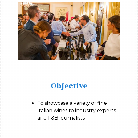
Objective
To showcase a variety of fine
Italian wines to industry experts
and F&B journalists