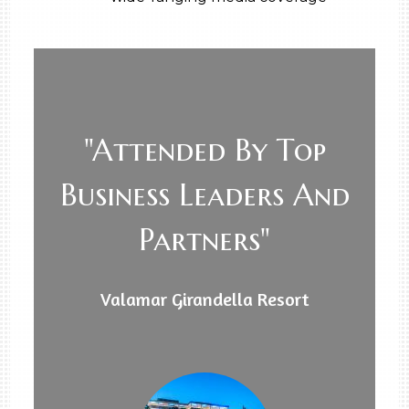
"Attended By Top
Business Leaders And
Partners"
Valamar Girandella Resort