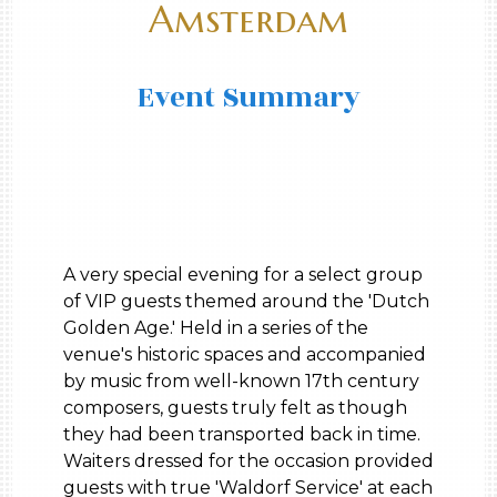
Amsterdam
Event Summary
A very special evening for a select group
of VIP guests themed around the 'Dutch
Golden Age.' Held in a series of the
venue's historic spaces and accompanied
by music from well-known 17th century
composers, guests truly felt as though
they had been transported back in time.
Waiters dressed for the occasion provided
guests with true 'Waldorf Service' at each