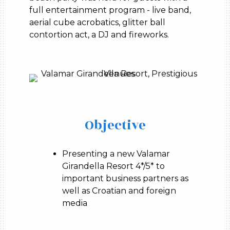
full entertainment program - live band,
aerial cube acrobatics, glitter ball
contortion act, a DJ and fireworks.
Objective
Presenting a new Valamar
Girandella Resort 4*/5* to
important business partners as
well as Croatian and foreign
media