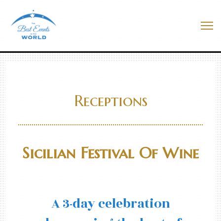
Skip
to
Best Events In The World
content
Me
Receptions
Sicilian Festival Of Wine
A 3-day celebration