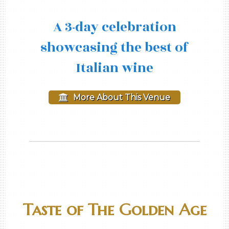
A 3-day celebration
showcasing the best of
Italian wine
More About This Venue
Taste of The Golden Age