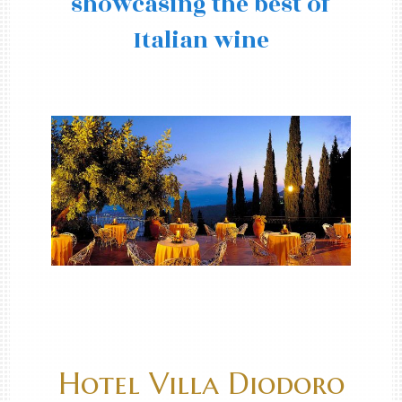
showcasing the best of
Italian wine
Hotel Villa Diodoro