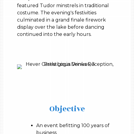
featured Tudor minstrels in traditional
costume. The evening's festivities
culminated in a grand finale firework
display over the lake before dancing
continued into the early hours.
Objective
An event befitting 100 years of
business