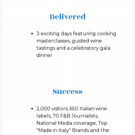
Delivered
3 exciting days featuring cooking
masterclasses, guided wine
tastings and a celebratory gala
dinner
Success
2,000 visitors, 650 Italian wine
labels, 70 F&B Journalists,
National Media coverage, Top
"Made in Italy" Brands and the