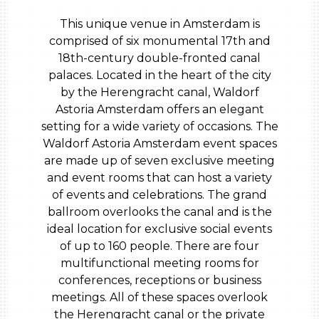
This unique venue in Amsterdam is
comprised of six monumental 17th and
18th-century double-fronted canal
palaces. Located in the heart of the city
by the Herengracht canal, Waldorf
Astoria Amsterdam offers an elegant
setting for a wide variety of occasions. The
Waldorf Astoria Amsterdam event spaces
are made up of seven exclusive meeting
and event rooms that can host a variety
of events and celebrations. The grand
ballroom overlooks the canal and is the
ideal location for exclusive social events
of up to 160 people. There are four
multifunctional meeting rooms for
conferences, receptions or business
meetings. All of these spaces overlook
the Herengracht canal or the private