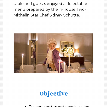
table and guests enjoyed a delectable
menu prepared by the in-house Two-
Michelin Star Chef Sidney Schutte.
Objective
To transport guests back to the