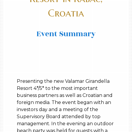
Croatia
Event Summary
Presenting the new Valamar Girandella
Resort 4*/5* to the most important
business partners as well as Croatian and
foreign media. The event began with an
investors day and a meeting of the
Supervisory Board attended by top
management. In the evening an outdoor
beach party was held for guests with a