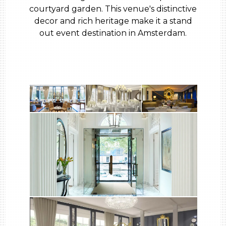
courtyard garden. This venue's distinctive
decor and rich heritage make it a stand
out event destination in Amsterdam.