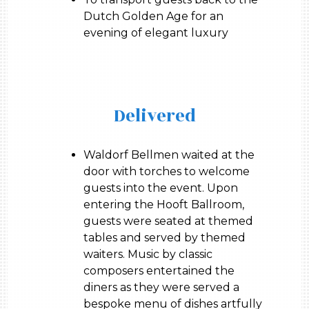
Dutch Golden Age for an
evening of elegant luxury
Delivered
Waldorf Bellmen waited at the
door with torches to welcome
guests into the event. Upon
entering the Hooft Ballroom,
guests were seated at themed
tables and served by themed
waiters. Music by classic
composers entertained the
diners as they were served a
bespoke menu of dishes artfully