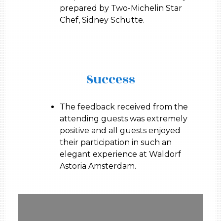
prepared by Two-Michelin Star
Chef, Sidney Schutte.
Success
The feedback received from the
attending guests was extremely
positive and all guests enjoyed
their participation in such an
elegant experience at Waldorf
Astoria Amsterdam.