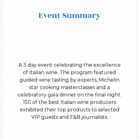
Event Summary
A 3 day event celebrating the excellence
of Italian wine. The program featured
guided wine tasting by experts, Michelin
star cooking masterclasses and a
celebratory gala dinner on the final night.
150 of the best Italian wine producers
exhibited their top products to selected
VIP guests and F&B journalists.