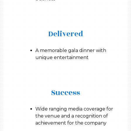
Delivered
A memorable gala dinner with
unique entertainment
Success
Wide ranging media coverage for
the venue and a recognition of
achievement for the company