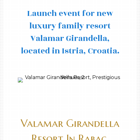
Launch event for new
luxury family resort
Valamar Girandella,
located in Istria, Croatia.
Valamar Girandella
Resort In Rabac,