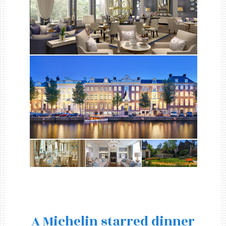
A Michelin starred dinner