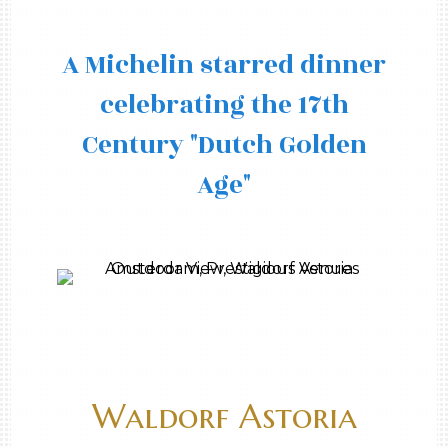
A Michelin starred dinner
celebrating the 17th
Century "Dutch Golden
Age"
Waldorf Astoria