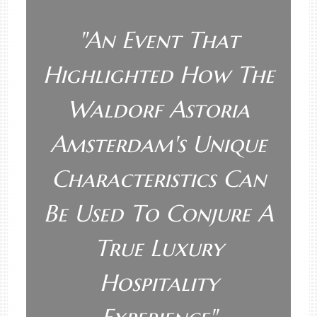
"
An Event That
Highlighted How The
Waldorf Astoria
Amsterdam's Unique
Characteristics Can
Be Used To Conjure A
True Luxury
Hospitality