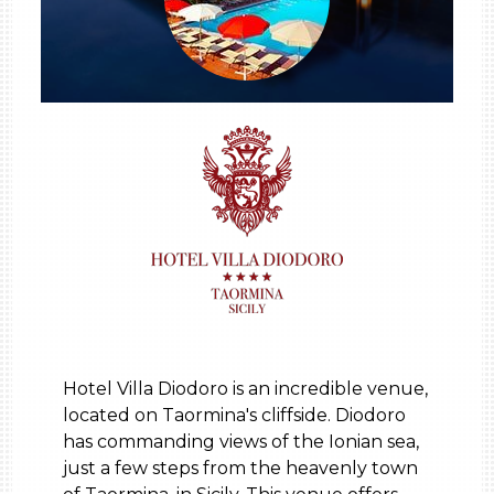
Hotel Villa Diodoro is an incredible venue,
located on Taormina's cliffside. Diodoro
has commanding views of the Ionian sea,
just a few steps from the heavenly town