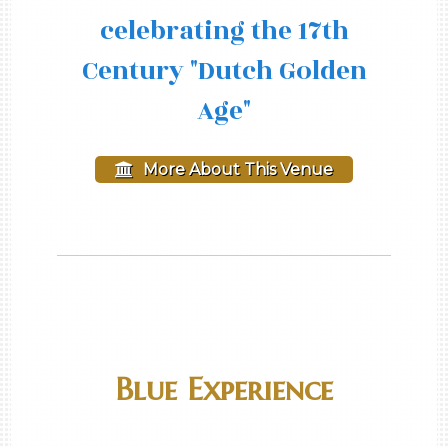
celebrating the 17th
Century "Dutch Golden
Age"
More About This Venue
Blue Experience