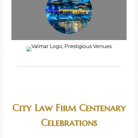
City Law Firm Centenary
Celebrations