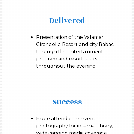
Delivered
Presentation of the Valamar
Girandella Resort and city Rabac
through the entertainment
program and resort tours
throughout the evening
Success
Huge attendance, event
photography for internal library,
wide-ranging media coverage