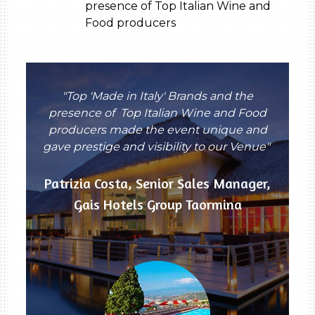
presence of Top Italian Wine and
Food producers
"Top 'Made in Italy' Brands and the
presence of Top Italian Wine and Food
producers made the event unique and
gave prestige and visibility to our Venue"
Patrizia Costa, Senior Sales Manager,
Gais Hotels Group Taormina