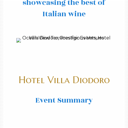
showcasing the best of
Italian wine
Hotel Villa Diodoro
Event Summary