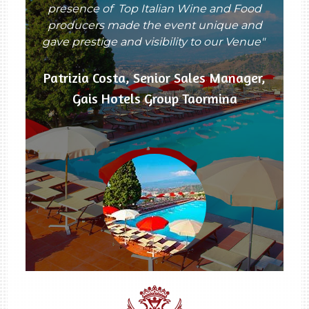
presence of Top Italian Wine and Food
producers made the event unique and
gave prestige and visibility to our Venue"
Patrizia Costa, Senior Sales Manager,
Gais Hotels Group Taormina