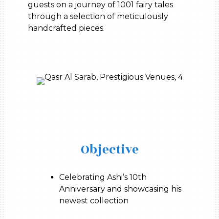
guests on a journey of 1001 fairy tales
through a selection of meticulously
handcrafted pieces.
Objective
Celebrating Ashi’s 10th
Anniversary and showcasing his
newest collection