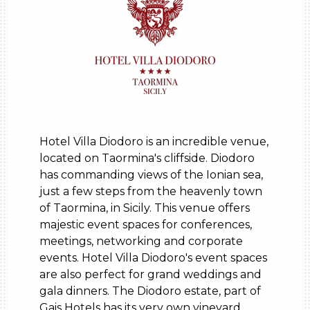
Hotel Villa Diodoro is an incredible venue,
located on Taormina's cliffside. Diodoro
has commanding views of the Ionian sea,
just a few steps from the heavenly town
of Taormina, in Sicily. This venue offers
majestic event spaces for conferences,
meetings, networking and corporate
events. Hotel Villa Diodoro's event spaces
are also perfect for grand weddings and
gala dinners. The Diodoro estate, part of
Gais Hotels has its very own vineyard