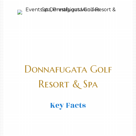
Donnafugata Golf
Resort & Spa
Key Facts