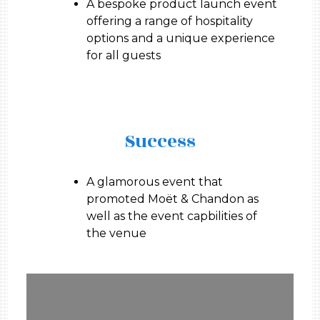
A bespoke product launch event
offering a range of hospitality
options and a unique experience
for all guests
Success
A glamorous event that
promoted Moët & Chandon as
well as the event capbilities of
the venue