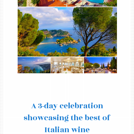
A 3-day celebration
showcasing the best of
Italian wine