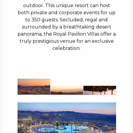
outdoor. This unique resort can host
both private and corporate events for up
to 350 guests. Secluded, regal and
surrounded by a breathtaking desert
panorama, the Royal Pavilion Villas offer a
truly prestigious venue for an exclusive
celebration.