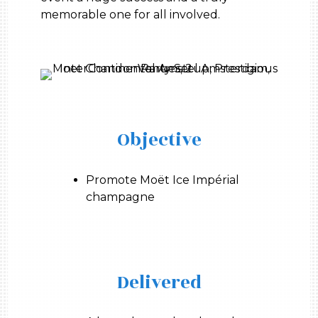
memorable one for all involved.
Objective
Promote Moët Ice Impérial
champagne
Delivered