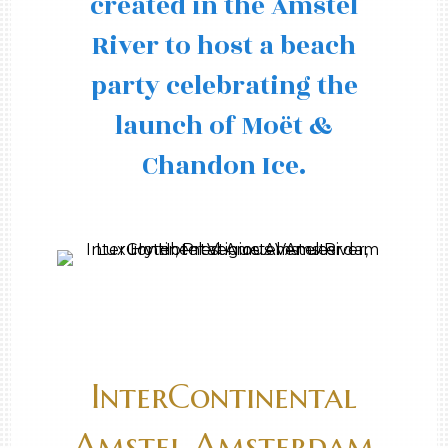
created in the Amstel
River to host a beach
party celebrating the
launch of Moët &
Chandon Ice.
InterContinental
Amstel Amsterdam