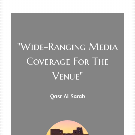
"Wide-Ranging Media
Coverage For The
Venue"
Qasr Al Sarab