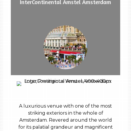
InterContinental Amstel Amsterdam
A luxurious venue with one of the most
striking exteriors in the whole of
Amsterdam. Revered around the world
for its palatial grandeur and magnificent