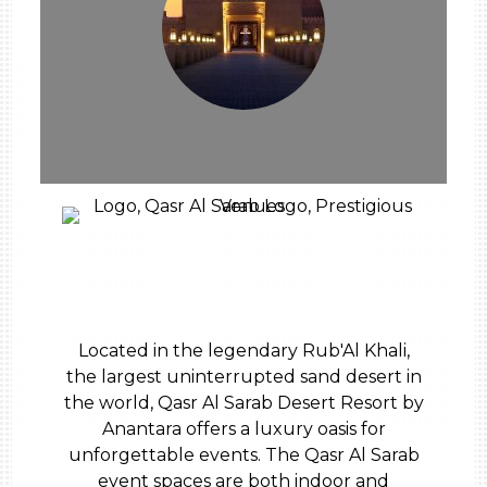
Located in the legendary Rub'Al Khali,
the largest uninterrupted sand desert in
the world, Qasr Al Sarab Desert Resort by
Anantara offers a luxury oasis for
unforgettable events. The Qasr Al Sarab
event spaces are both indoor and