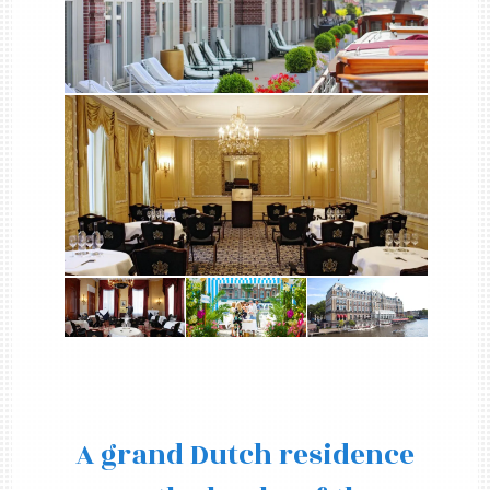
A grand Dutch residence