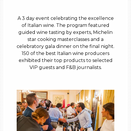
A 3 day event celebrating the excellence
of Italian wine. The program featured
guided wine tasting by experts, Michelin
star cooking masterclasses and a
celebratory gala dinner on the final night.
150 of the best Italian wine producers
exhibited their top products to selected
VIP guests and F&B journalists.