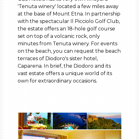
'Tenuta winery' located a few miles away
at the base of Mount Etna. In partnership
with the spectacular Il Picciolo Golf Club,
the estate offers an 18-hole golf course
set on top of a volcanic rock, only
minutes from Tenuta winery. For events
on the beach, you can request the beach
terraces of Diodoro's sister hotel,
Caparena. In brief, the Diodoro and its
vast estate offers a unique world of its
own for extraordinary occasions.