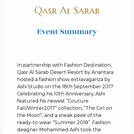
Qasr Al Sarab
Event Summary
In partnership with Fashion Destination,
Qasr Al Sarab Desert Resort by Anantara
hosted a fashion show extravaganza by
Ashi Studio on the 18th September 2017.
Celebrating his 10th Anniversary, Ashi
featured his newest “Couture
Fall/Winter2017” collection, “The Girl on
the Moon”, and a sneak peek of the
ready-to-wear “Summer 2018”. Fashion
designer Mohammed Ashi took the