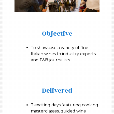
Objective
To showcase a variety of fine
Italian wines to industry experts
and F&B journalists
Delivered
3 exciting days featuring cooking
masterclasses, guided wine