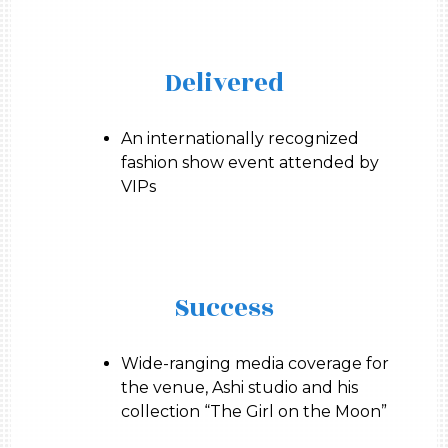
Delivered
An internationally recognized
fashion show event attended by
VIPs
Success
Wide-ranging media coverage for
the venue, Ashi studio and his
collection “The Girl on the Moon”