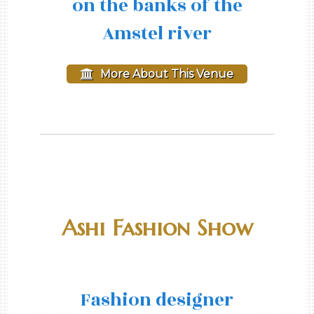
on the banks of the
Amstel river
More About This Venue
Ashi Fashion Show
Fashion designer