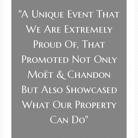
"A Unique Event That
We Are Extremely
Proud Of, That
Promoted Not Only
Moët & Chandon
But Also Showcased
What Our Property
Can Do"