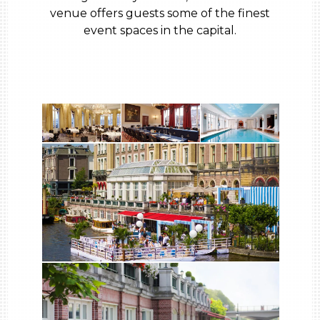
venue offers guests some of the finest
event spaces in the capital.