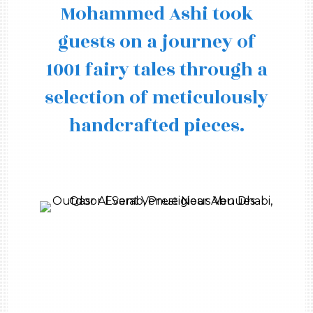
Mohammed Ashi took
guests on a journey of
1001 fairy tales through a
selection of meticulously
handcrafted pieces.