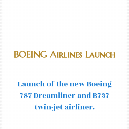
BOEING Airlines Launch
Launch of the new Boeing
787 Dreamliner and B737
twin-jet airliner.