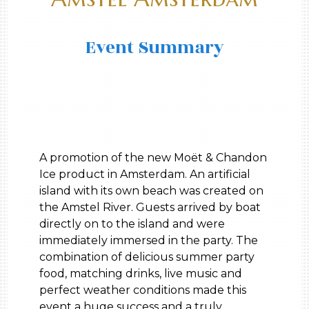
Event Summary
A promotion of the new Moët & Chandon
Ice product in Amsterdam. An artificial
island with its own beach was created on
the Amstel River. Guests arrived by boat
directly on to the island and were
immediately immersed in the party. The
combination of delicious summer party
food, matching drinks, live music and
perfect weather conditions made this
event a huge success and a truly