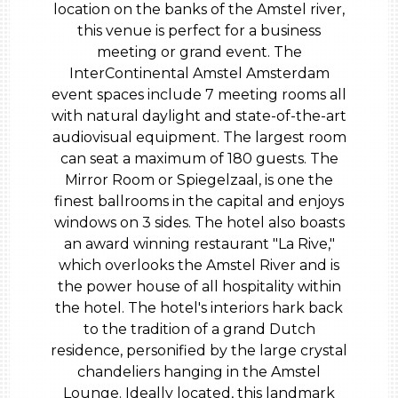
location on the banks of the Amstel river,
this venue is perfect for a business
meeting or grand event. The
InterContinental Amstel Amsterdam
event spaces include 7 meeting rooms all
with natural daylight and state-of-the-art
audiovisual equipment. The largest room
can seat a maximum of 180 guests. The
Mirror Room or Spiegelzaal, is one the
finest ballrooms in the capital and enjoys
windows on 3 sides. The hotel also boasts
an award winning restaurant "La Rive,"
which overlooks the Amstel River and is
the power house of all hospitality within
the hotel. The hotel's interiors hark back
to the tradition of a grand Dutch
residence, personified by the large crystal
chandeliers hanging in the Amstel
Lounge. Ideally located, this landmark