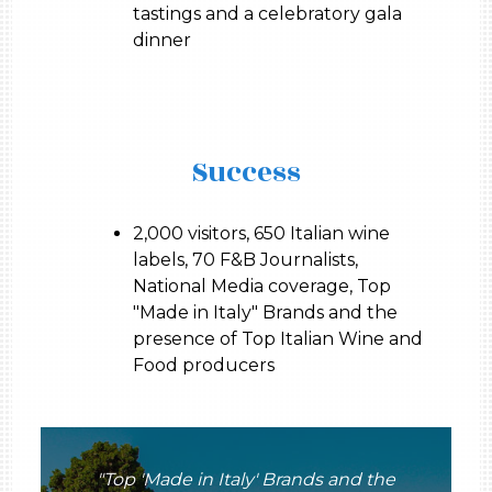
tastings and a celebratory gala
dinner
Success
2,000 visitors, 650 Italian wine
labels, 70 F&B Journalists,
National Media coverage, Top
"Made in Italy" Brands and the
presence of Top Italian Wine and
Food producers
"Top 'Made in Italy' Brands and the