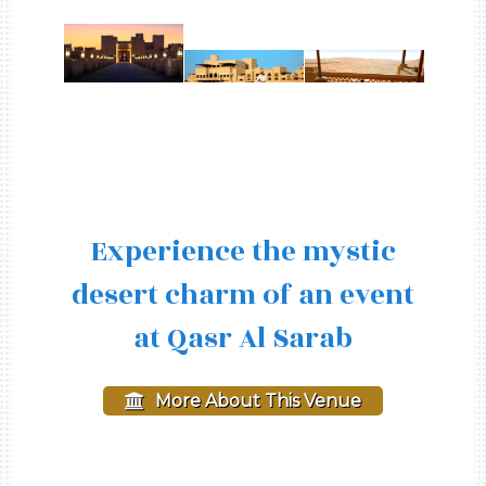
Experience the mystic
desert charm of an event
at Qasr Al Sarab
More About This Venue