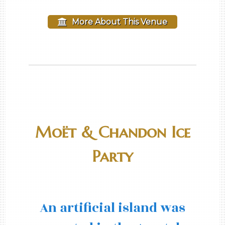
More About This Venue
Moët & Chandon Ice
Party
An artificial island was