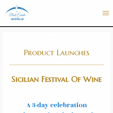
Skip
to
Best Events In The World
content
Me
Product Launches
Sicilian Festival Of Wine
A 3-day celebration