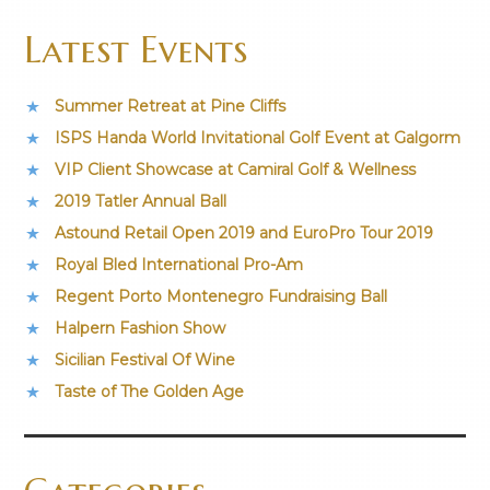
Latest Events
Summer Retreat at Pine Cliffs
ISPS Handa World Invitational Golf Event at Galgorm
VIP Client Showcase at Camiral Golf & Wellness
2019 Tatler Annual Ball
Astound Retail Open 2019 and EuroPro Tour 2019
Royal Bled International Pro-Am
Regent Porto Montenegro Fundraising Ball
Halpern Fashion Show
Sicilian Festival Of Wine
Taste of The Golden Age