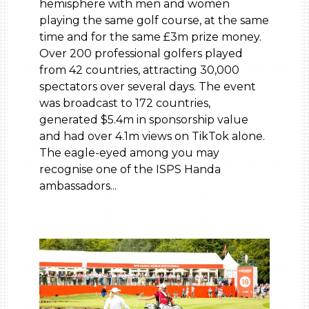
hemisphere with men and women
playing the same golf course, at the same
time and for the same £3m prize money.
Over 200 professional golfers played
from 42 countries, attracting 30,000
spectators over several days. The event
was broadcast to 172 countries,
generated $5.4m in sponsorship value
and had over 4.1m views on TikTok alone.
The eagle-eyed among you may
recognise one of the ISPS Handa
ambassadors...