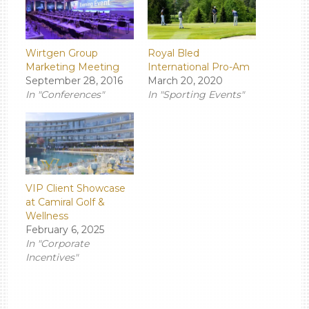
Wirtgen Group
Royal Bled
Marketing Meeting
International Pro-Am
September 28, 2016
March 20, 2020
In "Conferences"
In "Sporting Events"
VIP Client Showcase
at Camiral Golf &
Wellness
February 6, 2025
In "Corporate
Incentives"