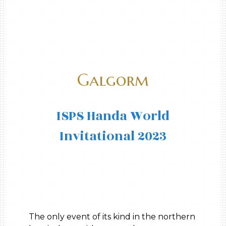
Galgorm
ISPS Handa World
Invitational 2023
The only event of its kind in the northern