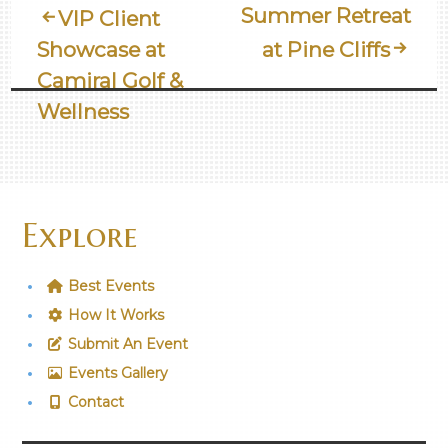
Post
Summer Retreat
VIP Client
Showcase at
at Pine Cliffs
Navigation
Camiral Golf &
Wellness
Explore
Best Events
How It Works
Submit An Event
Events Gallery
Contact