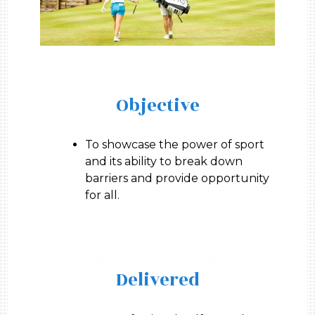
Objective
To showcase the power of sport
and its ability to break down
barriers and provide opportunity
for all.
Delivered