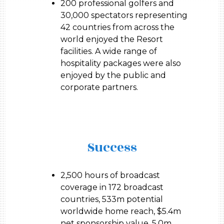
200 professional golfers and
30,000 spectators representing
42 countries from across the
world enjoyed the Resort
facilities. A wide range of
hospitality packages were also
enjoyed by the public and
corporate partners.
Success
2,500 hours of broadcast
coverage in 172 broadcast
countries, 533m potential
worldwide home reach, $5.4m
net sponsorship value, 5.0m