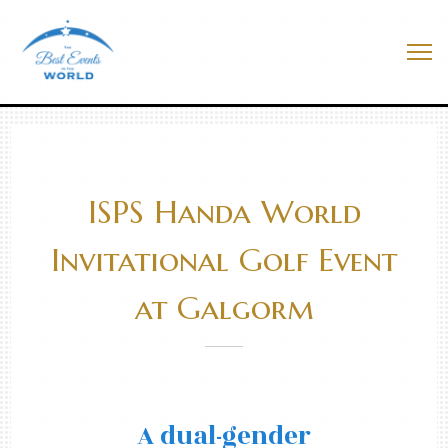
Skip
to
Best Events In The World
content
Me
ISPS Handa World
Invitational Golf Event
at Galgorm
A dual-gender