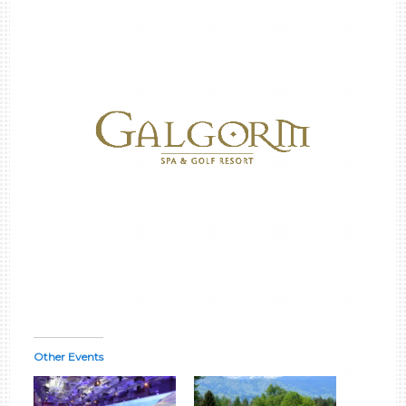
Other Events