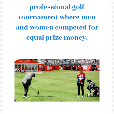
professional golf
tournament where men
and women competed for
equal prize money.