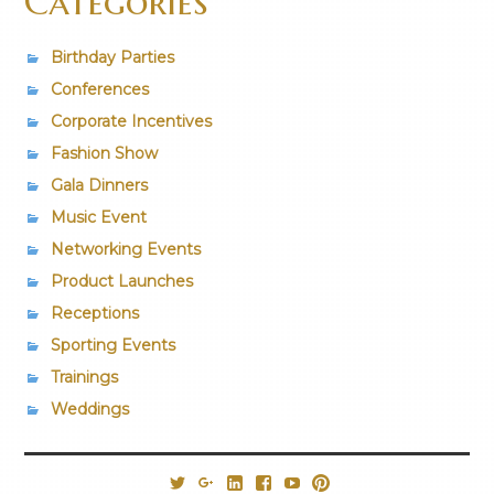
Categories
Birthday Parties
Conferences
Corporate Incentives
Fashion Show
Gala Dinners
Music Event
Networking Events
Product Launches
Receptions
Sporting Events
Trainings
Weddings
@PrestigiousVns
Google+
LinkedIn
Facebook
YouTube
Pinterest