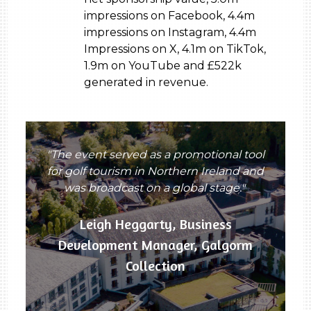
impressions on Facebook, 4.4m
impressions on Instagram, 4.4m
Impressions on X, 4.1m on TikTok,
1.9m on YouTube and £522k
generated in revenue.
"The event served as a promotional tool
for golf tourism in Northern Ireland and
was broadcast on a global stage."
Leigh Heggarty, Business
Development Manager, Galgorm
Collection