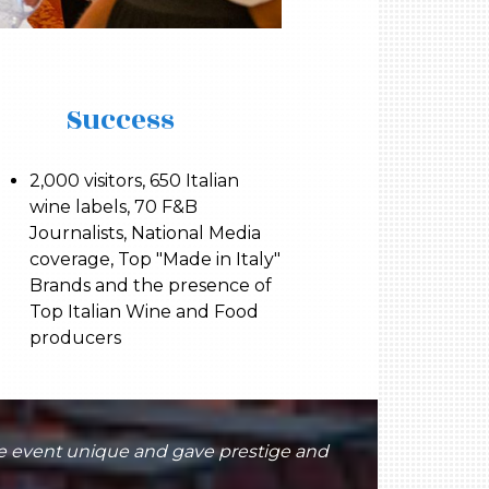
Success
2,000 visitors, 650 Italian
wine labels, 70 F&B
Journalists, National Media
coverage, Top "Made in Italy"
Brands and the presence of
Top Italian Wine and Food
producers
he event unique and gave prestige and