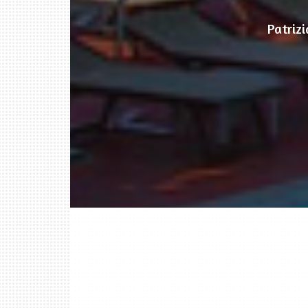
Patriz