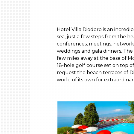
Hotel Villa Diodoro is an incred
sea, just a few steps from the he
conferences, meetings, networki
weddings and gala dinners. The D
few miles away at the base of Mo
18-hole golf course set on top o
request the beach terraces of Dio
world of its own for extraordinar