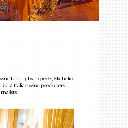
ine tasting by experts, Michelin
e best Italian wine producers
nalists.