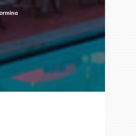
aormina