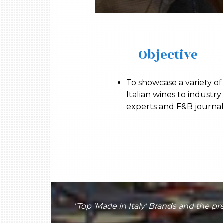
Objective
To showcase a variety of
Italian wines to industry
experts and F&B journal
"Top 'Made in Italy' Brands and the 