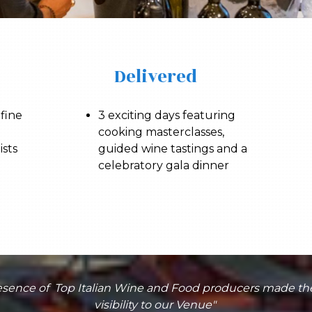
Delivered
 fine
3 exciting days featuring
cooking masterclasses,
ists
guided wine tastings and a
celebratory gala dinner
presence of Top Italian Wine and Food producers made t
visibility to our Venue"