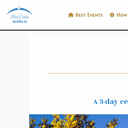
Skip
to
Best Events In The World
Best Events
How 
content
A 3-day c