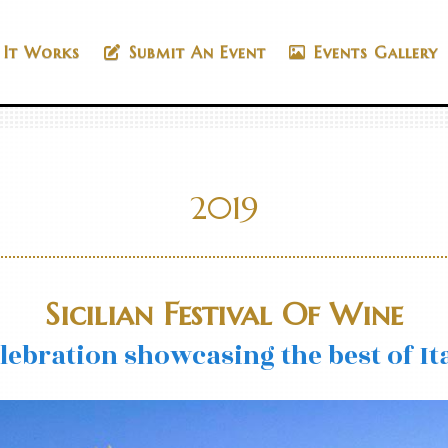
It Works
Submit An Event
Events Gallery
2019
Sicilian Festival Of Wine
elebration showcasing the best of It