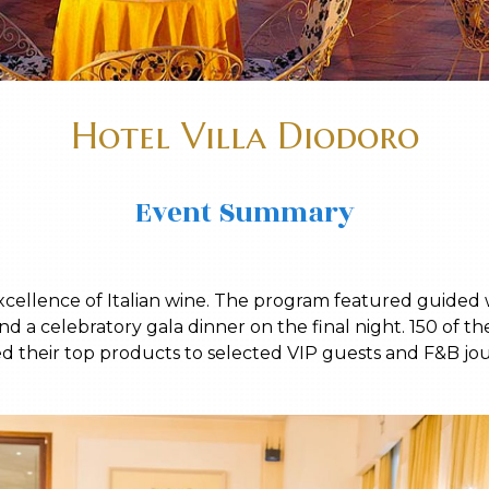
Hotel Villa Diodoro
Event Summary
xcellence of Italian wine. The program featured guided w
nd a celebratory gala dinner on the final night. 150 of th
ed their top products to selected VIP guests and F&B jour