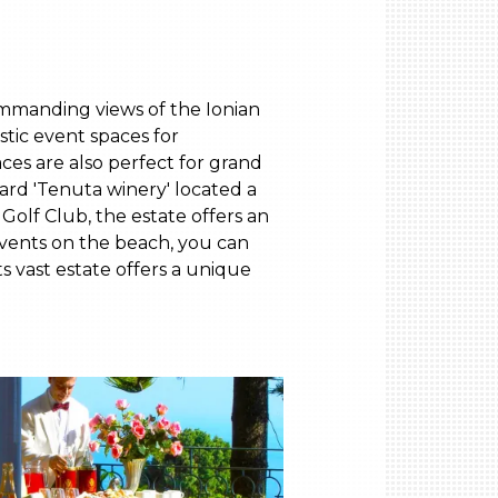
commanding views of the Ionian
stic event spaces for
ces are also perfect for grand
yard 'Tenuta winery' located a
Golf Club, the estate offers an
events on the beach, you can
ts vast estate offers a unique