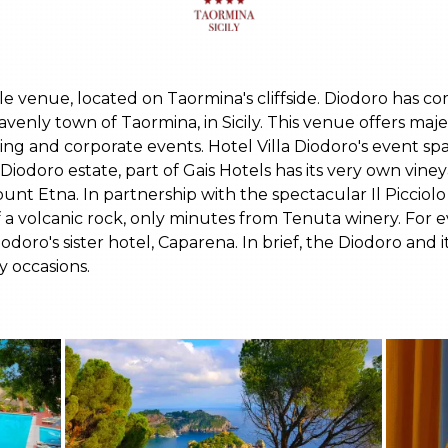
ible venue, located on Taormina's cliffside. Diodoro has 
avenly town of Taormina, in Sicily. This venue offers maje
ng and corporate events. Hotel Villa Diodoro's event spa
iodoro estate, part of Gais Hotels has its very own vine
unt Etna. In partnership with the spectacular Il Picciolo 
f a volcanic rock, only minutes from Tenuta winery. For 
doro's sister hotel, Caparena. In brief, the Diodoro and i
y occasions.