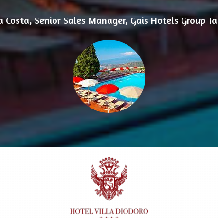
ia Costa, Senior Sales Manager, Gais Hotels Group T