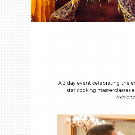
A 3 day event celebrating the e
star cooking masterclasses a
exhibit