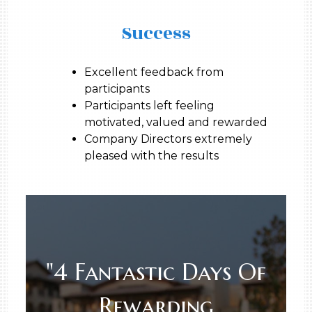
Success
Excellent feedback from
participants
Participants left feeling
motivated, valued and rewarded
Company Directors extremely
pleased with the results
"4 Fantastic Days Of
Rewarding