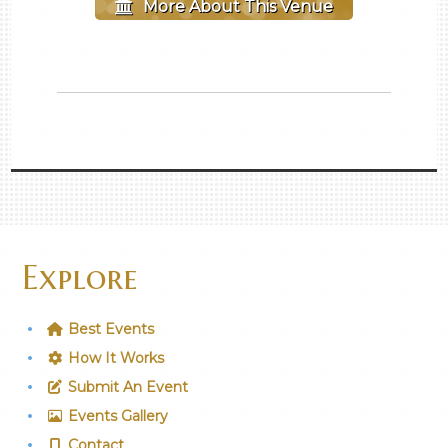
More About This Venue
Explore
Best Events
How It Works
Submit An Event
Events Gallery
Contact