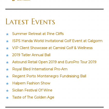
Latest Events
Summer Retreat at Pine Cliffs
ISPS Handa World Invitational Golf Event at Galgorm
VIP Client Showcase at Camiral Golf & Wellness
2019 Tatler Annual Ball
Astound Retail Open 2019 and EuroPro Tour 2019
Royal Bled International Pro-Am
Regent Porto Montenegro Fundraising Ball
Halpern Fashion Show
Sicilian Festival Of Wine
Taste of The Golden Age