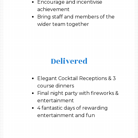
Encourage and incentivise
achievement
Bring staff and members of the
wider team together
Delivered
Elegant Cocktail Receptions & 3
course dinners
Final night party with fireworks &
entertainment
4 fantastic days of rewarding
entertainment and fun