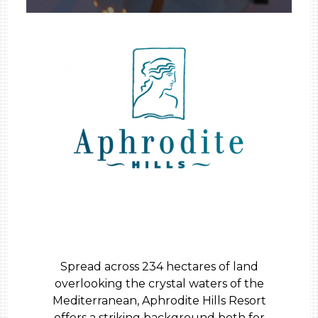
Spread across 234 hectares of land
overlooking the crystal waters of the
Mediterranean, Aphrodite Hills Resort
offers a striking background both for