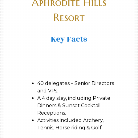
Aphrodite Hills
Resort
Key Facts
40 delegates – Senior Directors
and VPs.
A 4 day stay, including Private
Dinners & Sunset Cocktail
Receptions.
Activities included Archery,
Tennis, Horse riding & Golf.