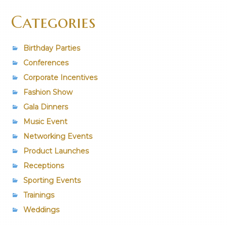
Categories
Birthday Parties
Conferences
Corporate Incentives
Fashion Show
Gala Dinners
Music Event
Networking Events
Product Launches
Receptions
Sporting Events
Trainings
Weddings