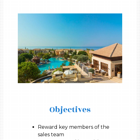
Objectives
Reward key members of the
sales team