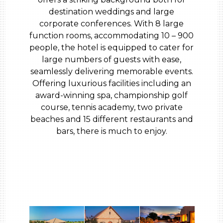
destination weddings and large
corporate conferences. With 8 large
function rooms, accommodating 10 – 900
people, the hotel is equipped to cater for
large numbers of guests with ease,
seamlessly delivering memorable events.
Offering luxurious facilities including an
award-winning spa, championship golf
course, tennis academy, two private
beaches and 15 different restaurants and
bars, there is much to enjoy.