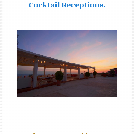
Cocktail Receptions.