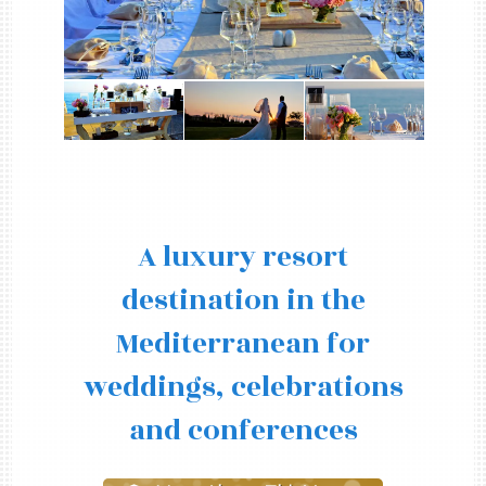
A luxury resort
destination in the
Mediterranean for
weddings, celebrations
and conferences