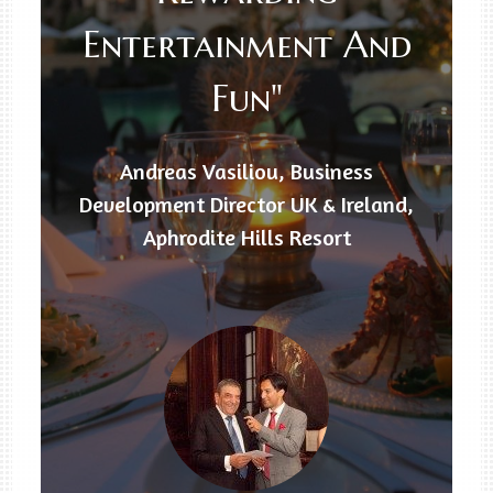
Entertainment And
Fun"
Andreas Vasiliou, Business
Development Director UK & Ireland,
Aphrodite Hills Resort