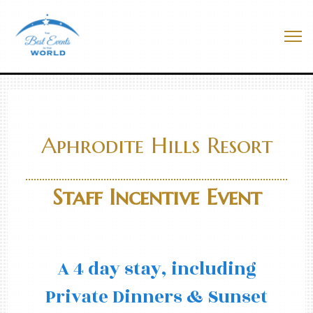
Skip
to
Best Events In The World
content
Me
Aphrodite Hills Resort
Staff Incentive Event
A 4 day stay, including
Private Dinners & Sunset