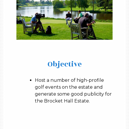
Objective
Host a number of high-profile
golf events on the estate and
generate some good publicity for
the Brocket Hall Estate.