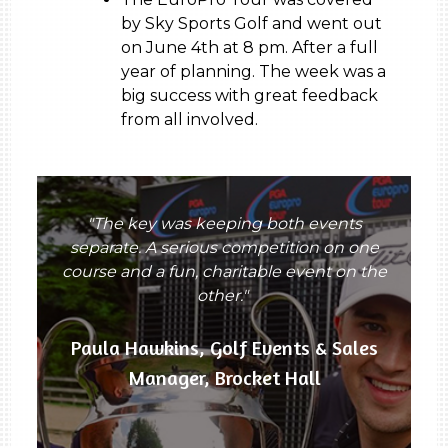
by Sky Sports Golf and went out
on June 4th at 8 pm. After a full
year of planning. The week was a
big success with great feedback
from all involved.
"The key was keeping both events
separate. A serious competition on one
course and a fun, charitable event on the
other."
Paula Hawkins, Golf Events & Sales
Manager, Brocket Hall