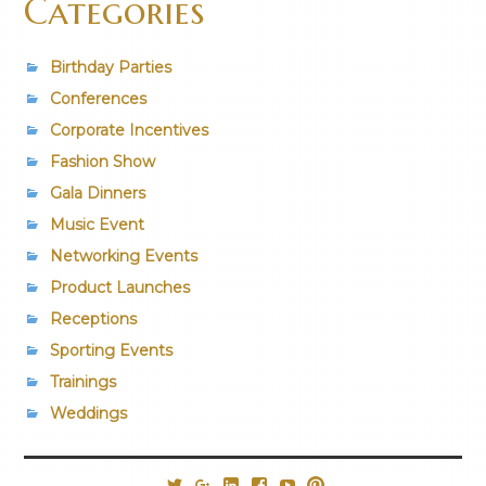
Categories
Birthday Parties
Conferences
Corporate Incentives
Fashion Show
Gala Dinners
Music Event
Networking Events
Product Launches
Receptions
Sporting Events
Trainings
Weddings
@PrestigiousVns
Google+
LinkedIn
Facebook
YouTube
Pinterest