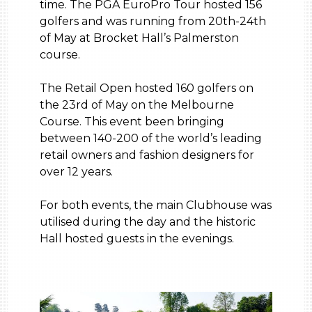
time. The PGA EuroPro Tour hosted 156
golfers and was running from 20th-24th
of May at Brocket Hall’s Palmerston
course.
The Retail Open hosted 160 golfers on
the 23rd of May on the Melbourne
Course. This event been bringing
between 140-200 of the world’s leading
retail owners and fashion designers for
over 12 years.
For both events, the main Clubhouse was
utilised during the day and the historic
Hall hosted guests in the evenings.