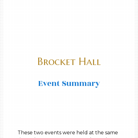
Brocket Hall
Event Summary
These two events were held at the same