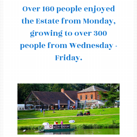
Over 160 people enjoyed
the Estate from Monday,
growing to over 300
people from Wednesday -
Friday.