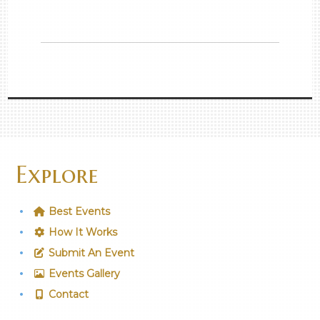
Explore
Best Events
How It Works
Submit An Event
Events Gallery
Contact