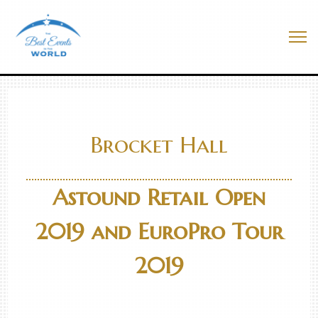
Skip
to
Best Events In The World
content
Me
Brocket Hall
Astound Retail Open
2019 and EuroPro Tour
2019