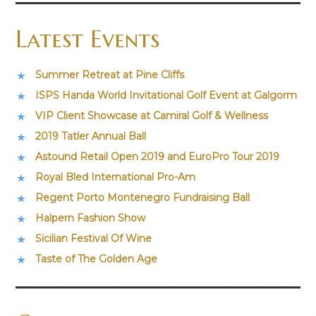
Latest Events
Summer Retreat at Pine Cliffs
ISPS Handa World Invitational Golf Event at Galgorm
VIP Client Showcase at Camiral Golf & Wellness
2019 Tatler Annual Ball
Astound Retail Open 2019 and EuroPro Tour 2019
Royal Bled International Pro-Am
Regent Porto Montenegro Fundraising Ball
Halpern Fashion Show
Sicilian Festival Of Wine
Taste of The Golden Age