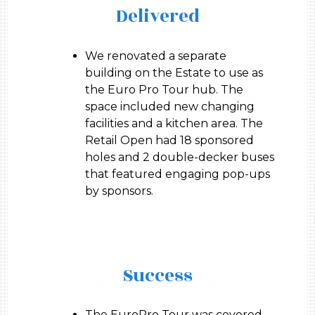
Delivered
We renovated a separate
building on the Estate to use as
the Euro Pro Tour hub. The
space included new changing
facilities and a kitchen area. The
Retail Open had 18 sponsored
holes and 2 double-decker buses
that featured engaging pop-ups
by sponsors.
Success
The EuroPro Tour was covered