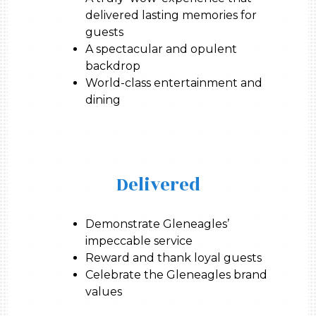
delivered lasting memories for
guests
A spectacular and opulent
backdrop
World-class entertainment and
dining
Delivered
Demonstrate Gleneagles’
impeccable service
Reward and thank loyal guests
Celebrate the Gleneagles brand
values