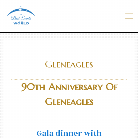
Skip
to
Best Events In The World
content
Me
Gleneagles
90th Anniversary Of
Gleneagles
Gala dinner with