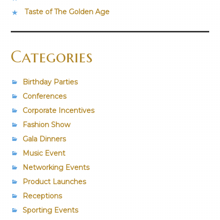
Taste of The Golden Age
Categories
Birthday Parties
Conferences
Corporate Incentives
Fashion Show
Gala Dinners
Music Event
Networking Events
Product Launches
Receptions
Sporting Events