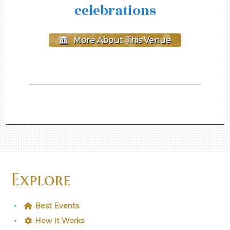
celebrations
More About This Venue
Explore
Best Events
How It Works