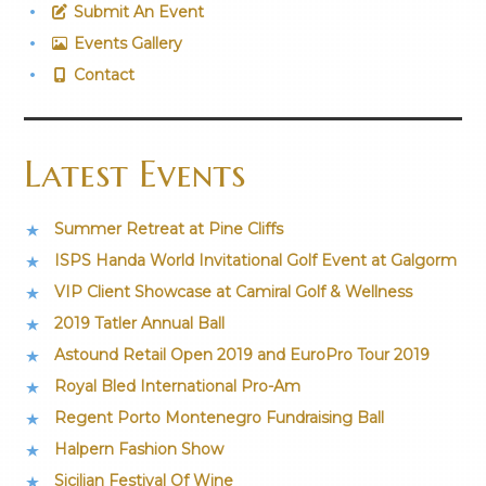
Submit An Event
Events Gallery
Contact
Latest Events
Summer Retreat at Pine Cliffs
ISPS Handa World Invitational Golf Event at Galgorm
VIP Client Showcase at Camiral Golf & Wellness
2019 Tatler Annual Ball
Astound Retail Open 2019 and EuroPro Tour 2019
Royal Bled International Pro-Am
Regent Porto Montenegro Fundraising Ball
Halpern Fashion Show
Sicilian Festival Of Wine