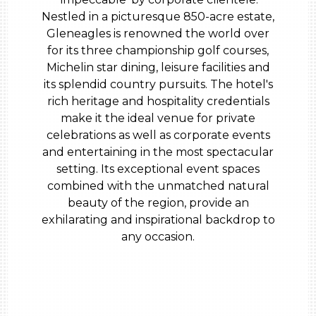
Nestled in a picturesque 850-acre estate,
Gleneagles is renowned the world over
for its three championship golf courses,
Michelin star dining, leisure facilities and
its splendid country pursuits. The hotel's
rich heritage and hospitality credentials
make it the ideal venue for private
celebrations as well as corporate events
and entertaining in the most spectacular
setting. Its exceptional event spaces
combined with the unmatched natural
beauty of the region, provide an
exhilarating and inspirational backdrop to
any occasion.