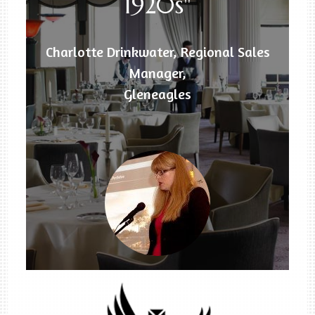
1920s"
Charlotte Drinkwater, Regional Sales
Manager,
Gleneagles