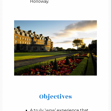
Holloway.
Objectives
A truly ‘wow’ experience that