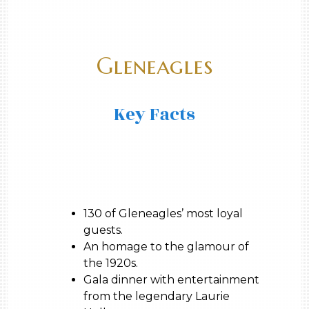
Gleneagles
Key Facts
130 of Gleneagles’ most loyal
guests.
An homage to the glamour of
the 1920s.
Gala dinner with entertainment
from the legendary Laurie