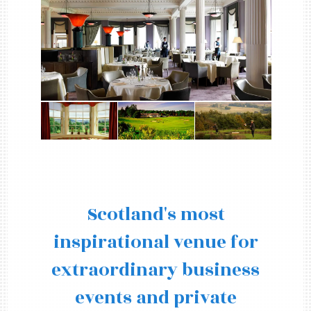
Scotland's most
inspirational venue for
extraordinary business
events and private