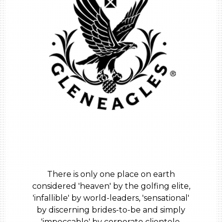
There is only one place on earth
considered 'heaven' by the golfing elite,
'infallible' by world-leaders, 'sensational'
by discerning brides-to-be and simply
'impeccable' by corporate clientele.