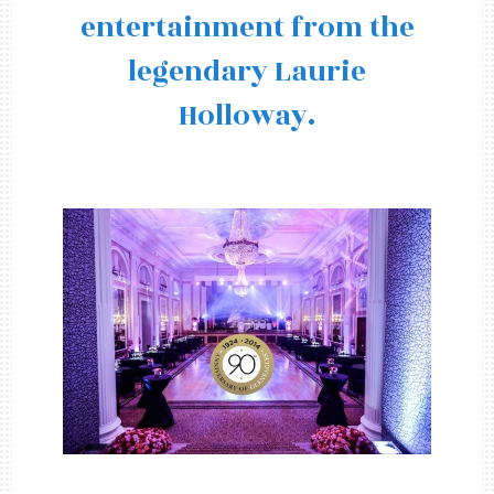
entertainment from the
legendary Laurie
Holloway.