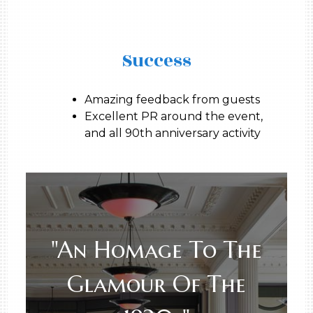
Success
Amazing feedback from guests
Excellent PR around the event,
and all 90th anniversary activity
"An Homage To The
Glamour Of The