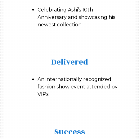
Celebrating Ashi’s 10th
Anniversary and showcasing his
newest collection
Delivered
An internationally recognized
fashion show event attended by
VIPs
Success