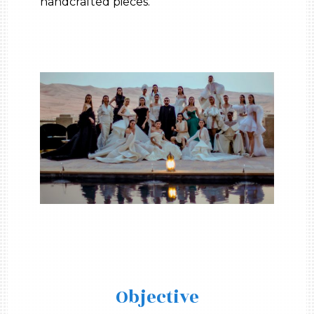
handcrafted pieces.
Objective