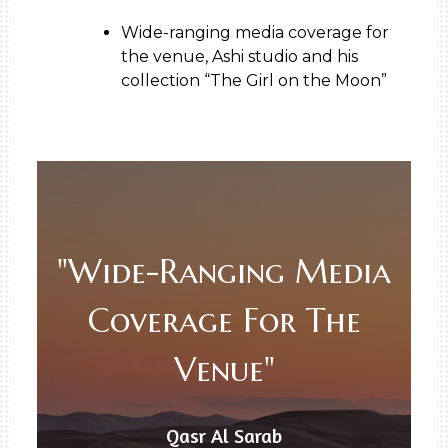
Wide-ranging media coverage for
the venue, Ashi studio and his
collection “The Girl on the Moon”
"Wide-Ranging Media
Coverage For The
Venue"
Qasr Al Sarab