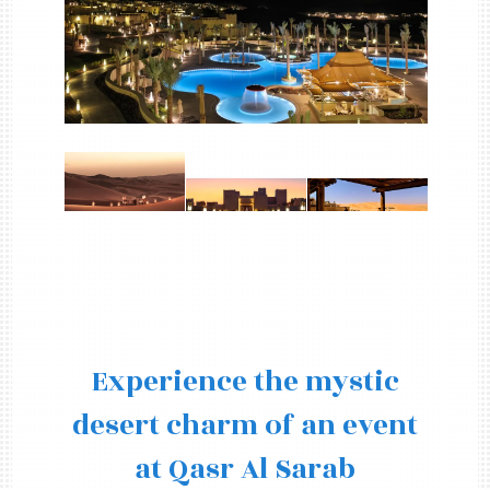
Experience the mystic
desert charm of an event
at Qasr Al Sarab