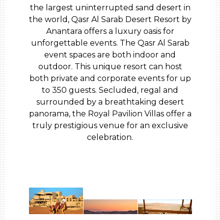
the largest uninterrupted sand desert in
the world, Qasr Al Sarab Desert Resort by
Anantara offers a luxury oasis for
unforgettable events. The Qasr Al Sarab
event spaces are both indoor and
outdoor. This unique resort can host
both private and corporate events for up
to 350 guests. Secluded, regal and
surrounded by a breathtaking desert
panorama, the Royal Pavilion Villas offer a
truly prestigious venue for an exclusive
celebration.