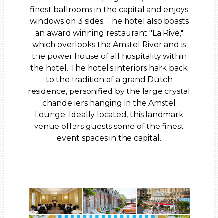
finest ballrooms in the capital and enjoys
windows on 3 sides. The hotel also boasts
an award winning restaurant "La Rive,"
which overlooks the Amstel River and is
the power house of all hospitality within
the hotel. The hotel's interiors hark back
to the tradition of a grand Dutch
residence, personified by the large crystal
chandeliers hanging in the Amstel
Lounge. Ideally located, this landmark
venue offers guests some of the finest
event spaces in the capital.