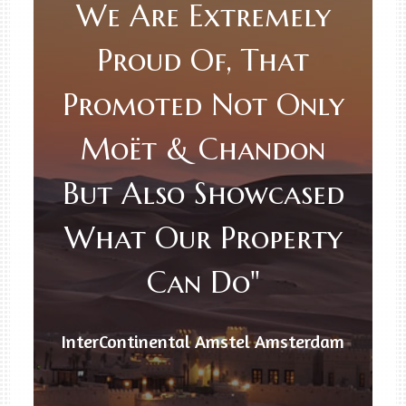
We Are Extremely
Proud Of, That
Promoted Not Only
Moët & Chandon
But Also Showcased
What Our Property
Can Do"
InterContinental Amstel Amsterdam