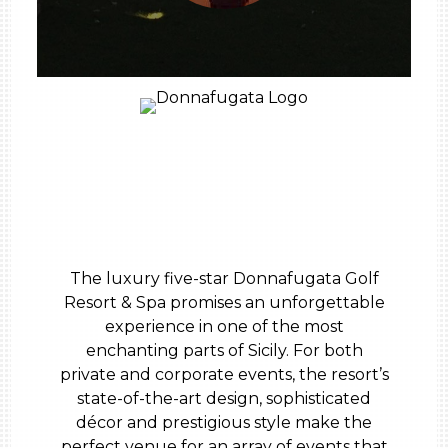
The luxury five-star Donnafugata Golf
Resort & Spa promises an unforgettable
experience in one of the most
enchanting parts of Sicily. For both
private and corporate events, the resort’s
state-of-the-art design, sophisticated
décor and prestigious style make the
perfect venue for an array of events that