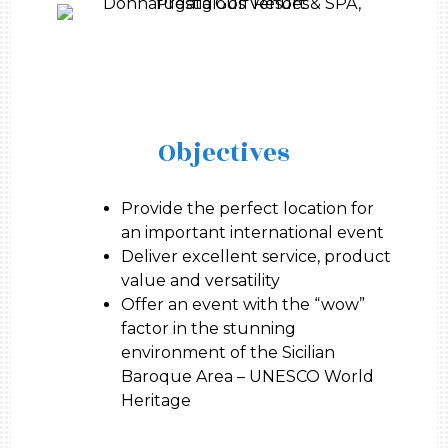
Objectives
Provide the perfect location for
an important international event
Deliver excellent service, product
value and versatility
Offer an event with the “wow”
factor in the stunning
environment of the Sicilian
Baroque Area – UNESCO World
Heritage