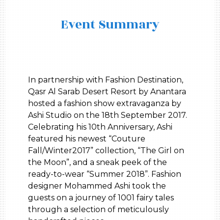
Event Summary
In partnership with Fashion Destination,
Qasr Al Sarab Desert Resort by Anantara
hosted a fashion show extravaganza by
Ashi Studio on the 18th September 2017.
Celebrating his 10th Anniversary, Ashi
featured his newest “Couture
Fall/Winter2017” collection, “The Girl on
the Moon”, and a sneak peek of the
ready-to-wear “Summer 2018”. Fashion
designer Mohammed Ashi took the
guests on a journey of 1001 fairy tales
through a selection of meticulously