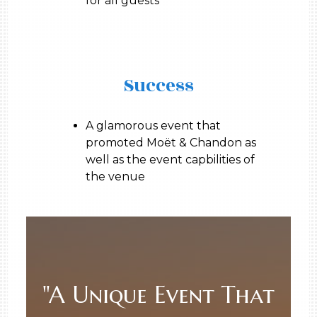
for all guests
Success
A glamorous event that
promoted Moët & Chandon as
well as the event capbilities of
the venue
"A Unique Event That