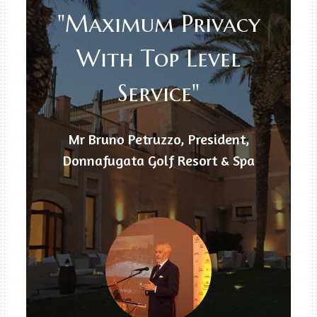
"Maximum Privacy
With Top Level
Service"
Mr Bruno Petruzzo, President,
Donnafugata Golf Resort & Spa