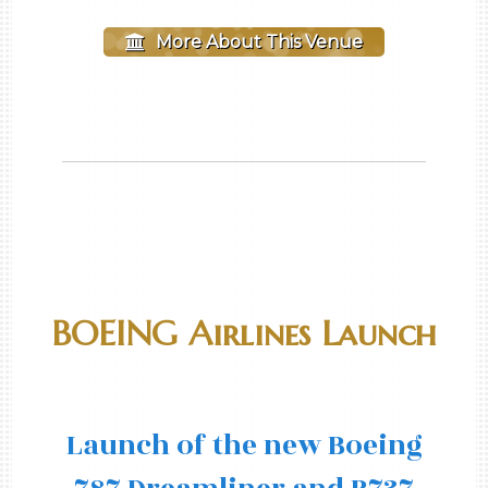
More About This Venue
BOEING Airlines Launch
Launch of the new Boeing