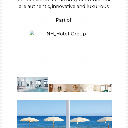
are authentic, innovative and luxurious.
Part of: