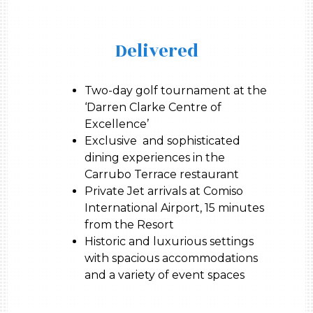
Delivered
Two-day golf tournament at the
‘Darren Clarke Centre of
Excellence’
Exclusive and sophisticated
dining experiences in the
Carrubo Terrace restaurant
Private Jet arrivals at Comiso
International Airport, 15 minutes
from the Resort
Historic and luxurious settings
with spacious accommodations
and a variety of event spaces