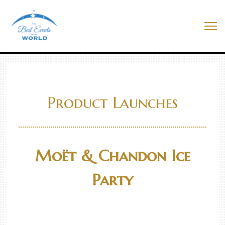
Skip
to
Best Events In The World
content
Me
Product Launches
Moët & Chandon Ice
Party