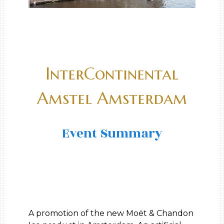
InterContinental
Amstel Amsterdam
Event Summary
A promotion of the new Moët & Chandon