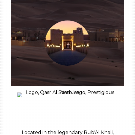
Located in the legendary Rub'Al Khali,