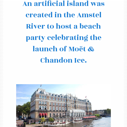
An artificial island was
created in the Amstel
River to host a beach
party celebrating the
launch of Moët &
Chandon Ice.