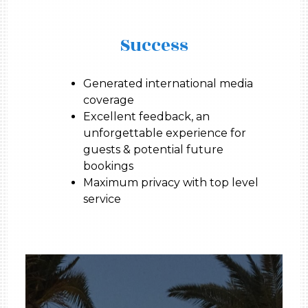
Success
Generated international media
coverage
Excellent feedback, an
unforgettable experience for
guests & potential future
bookings
Maximum privacy with top level
service