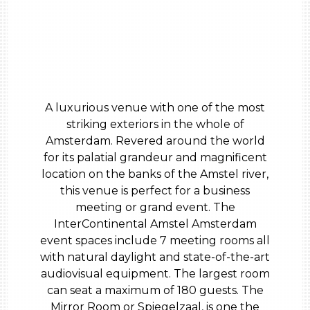
A luxurious venue with one of the most
striking exteriors in the whole of
Amsterdam. Revered around the world
for its palatial grandeur and magnificent
location on the banks of the Amstel river,
this venue is perfect for a business
meeting or grand event. The
InterContinental Amstel Amsterdam
event spaces include 7 meeting rooms all
with natural daylight and state-of-the-art
audiovisual equipment. The largest room
can seat a maximum of 180 guests. The
Mirror Room or Spiegelzaal, is one the