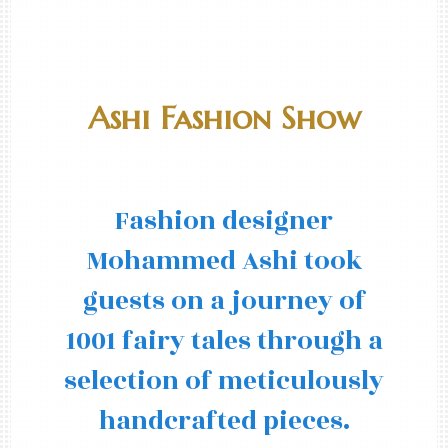
Ashi Fashion Show
Fashion designer
Mohammed Ashi took
guests on a journey of
1001 fairy tales through a
selection of meticulously
handcrafted pieces.