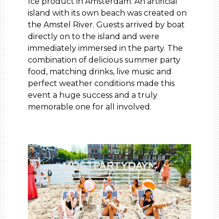
Ice product in Amsterdam. An artificial
island with its own beach was created on
the Amstel River. Guests arrived by boat
directly on to the island and were
immediately immersed in the party. The
combination of delicious summer party
food, matching drinks, live music and
perfect weather conditions made this
event a huge success and a truly
memorable one for all involved.