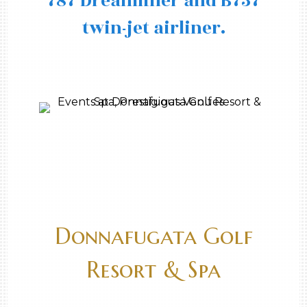
787 Dreamliner and B737
twin-jet airliner.
Donnafugata Golf
Resort & Spa