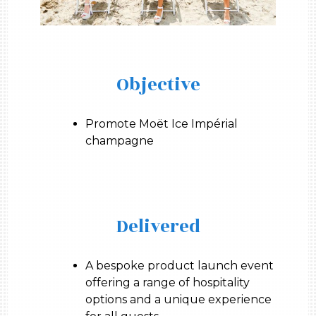
Objective
Promote Moët Ice Impérial
champagne
Delivered
A bespoke product launch event
offering a range of hospitality
options and a unique experience