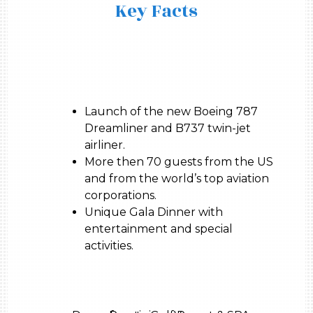
Key Facts
Launch of the new Boeing 787
Dreamliner and B737 twin-jet
airliner.
More then 70 guests from the US
and from the world’s top aviation
corporations.
Unique Gala Dinner with
entertainment and special
activities.