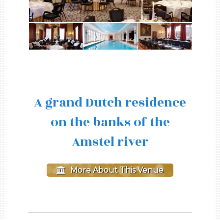
A grand Dutch residence
on the banks of the
Amstel river
More About This Venue