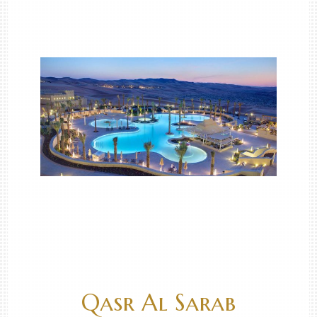
Qasr Al Sarab