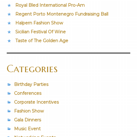
Royal Bled International Pro-Am
Regent Porto Montenegro Fundraising Ball
Halpern Fashion Show
Sicilian Festival Of Wine
Taste of The Golden Age
Categories
Birthday Parties
Conferences
Corporate Incentives
Fashion Show
Gala Dinners
Music Event