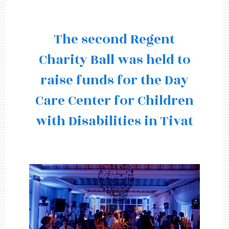
The second Regent
Charity Ball was held to
raise funds for the Day
Care Center for Children
with Disabilities in Tivat