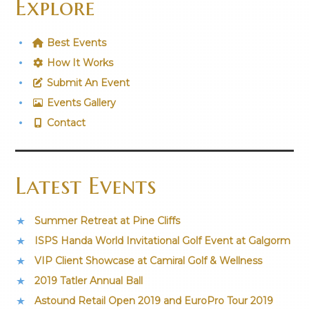
Explore
Best Events
How It Works
Submit An Event
Events Gallery
Contact
Latest Events
Summer Retreat at Pine Cliffs
ISPS Handa World Invitational Golf Event at Galgorm
VIP Client Showcase at Camiral Golf & Wellness
2019 Tatler Annual Ball
Astound Retail Open 2019 and EuroPro Tour 2019