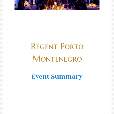
Regent Porto
Montenegro
Event Summary