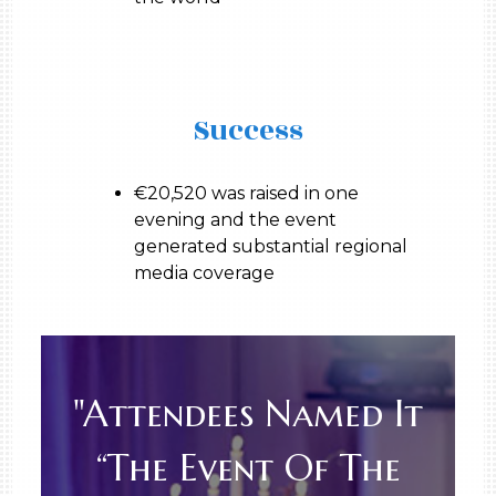
Success
€20,520 was raised in one
evening and the event
generated substantial regional
media coverage
"Attendees Named It
“the Event Of The