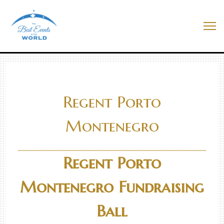
Skip
to
Best Events In The World
content
Me
Regent Porto
Montenegro
Regent Porto
Montenegro Fundraising
Ball