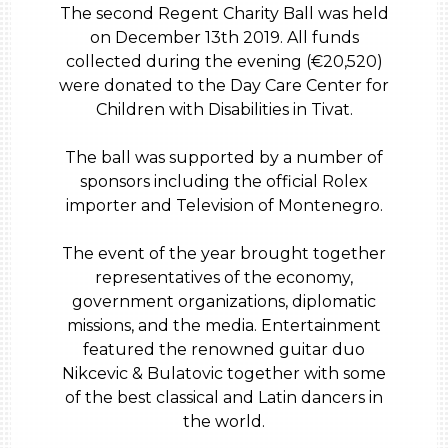
The second Regent Charity Ball was held
on December 13th 2019. All funds
collected during the evening (€20,520)
were donated to the Day Care Center for
Children with Disabilities in Tivat.
The ball was supported by a number of
sponsors including the official Rolex
importer and Television of Montenegro.
The event of the year brought together
representatives of the economy,
government organizations, diplomatic
missions, and the media. Entertainment
featured the renowned guitar duo
Nikcevic & Bulatovic together with some
of the best classical and Latin dancers in
the world.