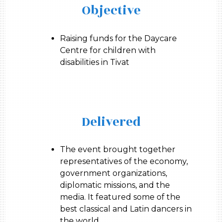
Objective
Raising funds for the Daycare
Centre for children with
disabilities in Tivat
Delivered
The event brought together
representatives of the economy,
government organizations,
diplomatic missions, and the
media. It featured some of the
best classical and Latin dancers in
the world