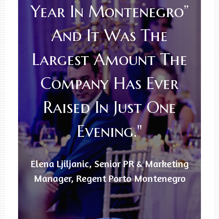
Year In Montenegro”
And It Was The
Largest Amount The
Company Has Ever
Raised In Just One
Evening."
Elena Ljiljanic, Senior PR & Marketing
Manager, Regent Porto Montenegro