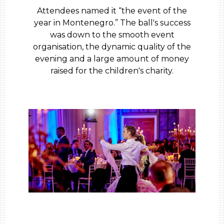
Attendees named it “the event of the
year in Montenegro.” The ball's success
was down to the smooth event
organisation, the dynamic quality of the
evening and a large amount of money
raised for the children's charity.