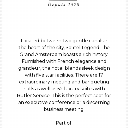
Located between two gentle canals in
the heart of the city, Sofitel Legend The
Grand Amsterdam boasts a rich history.
Furnished with French elegance and
grandeur, the hotel blends sleek design
with five star facilities. There are 17
extraordinary meeting and banqueting
halls as well as 52 luxury suites with
Butler Service. This is the perfect spot for
an executive conference or a discerning
business meeting.
Part of: