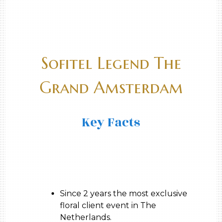
Sofitel Legend The
Grand Amsterdam
Key Facts
Since 2 years the most exclusive
floral client event in The
Netherlands.