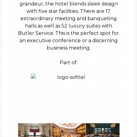
grandeur, the hotel blends sleek design
with five star facilities. There are 17
extraordinary meeting and banqueting
halls as well as 52 luxury suites with
Butler Service. This is the perfect spot for
an executive conference or a discerning
business meeting.
Part of: