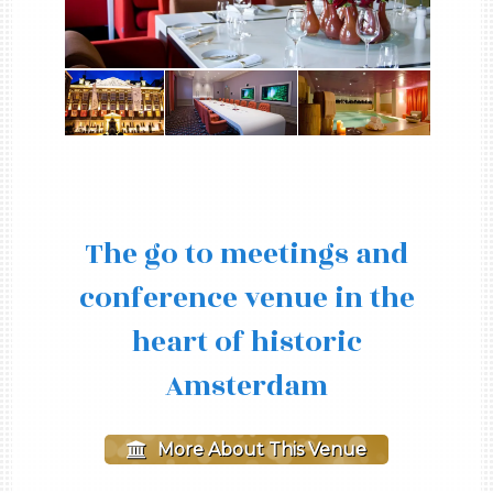
The go to meetings and
conference venue in the
heart of historic
Amsterdam
More About This Venue