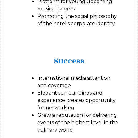
Platform for young upcoming
musical talents
Promoting the social philosophy
of the hotel's corporate identity
Success
International media attention
and coverage
Elegant surroundings and
experience creates opportunity
for networking
Grew a reputation for delivering
events of the highest level in the
culinary world