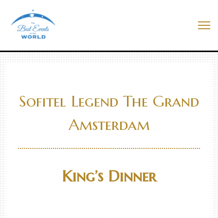
Skip
to
Best Events In The World
content
Me
Sofitel Legend The Grand
Amsterdam
King’s Dinner