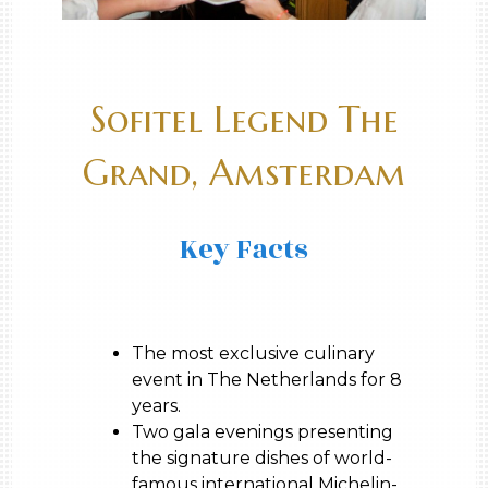
Sofitel Legend The
Grand, Amsterdam
Key Facts
The most exclusive culinary
event in The Netherlands for 8
years.
Two gala evenings presenting
the signature dishes of world-
famous international Michelin-