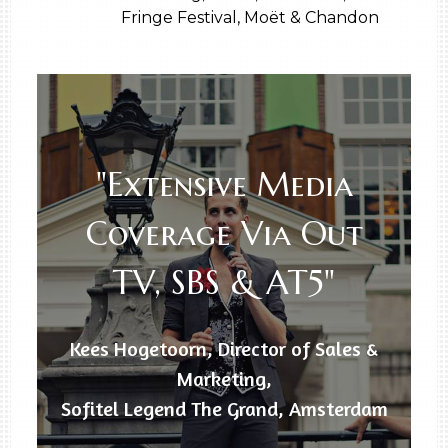
Fringe Festival, Moët & Chandon
"Extensive Media
Coverage Via Out
TV, SBS & AT5"
Kees Hogetoorn, Director of Sales &
Marketing,
Sofitel Legend The Grand, Amsterdam