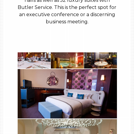
halls as well as 52 luxury suites with
Butler Service. This is the perfect spot for
an executive conference or a discerning
business meeting.