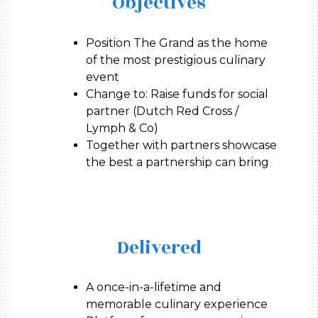
Objectives
Position The Grand as the home
of the most prestigious culinary
event
Change to: Raise funds for social
partner (Dutch Red Cross /
Lymph & Co)
Together with partners showcase
the best a partnership can bring
Delivered
A once-in-a-lifetime and
memorable culinary experience