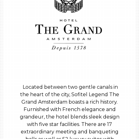
Located between two gentle canals in
the heart of the city, Sofitel Legend The
Grand Amsterdam boasts a rich history.
Furnished with French elegance and
grandeur, the hotel blends sleek design
with five star facilities. There are 17
extraordinary meeting and banqueting