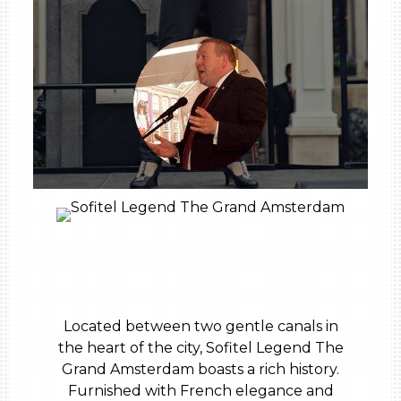
Located between two gentle canals in
the heart of the city, Sofitel Legend The
Grand Amsterdam boasts a rich history.
Furnished with French elegance and