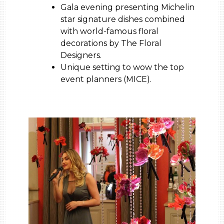
Gala evening presenting Michelin
star signature dishes combined
with world-famous floral
decorations by The Floral
Designers.
Unique setting to wow the top
event planners (MICE).