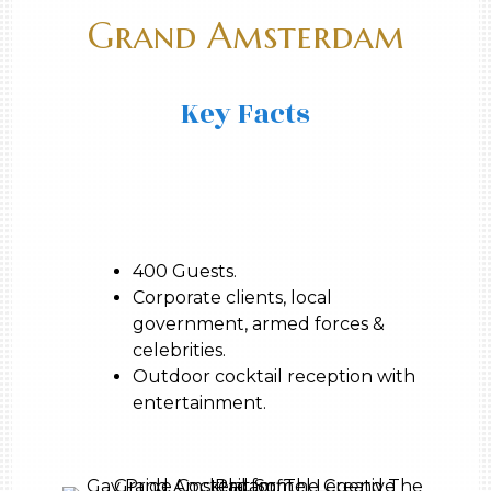
Grand Amsterdam
Key Facts
400 Guests.
Corporate clients, local
government, armed forces &
celebrities.
Outdoor cocktail reception with
entertainment.