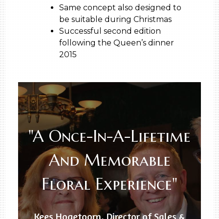
Same concept also designed to
be suitable during Christmas
Successful second edition
following the Queen’s dinner
2015
"A Once-In-A-Lifetime
And Memorable
Floral Experience"
Kees Hogetoorn, Director of Sales &