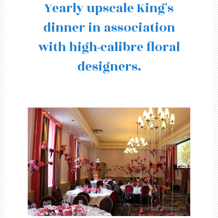
Yearly upscale King's
dinner in association
with high-calibre floral
designers.