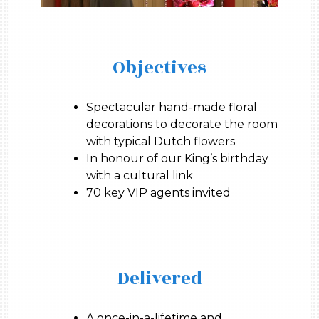
Objectives
Spectacular hand-made floral
decorations to decorate the room
with typical Dutch flowers
In honour of our King’s birthday
with a cultural link
70 key VIP agents invited
Delivered
A once-in-a-lifetime and