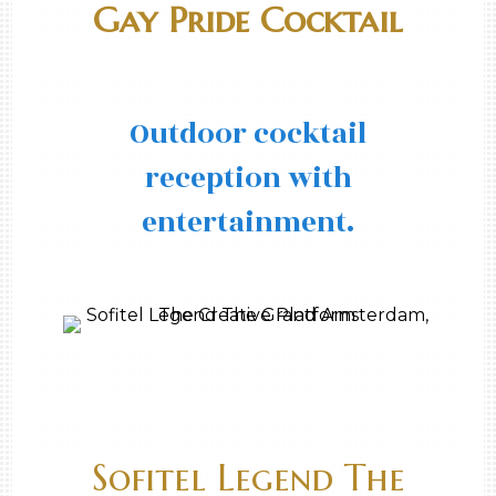
Gay Pride Cocktail
Outdoor cocktail
reception with
entertainment.
Sofitel Legend The