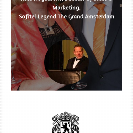
Marketing,
Sofitel Legend The Grand Amsterdam