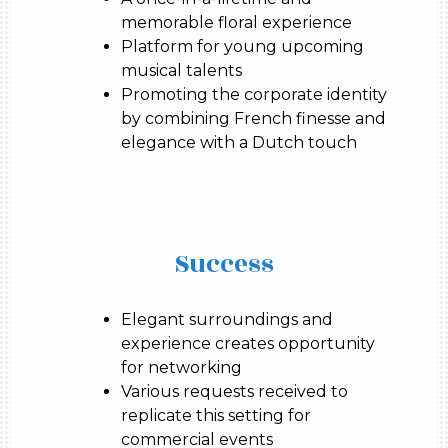
memorable floral experience
Platform for young upcoming
musical talents
Promoting the corporate identity
by combining French finesse and
elegance with a Dutch touch
Success
Elegant surroundings and
experience creates opportunity
for networking
Various requests received to
replicate this setting for
commercial events