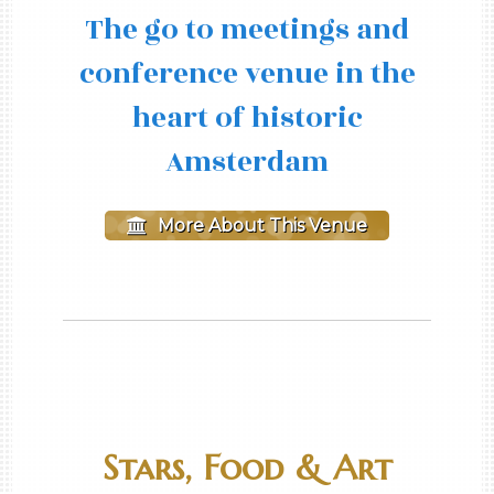
The go to meetings and
conference venue in the
heart of historic
Amsterdam
More About This Venue
Stars, Food & Art