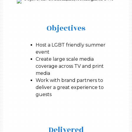
Objectives
Host a LGBT friendly summer
event
Create large scale media
coverage across TV and print
media
Work with brand partners to
deliver a great experience to
guests
Delivered