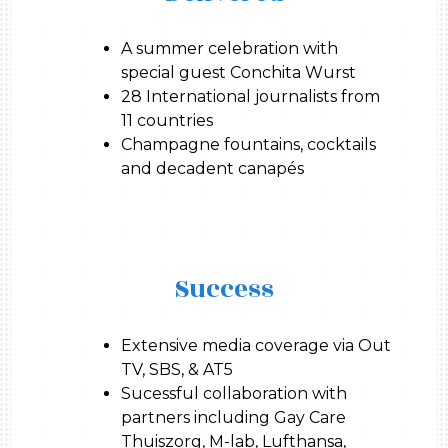
A summer celebration with
special guest Conchita Wurst
28 International journalists from
11 countries
Champagne fountains, cocktails
and decadent canapés
Success
Extensive media coverage via Out
TV, SBS, & AT5
Sucessful collaboration with
partners including Gay Care
Thuiszorg, M-lab, Lufthansa,