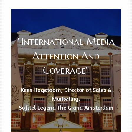
"International Media
Attention And
Coverage"
Kees Hogetoorn, Director of Sales &
Marketing,
Sofitel Legend The Grand Amsterdam