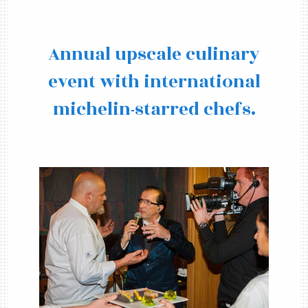
Annual upscale culinary
event with international
michelin-starred chefs.