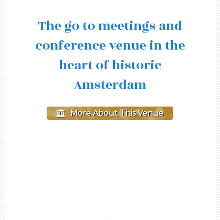
The go to meetings and
conference venue in the
heart of historic
Amsterdam
More About This Venue