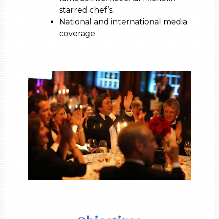
starred chef’s.
National and international media
coverage.