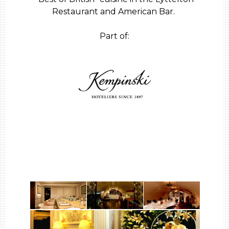
Restaurant and American Bar.
Part of: