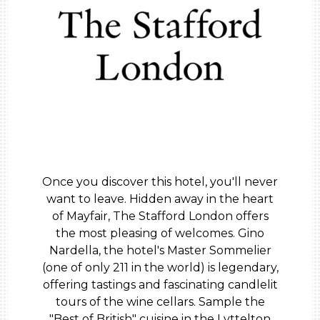
Once you discover this hotel, you'll never
want to leave. Hidden away in the heart
of Mayfair, The Stafford London offers
the most pleasing of welcomes. Gino
Nardella, the hotel's Master Sommelier
(one of only 211 in the world) is legendary,
offering tastings and fascinating candlelit
tours of the wine cellars. Sample the
"Best of British" cuisine in the Lyttelton