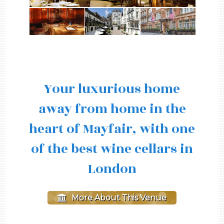
Your luxurious home
away from home in the
heart of Mayfair, with one
of the best wine cellars in
London
More About This Venue