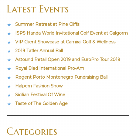
Latest Events
Summer Retreat at Pine Cliffs
ISPS Handa World Invitational Golf Event at Galgorm
VIP Client Showcase at Camiral Golf & Wellness
2019 Tatler Annual Ball
Astound Retail Open 2019 and EuroPro Tour 2019
Royal Bled International Pro-Am
Regent Porto Montenegro Fundraising Ball
Halpern Fashion Show
Sicilian Festival Of Wine
Taste of The Golden Age
Categories