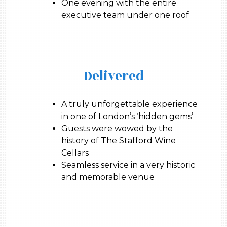
One evening with the entire
executive team under one roof
Delivered
A truly unforgettable experience
in one of London’s ‘hidden gems’
Guests were wowed by the
history of The Stafford Wine
Cellars
Seamless service in a very historic
and memorable venue