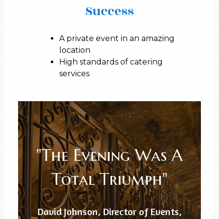
Success
A private event in an amazing
location
High standards of catering
services
"The Evening Was A
Total Triumph"
David Johnson, Director of Events,