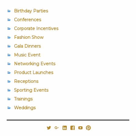
Birthday Parties
Conferences
Corporate Incentives
Fashion Show
Gala Dinners
Music Event
Networking Events
Product Launches
Receptions
Sporting Events
Trainings
Weddings
@PrestigiousVns
Google+
LinkedIn
Facebook
YouTube
Pinterest