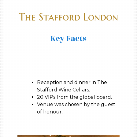
The Stafford London
Key Facts
Reception and dinner in The
Stafford Wine Cellars.
20 VIPs from the global board.
Venue was chosen by the guest
of honour.