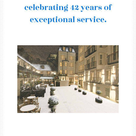
celebrating 42 years of
exceptional service.