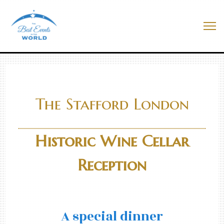
Skip
to
Best Events In The World
content
Me
The Stafford London
Historic Wine Cellar
Reception
A special dinner