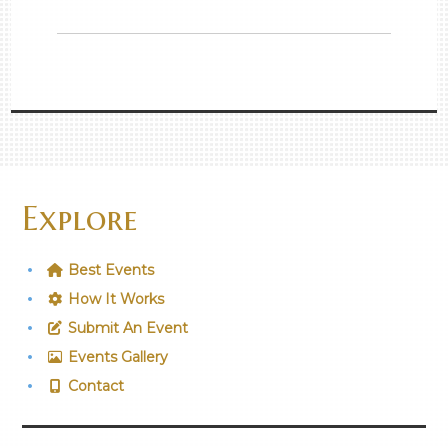
Explore
Best Events
How It Works
Submit An Event
Events Gallery
Contact