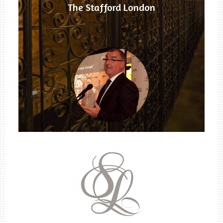
The Stafford London