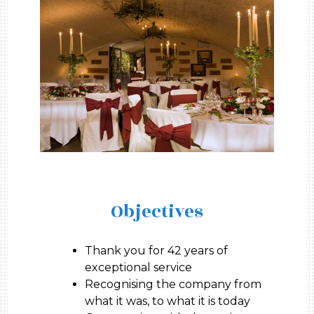
Objectives
Thank you for 42 years of
exceptional service
Recognising the company from
what it was, to what it is today