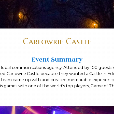
Carlowrie Castle
Event Summary
global communications agency. Attended by 100 guests o
ted Carlowrie Castle because they wanted a Castle in E
stle team came up with and created memorable experienc
is games with one of the world's top players, Game of T