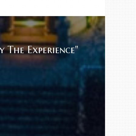
 The Experience"