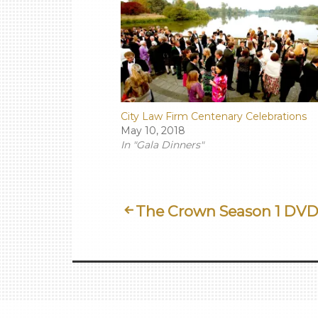
City Law Firm Centenary Celebrations
May 10, 2018
In "Gala Dinners"
Post
The Crown Season 1 DV
Navigation