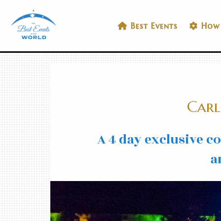
Skip
to
Best Events In The World
Best Events
How 
content
Carl
A 4 day exclusive c
a