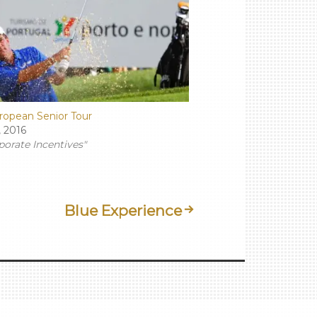
ropean Senior Tour
, 2016
porate Incentives"
Blue Experience