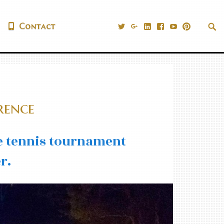
@PrestigiousVns
Google+
LinkedIn
Facebook
YouTube
Pinteres
Sea
Contact
|
Tog
rence
le tennis tournament
r.