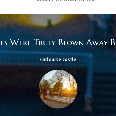
tes Were Truly Blown Away By
Carlowrie Castle