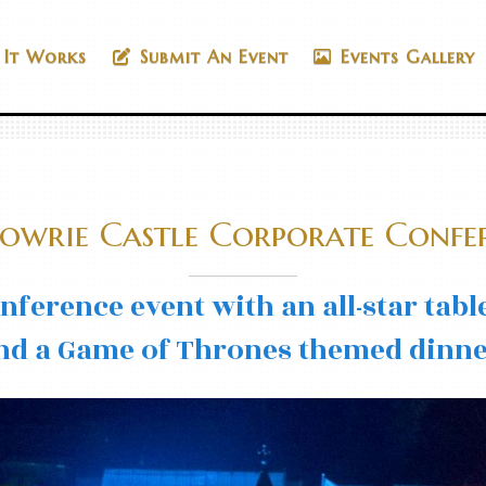
It Works
Submit An Event
Events Gallery
owrie Castle Corporate Confe
onference event with an all-star tab
nd a Game of Thrones themed dinne