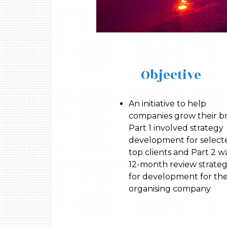
Objective
An initiative to help
companies grow their b
Part 1 involved strategy
development for select
top clients and Part 2 w
12-month review strate
for development for th
organising company