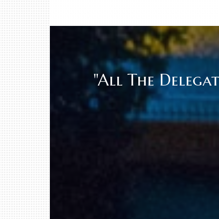
"All The Delega