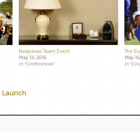
Nespresso Team Event
The Eu
May 14, 2016
May 16
In "Conferences"
In "Cor
D Launch