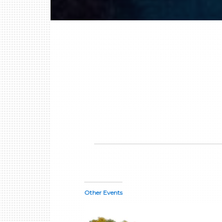
Other Events