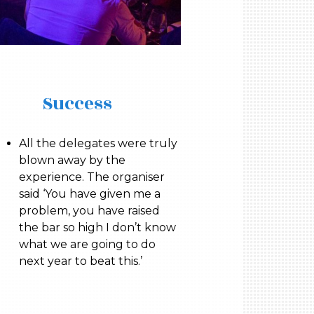
Success
All the delegates were truly
blown away by the
experience. The organiser
said ‘You have given me a
problem, you have raised
the bar so high I don’t know
what we are going to do
next year to beat this.’