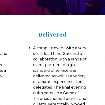
Delivered
A complex event with a very
rand.
short lead time. Successful
collaboration with a range of
ed
event partners. A high
as a
standard of service was
gy
delivered as well as a variety
e
of unique experiences for
delegates. The final evening
culminated in a Game of
Thrones themed dinner and
guests were totally ‘wowed.’