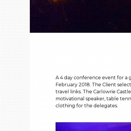
A 4 day conference event for a 
February 2018. The Client selec
travel links. The Carlowrie Ca
motivational speaker, table tenn
clothing for the delegates.