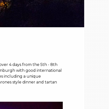
ver 4 days from the 5th - 8th
dinburgh with good international
es including a unique
hrones style dinner and tartan