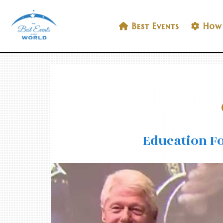
Skip
to
Best Events In The World
Best Events
How 
content
Education Fo