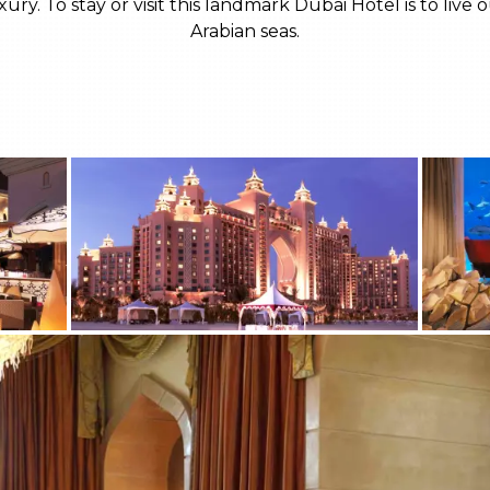
ury. To stay or visit this landmark Dubai Hotel is to li
Arabian seas.