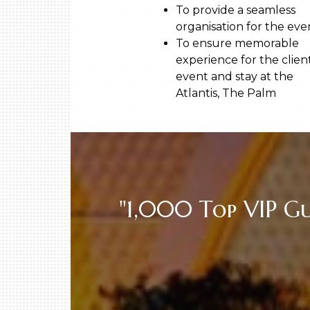
To provide a seamless
organisation for the ev
To ensure memorable
experience for the client
event and stay at the
Atlantis, The Palm
"1,000 Top VIP G