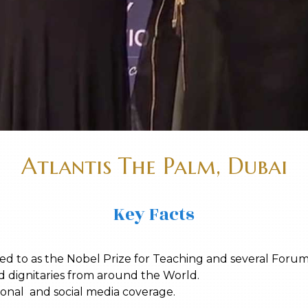
Atlantis The Palm, Dubai
Key Facts
d to as the Nobel Prize for Teaching and several Forum
d dignitaries from around the World.
tional and social media coverage.