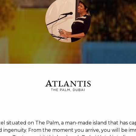
otel situated on The Palm, a man-made island that has c
nd ingenuity. From the moment you arrive, you will be im