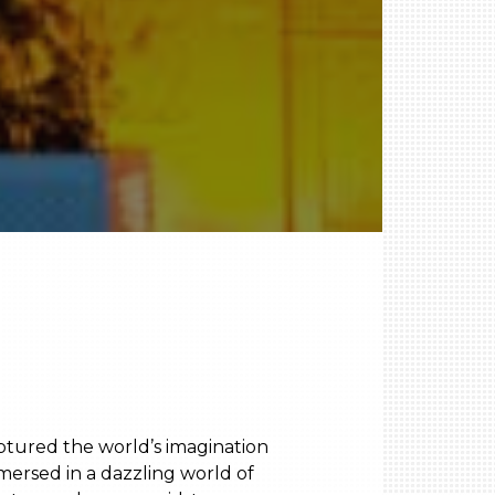
aptured the world’s imagination
mersed in a dazzling world of