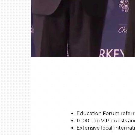
Education Forum referre
1,000 Top VIP guests an
Extensive local, interna