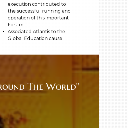
execution contributed to
the successful running and
operation of this important
Forum
Associated Atlantis to the
Global Education cause
Around The World"