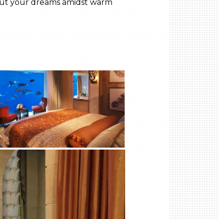
ve out your dreams amidst warm