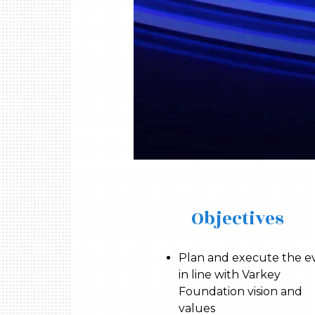
Objectives
Plan and execute the e
in line with Varkey
Foundation vision and
values