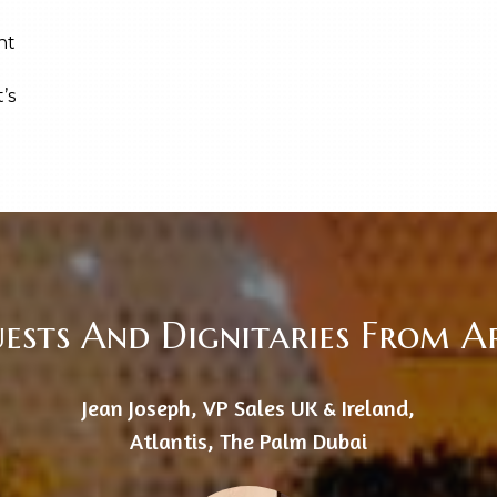
ent
’s
uests And Dignitaries From 
Jean Joseph, VP Sales UK & Ireland,
Atlantis, The Palm Dubai