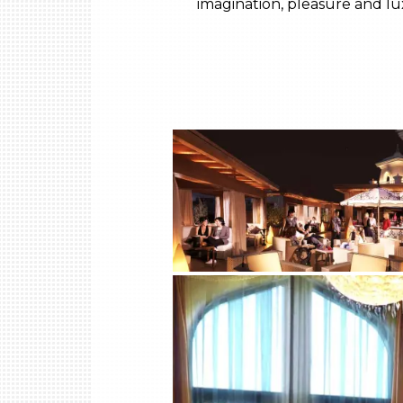
imagination, pleasure and lux