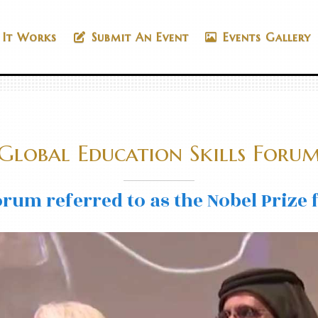
It Works
Submit An Event
Events Gallery
Global Education Skills Foru
rum referred to as the Nobel Prize 