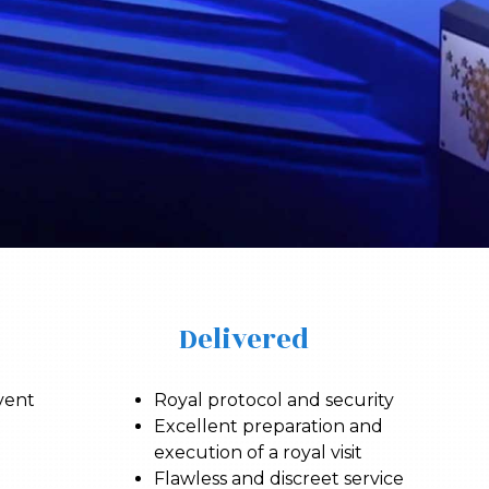
Delivered
vent
Royal protocol and security
Excellent preparation and
execution of a royal visit
Flawless and discreet service