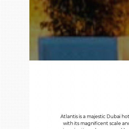
Atlantis is a majestic Dubai h
with its magnificent scale a