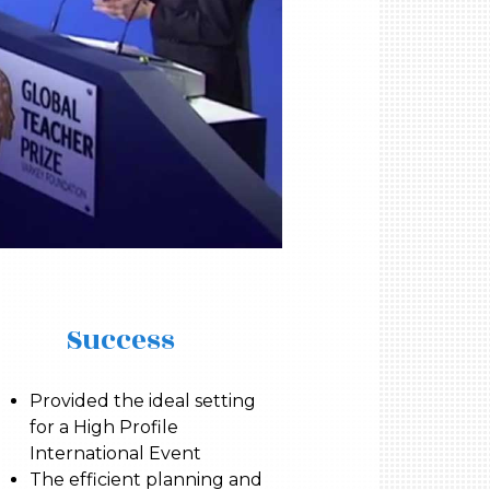
Success
Provided the ideal setting
for a High Profile
International Event
The efficient planning and