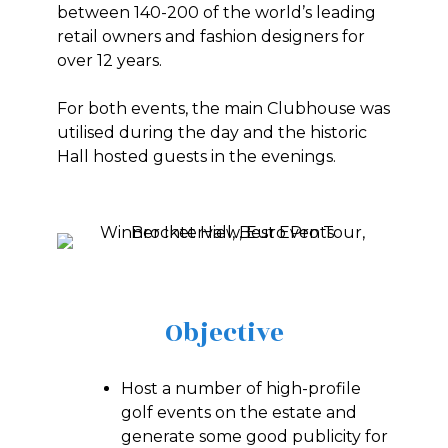
between 140-200 of the world’s leading
retail owners and fashion designers for
over 12 years.
For both events, the main Clubhouse was
utilised during the day and the historic
Hall hosted guests in the evenings.
Objective
Host a number of high-profile
golf events on the estate and
generate some good publicity for