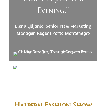
Evening."
Elena Ljiljanic, Senior PR & Marketing
Manager, Regent Porto Montenegro
Halpern Fashion Show