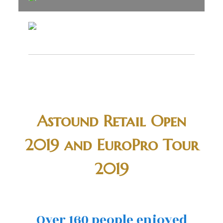
Astound Retail Open
2019 and EuroPro Tour
2019
Over 160 people enjoyed