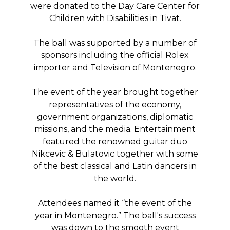
were donated to the Day Care Center for
Children with Disabilities in Tivat.
The ball was supported by a number of
sponsors including the official Rolex
importer and Television of Montenegro.
The event of the year brought together
representatives of the economy,
government organizations, diplomatic
missions, and the media. Entertainment
featured the renowned guitar duo
Nikcevic & Bulatovic together with some
of the best classical and Latin dancers in
the world.
Attendees named it “the event of the
year in Montenegro.” The ball's success
was down to the smooth event