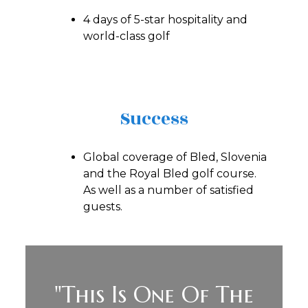
4 days of 5-star hospitality and
world-class golf
Success
Global coverage of Bled, Slovenia
and the Royal Bled golf course.
As well as a number of satisfied
guests.
"This Is One Of The