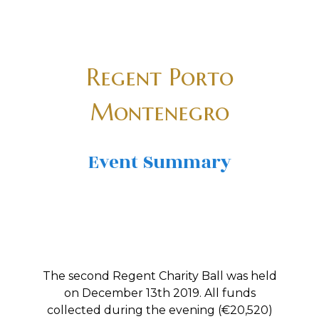
Regent Porto
Montenegro
Event Summary
The second Regent Charity Ball was held
on December 13th 2019. All funds
collected during the evening (€20,520)