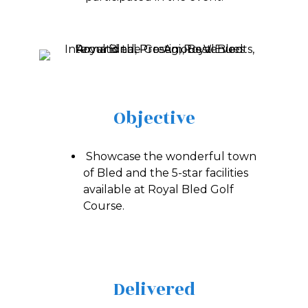
Objective
Showcase the wonderful town
of Bled and the 5-star facilities
available at Royal Bled Golf
Course.
Delivered