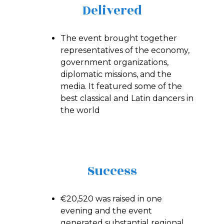
Delivered
The event brought together
representatives of the economy,
government organizations,
diplomatic missions, and the
media. It featured some of the
best classical and Latin dancers in
the world
Success
€20,520 was raised in one
evening and the event
generated substantial regional