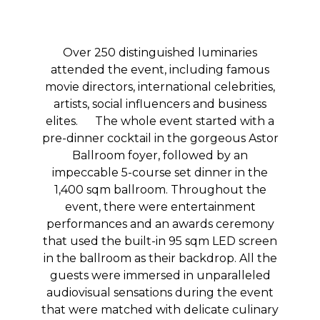
Over 250 distinguished luminaries
attended the event, including famous
movie directors, international celebrities,
artists, social influencers and business
elites. The whole event started with a
pre-dinner cocktail in the gorgeous Astor
Ballroom foyer, followed by an
impeccable 5-course set dinner in the
1,400 sqm ballroom. Throughout the
event, there were entertainment
performances and an awards ceremony
that used the built-in 95 sqm LED screen
in the ballroom as their backdrop. All the
guests were immersed in unparalleled
audiovisual sensations during the event
that were matched with delicate culinary