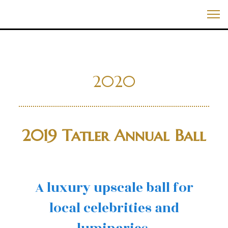
Skip
Best Events In The World
to
Me
content
2020
2019 Tatler Annual Ball
A luxury upscale ball for
local celebrities and