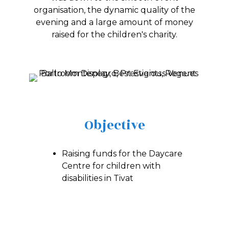
organisation, the dynamic quality of the
evening and a large amount of money
raised for the children's charity.
Objective
Raising funds for the Daycare
Centre for children with
disabilities in Tivat