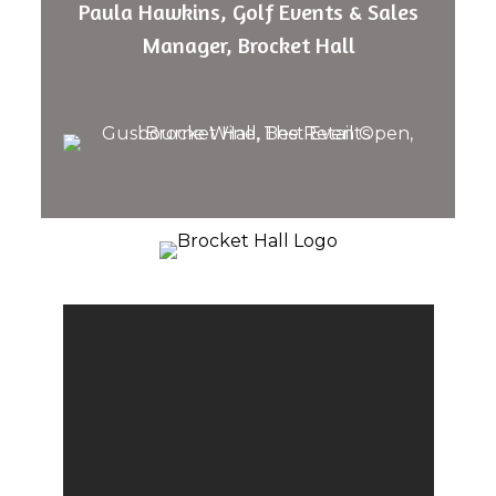
Paula Hawkins, Golf Events & Sales
Manager, Brocket Hall