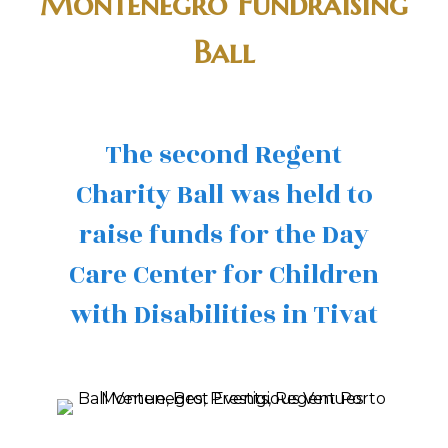
Montenegro Fundraising
Ball
The second Regent
Charity Ball was held to
raise funds for the Day
Care Center for Children
with Disabilities in Tivat