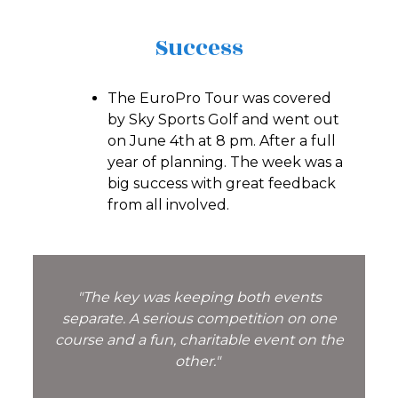
Success
The EuroPro Tour was covered
by Sky Sports Golf and went out
on June 4th at 8 pm. After a full
year of planning. The week was a
big success with great feedback
from all involved.
"The key was keeping both events
separate. A serious competition on one
course and a fun, charitable event on the
other."