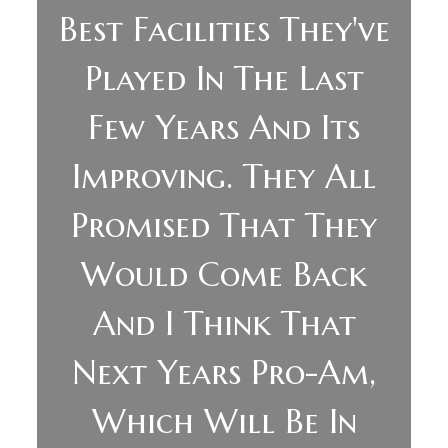
Best Facilities They've
Played In The Last
Few Years And Its
Improving. They All
Promised That They
Would Come Back
And I Think That
Next Years Pro-Am,
Which Will Be In