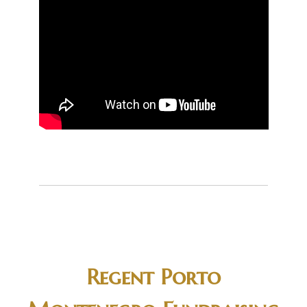
Regent Porto