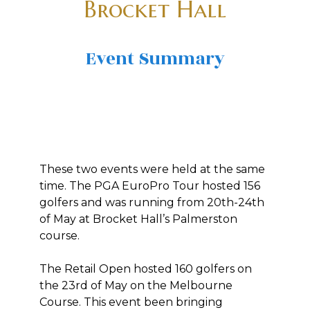
Brocket Hall
Event Summary
These two events were held at the same
time. The PGA EuroPro Tour hosted 156
golfers and was running from 20th-24th
of May at Brocket Hall’s Palmerston
course.
The Retail Open hosted 160 golfers on
the 23rd of May on the Melbourne
Course. This event been bringing