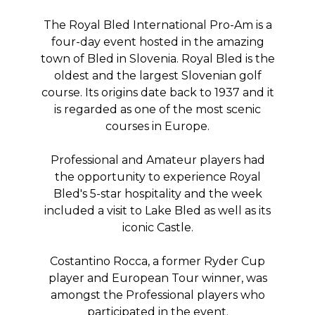
The Royal Bled International Pro-Am is a
four-day event hosted in the amazing
town of Bled in Slovenia. Royal Bled is the
oldest and the largest Slovenian golf
course. Its origins date back to 1937 and it
is regarded as one of the most scenic
courses in Europe.
Professional and Amateur players had
the opportunity to experience Royal
Bled's 5-star hospitality and the week
included a visit to Lake Bled as well as its
iconic Castle.
Costantino Rocca, a former Ryder Cup
player and European Tour winner, was
amongst the Professional players who
participated in the event.