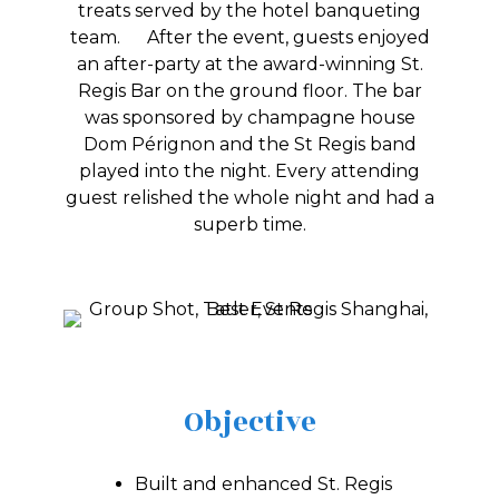
treats served by the hotel banqueting
team. After the event, guests enjoyed
an after-party at the award-winning St.
Regis Bar on the ground floor. The bar
was sponsored by champagne house
Dom Pérignon and the St Regis band
played into the night. Every attending
guest relished the whole night and had a
superb time.
Objective
Built and enhanced St. Regis