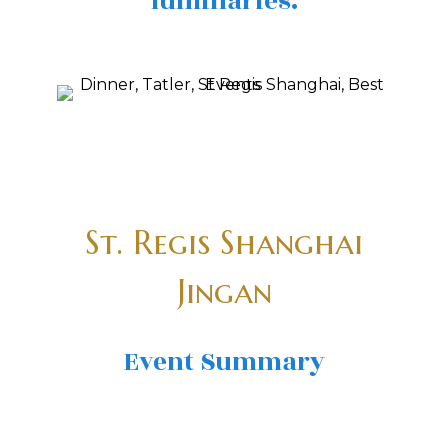
luminaries.
St. Regis Shanghai
Jingan
Event Summary