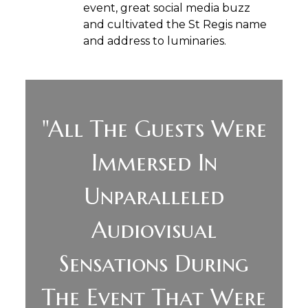
event, great social media buzz
and cultivated the St Regis name
and address to luminaries.
"All The Guests Were
Immersed In
Unparalleled
Audiovisual
Sensations During
The Event That Were