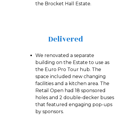
the Brocket Hall Estate.
Delivered
We renovated a separate
building on the Estate to use as
the Euro Pro Tour hub. The
space included new changing
facilities and a kitchen area. The
Retail Open had 18 sponsored
holes and 2 double-decker buses
that featured engaging pop-ups
by sponsors.