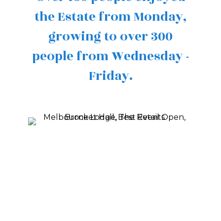
the Estate from Monday,
growing to over 300
people from Wednesday -
Friday.