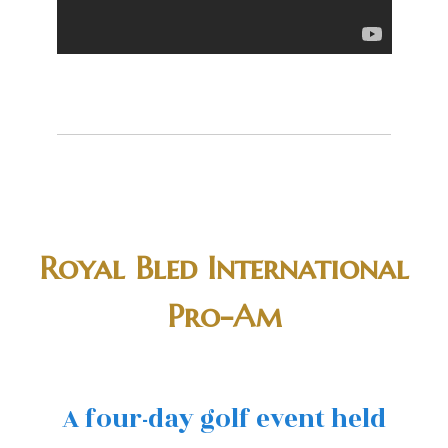
Royal Bled International
Pro-Am
A four-day golf event held