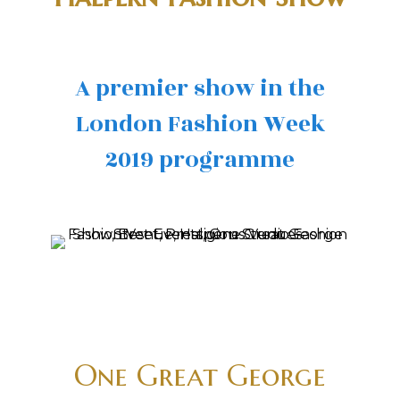
A premier show in the
London Fashion Week
2019 programme
One Great George