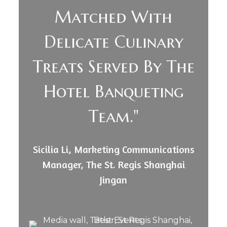
Matched With
Delicate Culinary
Treats Served By The
Hotel Banqueting
Team."
Sicilia Li, Marketing Communications
Manager, The St. Regis Shanghai
Jingan