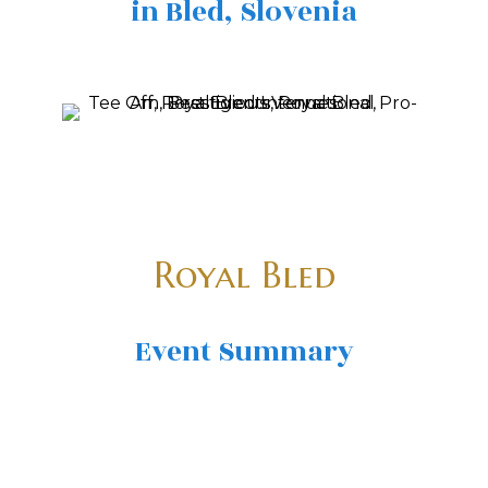
in Bled, Slovenia
Royal Bled
Event Summary