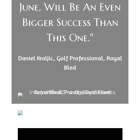
June, Will Be An Even
Bigger Success Than
This One."
Daniel Kraljic, Golf Professional, Royal
Bled