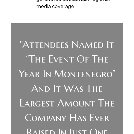
media coverage
"Attendees Named It
“the Event Of The
Year In Montenegro”
And It Was The
Largest Amount The
Company Has Ever
Raised In Just One