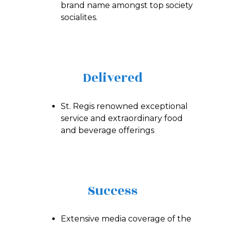
brand name amongst top society
socialites.
Delivered
St. Regis renowned exceptional
service and extraordinary food
and beverage offerings
Success
Extensive media coverage of the