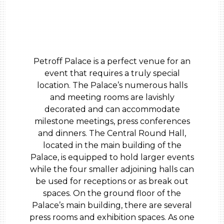
Petroff Palace is a perfect venue for an
event that requires a truly special
location. The Palace’s numerous halls
and meeting rooms are lavishly
decorated and can accommodate
milestone meetings, press conferences
and dinners. The Central Round Hall,
located in the main building of the
Palace, is equipped to hold larger events
while the four smaller adjoining halls can
be used for receptions or as break out
spaces. On the ground floor of the
Palace’s main building, there are several
press rooms and exhibition spaces. As one