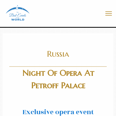
Skip
to
Best Events In The World
content
Me
Russia
Night Of Opera At
Petroff Palace
Exclusive opera event