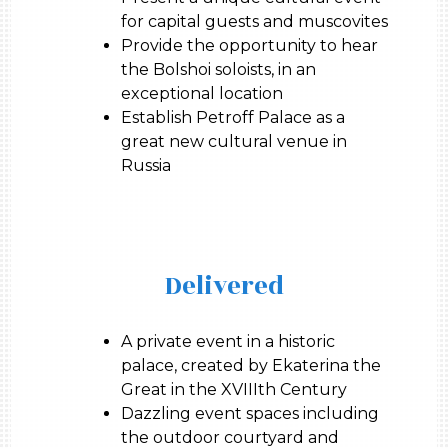
for capital guests and muscovites
Provide the opportunity to hear
the Bolshoi soloists, in an
exceptional location
Establish Petroff Palace as a
great new cultural venue in
Russia
Delivered
A private event in a historic
palace, created by Ekaterina the
Great in the XVIIIth Century
Dazzling event spaces including
the outdoor courtyard and