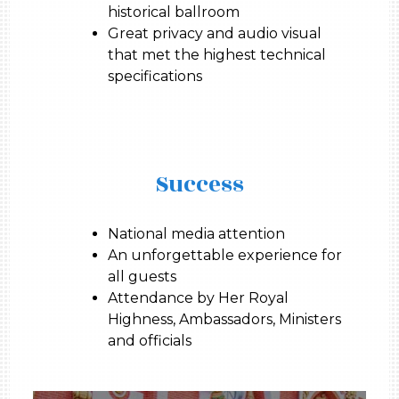
historical ballroom
Great privacy and audio visual
that met the highest technical
specifications
Success
National media attention
An unforgettable experience for
all guests
Attendance by Her Royal
Highness, Ambassadors, Ministers
and officials