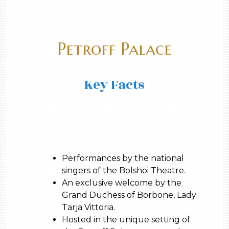
Petroff Palace
Key Facts
Performances by the national
singers of the Bolshoi Theatre.
An exclusive welcome by the
Grand Duchess of Borbone, Lady
Tarja Vittoria.
Hosted in the unique setting of