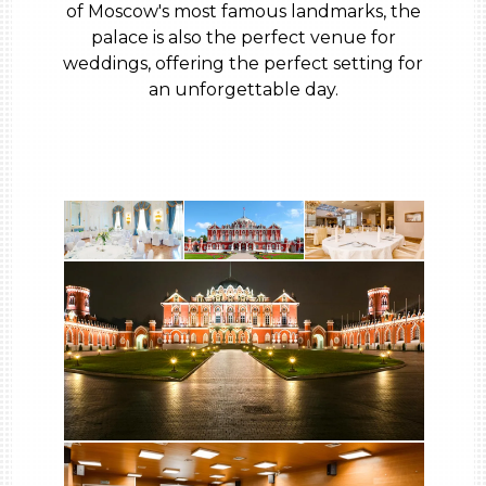
of Moscow's most famous landmarks, the
palace is also the perfect venue for
weddings, offering the perfect setting for
an unforgettable day.