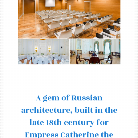
A gem of Russian
architecture, built in the
late 18th century for
Empress Catherine the