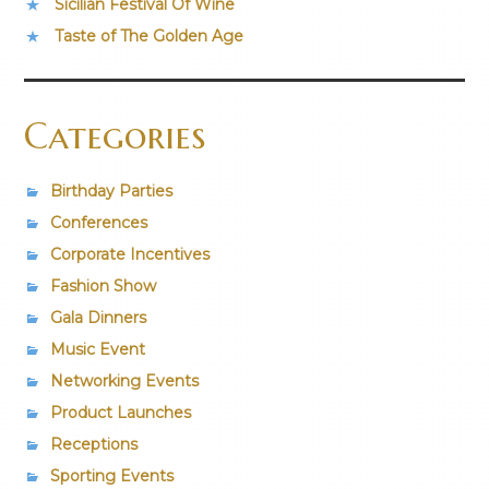
Sicilian Festival Of Wine
Taste of The Golden Age
Categories
Birthday Parties
Conferences
Corporate Incentives
Fashion Show
Gala Dinners
Music Event
Networking Events
Product Launches
Receptions
Sporting Events