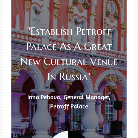
"Establish Petroff
Palace As A Great
New Cultural Venue
In Russia"
Inna Pehova, General Manager,
Petroff Palace