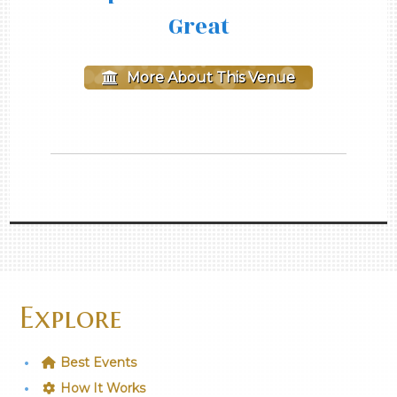
Great
More About This Venue
Explore
Best Events
How It Works