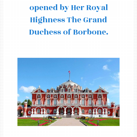
opened by Her Royal
Highness The Grand
Duchess of Borbone.