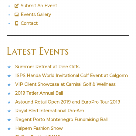
Submit An Event
Events Gallery
Contact
Latest Events
Summer Retreat at Pine Cliffs
ISPS Handa World Invitational Golf Event at Galgorm
VIP Client Showcase at Camiral Golf & Wellness
2019 Tatler Annual Ball
Astound Retail Open 2019 and EuroPro Tour 2019
Royal Bled International Pro-Am
Regent Porto Montenegro Fundraising Ball
Halpern Fashion Show