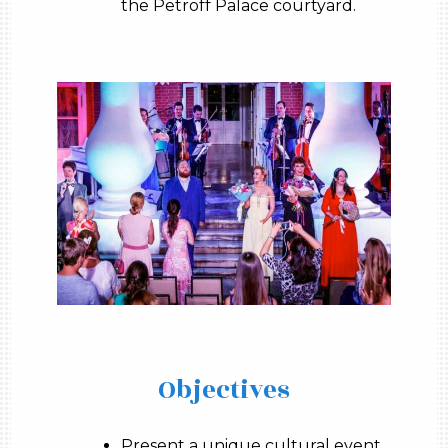
the Petroff Palace courtyard.
Objectives
Present a unique cultural event