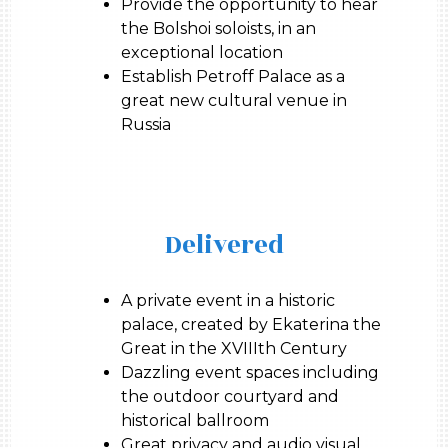
Provide the opportunity to hear
the Bolshoi soloists, in an
exceptional location
Establish Petroff Palace as a
great new cultural venue in
Russia
Delivered
A private event in a historic
palace, created by Ekaterina the
Great in the XVIIIth Century
Dazzling event spaces including
the outdoor courtyard and
historical ballroom
Great privacy and audio visual