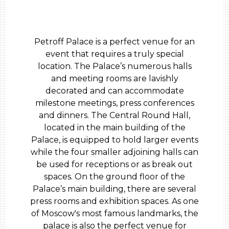
Petroff Palace is a perfect venue for an
event that requires a truly special
location. The Palace’s numerous halls
and meeting rooms are lavishly
decorated and can accommodate
milestone meetings, press conferences
and dinners. The Central Round Hall,
located in the main building of the
Palace, is equipped to hold larger events
while the four smaller adjoining halls can
be used for receptions or as break out
spaces. On the ground floor of the
Palace’s main building, there are several
press rooms and exhibition spaces. As one
of Moscow's most famous landmarks, the
palace is also the perfect venue for