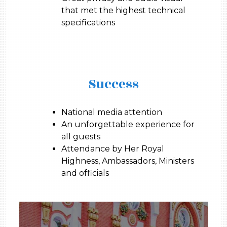
that met the highest technical
specifications
Success
National media attention
An unforgettable experience for
all guests
Attendance by Her Royal
Highness, Ambassadors, Ministers
and officials