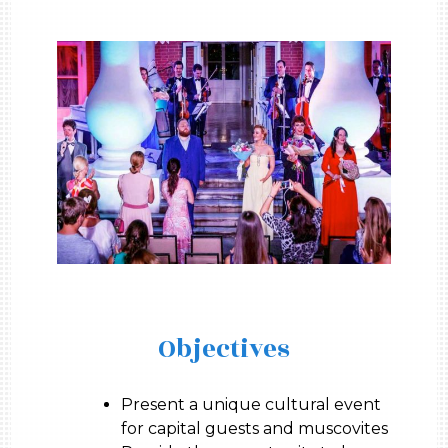
Objectives
Present a unique cultural event
for capital guests and muscovites