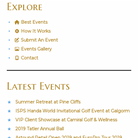
Explore
Best Events
How It Works
Submit An Event
Events Gallery
Contact
Latest Events
Summer Retreat at Pine Cliffs
ISPS Handa World Invitational Golf Event at Galgorm
VIP Client Showcase at Camiral Golf & Wellness
2019 Tatler Annual Ball
Astound Retail Open 2019 and EuroPro Tour 2019