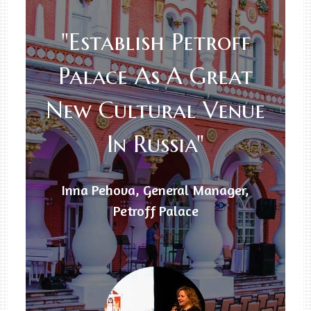
"Establish Petroff
Palace As A Great
New Cultural Venue
In Russia"
Inna Pehova, General Manager,
Petroff Palace