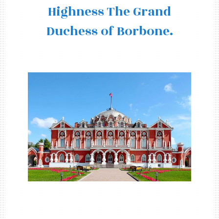
Highness The Grand
Duchess of Borbone.