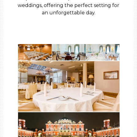
weddings, offering the perfect setting for
an unforgettable day.