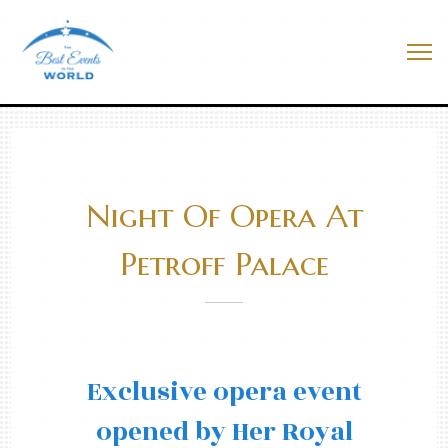
Skip
to
Best Events In The World
content
Me
Night Of Opera At
Petroff Palace
Exclusive opera event
opened by Her Royal