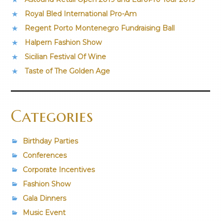
Royal Bled International Pro-Am
Regent Porto Montenegro Fundraising Ball
Halpern Fashion Show
Sicilian Festival Of Wine
Taste of The Golden Age
Categories
Birthday Parties
Conferences
Corporate Incentives
Fashion Show
Gala Dinners
Music Event