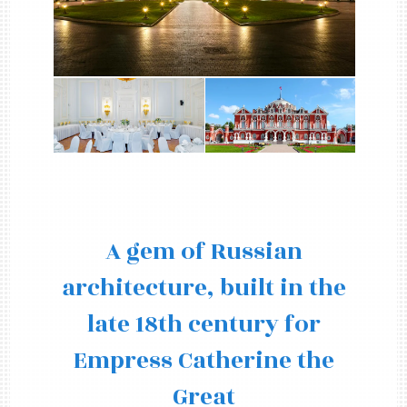
A gem of Russian
architecture, built in the
late 18th century for
Empress Catherine the
Great