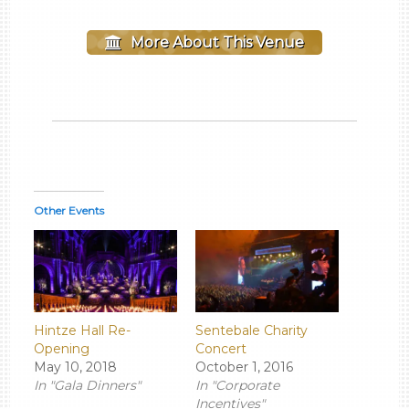
More About This Venue
Other Events
Hintze Hall Re-
Sentebale Charity
Opening
Concert
May 10, 2018
October 1, 2016
In "Gala Dinners"
In "Corporate
Incentives"