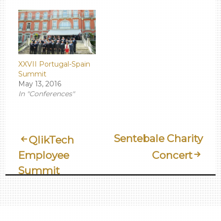
XXVII Portugal-Spain
Summit
May 13, 2016
In "Conferences"
Post
Sentebale Charity
QlikTech
Employee
Concert
Navigation
Summit