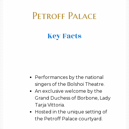
Petroff Palace
Key Facts
Performances by the national
singers of the Bolshoi Theatre.
An exclusive welcome by the
Grand Duchess of Borbone, Lady
Tarja Vittoria.
Hosted in the unique setting of
the Petroff Palace courtyard.