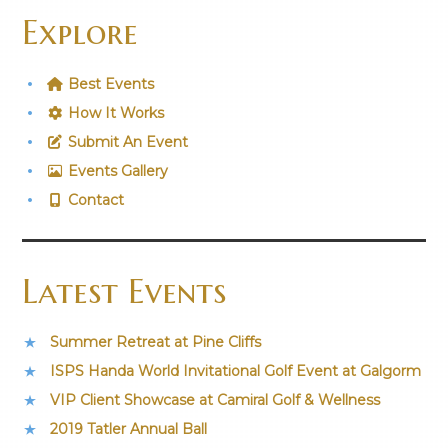
Explore
Best Events
How It Works
Submit An Event
Events Gallery
Contact
Latest Events
Summer Retreat at Pine Cliffs
ISPS Handa World Invitational Golf Event at Galgorm
VIP Client Showcase at Camiral Golf & Wellness
2019 Tatler Annual Ball