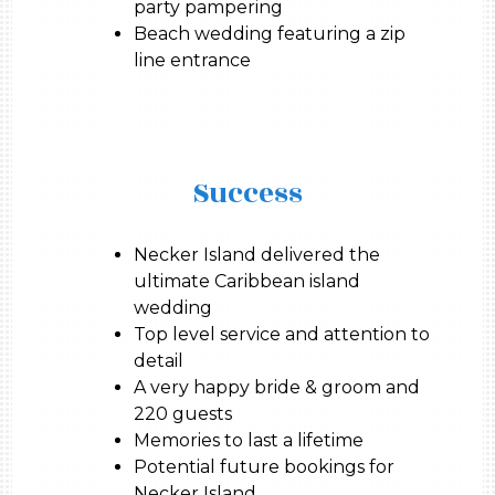
party pampering
Beach wedding featuring a zip
line entrance
Success
Necker Island delivered the
ultimate Caribbean island
wedding
Top level service and attention to
detail
A very happy bride & groom and
220 guests
Memories to last a lifetime
Potential future bookings for
Necker Island