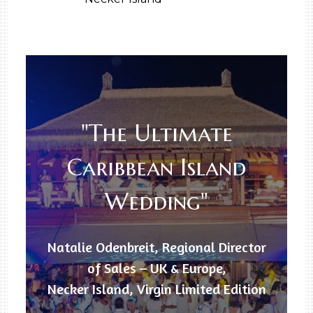
"The Ultimate
Caribbean Island
Wedding"
Natalie Odenbreit, Regional Director
of Sales – UK & Europe,
Necker Island, Virgin Limited Edition