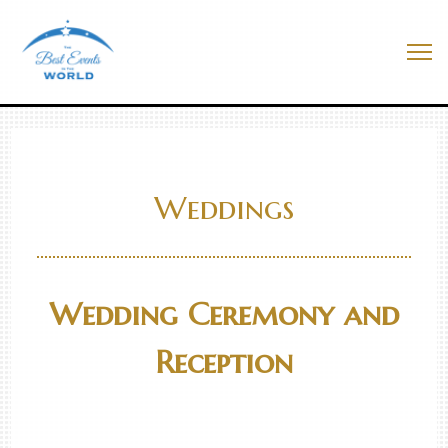
Skip
to
Best Events In The World
content
Me
Weddings
Wedding Ceremony and
Reception