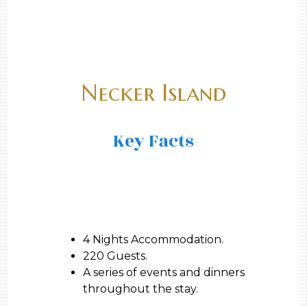
Necker Island
Key Facts
4 Nights Accommodation.
220 Guests.
A series of events and dinners
throughout the stay.