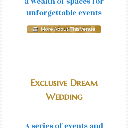
a wealth of spaces for
unforgettable events
More About This Venue
Exclusive Dream
Wedding
A series of events and