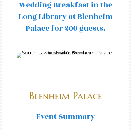
Wedding Breakfast in the
Long Library at Blenheim
Palace for 200 guests.
Blenheim Palace
Event Summary