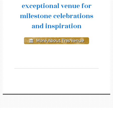
exceptional venue for
milestone celebrations
and inspiration
More About This Venue