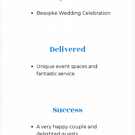
Besopke Wedding Celebration
Delivered
Unique event spaces and
fantastic service
Success
A very happy couple and
delighted guests