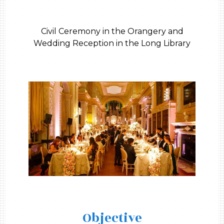
Civil Ceremony in the Orangery and
Wedding Reception in the Long Library
Objective