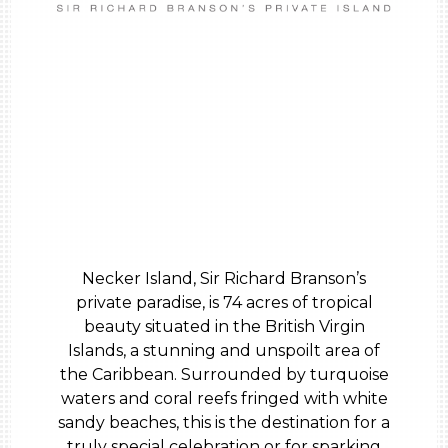
Necker Island, Sir Richard Branson’s
private paradise, is 74 acres of tropical
beauty situated in the British Virgin
Islands, a stunning and unspoilt area of
the Caribbean. Surrounded by turquoise
waters and coral reefs fringed with white
sandy beaches, this is the destination for a
truly special celebration or for sparking