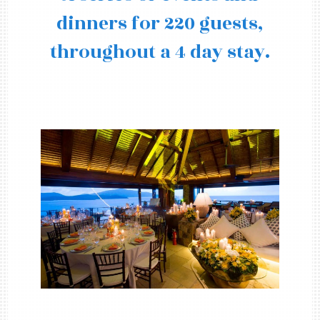
dinners for 220 guests,
throughout a 4 day stay.