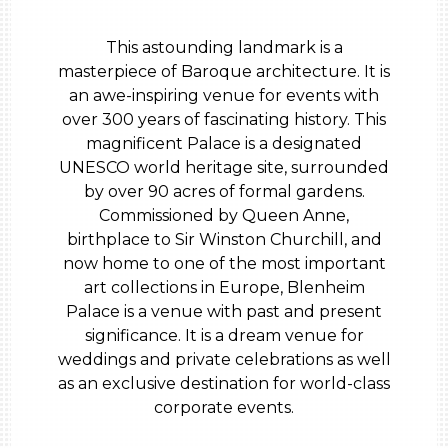
This astounding landmark is a
masterpiece of Baroque architecture. It is
an awe-inspiring venue for events with
over 300 years of fascinating history. This
magnificent Palace is a designated
UNESCO world heritage site, surrounded
by over 90 acres of formal gardens.
Commissioned by Queen Anne,
birthplace to Sir Winston Churchill, and
now home to one of the most important
art collections in Europe, Blenheim
Palace is a venue with past and present
significance. It is a dream venue for
weddings and private celebrations as well
as an exclusive destination for world-class
corporate events.