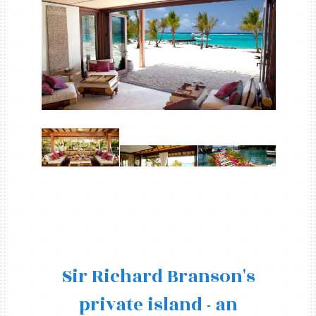
Sir Richard Branson's
private island - an