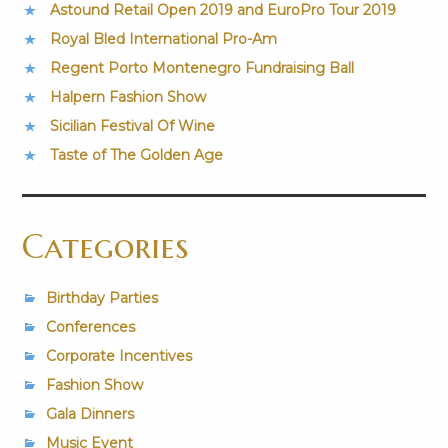
Astound Retail Open 2019 and EuroPro Tour 2019
Royal Bled International Pro-Am
Regent Porto Montenegro Fundraising Ball
Halpern Fashion Show
Sicilian Festival Of Wine
Taste of The Golden Age
Categories
Birthday Parties
Conferences
Corporate Incentives
Fashion Show
Gala Dinners
Music Event