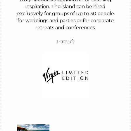
inspiration. The island can be hired
exclusively for groups of up to 30 people
for weddings and parties or for corporate
retreats and conferences.
Part of: