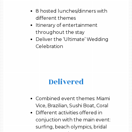
8 hosted lunches/dinners with
different themes
Itinerary of entertainment
throughout the stay
Deliver the ‘Ultimate’ Wedding
Celebration
Delivered
Combined event themes: Miami
Vice, Brazilian, Sushi Boat, Coral
Different activities offered in
conjuction with the main event:
surfing, beach olympics, bridal