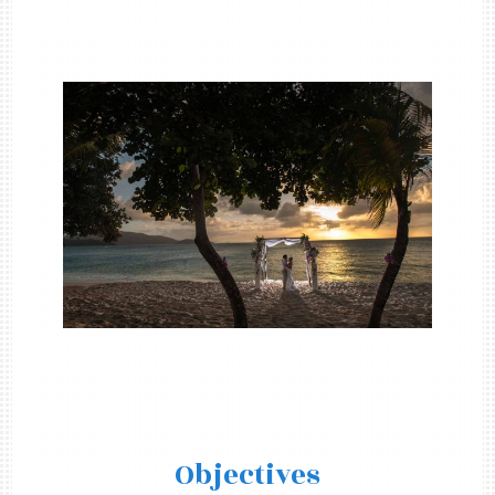
Objectives