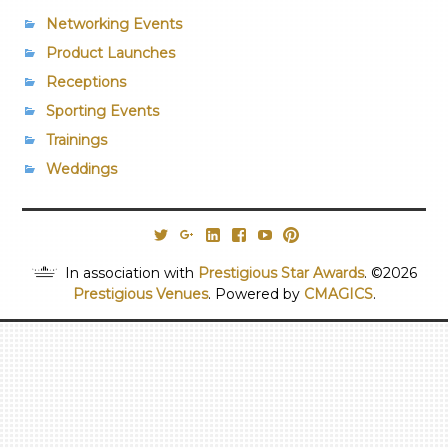
Networking Events
Product Launches
Receptions
Sporting Events
Trainings
Weddings
@PrestigiousVns
Google+
LinkedIn
Facebook
YouTube
Pinterest
In association with
Prestigious Star Awards
. ©2026
Prestigious Venues
. Powered by
CMAGICS
.