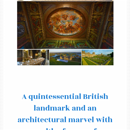
A quintessential British
landmark and an
architectural marvel with