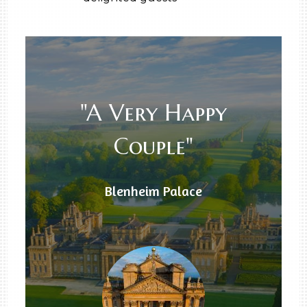
"A Very Happy
Couple"
Blenheim Palace