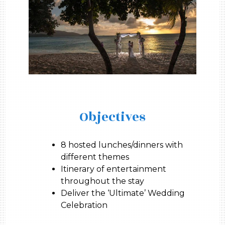
Objectives
8 hosted lunches/dinners with
different themes
Itinerary of entertainment
throughout the stay
Deliver the ‘Ultimate’ Wedding
Celebration