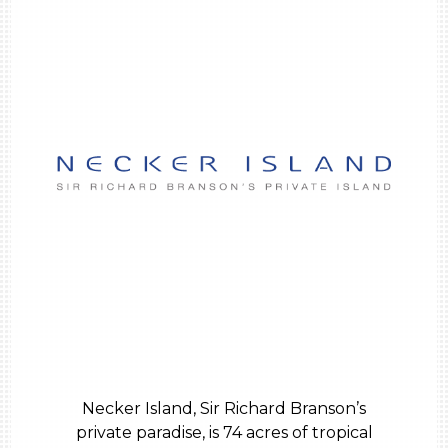
Necker Island, Sir Richard Branson’s
private paradise, is 74 acres of tropical