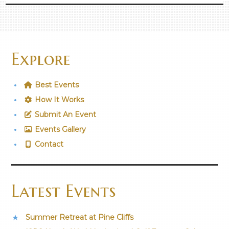
Explore
Best Events
How It Works
Submit An Event
Events Gallery
Contact
Latest Events
Summer Retreat at Pine Cliffs