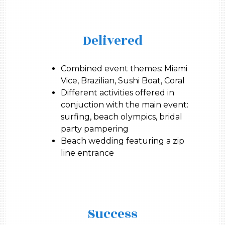
Delivered
Combined event themes: Miami
Vice, Brazilian, Sushi Boat, Coral
Different activities offered in
conjuction with the main event:
surfing, beach olympics, bridal
party pampering
Beach wedding featuring a zip
line entrance
Success