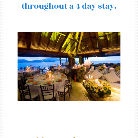
throughout a 4 day stay.