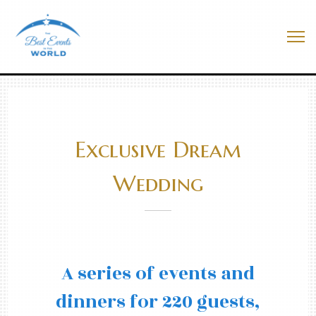
Skip
to
Best Events In The World
content
Me
Exclusive Dream
Wedding
A series of events and
dinners for 220 guests,