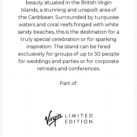
beauty situated in the British Virgin
Islands, a stunning and unspoilt area of
the Caribbean. Surrounded by turquoise
waters and coral reefs fringed with white
sandy beaches, this is the destination for a
truly special celebration or for sparking
inspiration. The island can be hired
exclusively for groups of up to 30 people
for weddings and parties or for corporate
retreats and conferences.
Part of: