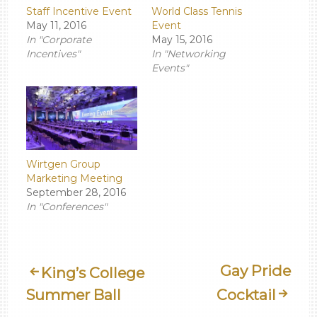
Staff Incentive Event
World Class Tennis
May 11, 2016
Event
In "Corporate
May 15, 2016
Incentives"
In "Networking
Events"
Wirtgen Group
Marketing Meeting
September 28, 2016
In "Conferences"
Post
Gay Pride
King’s College
Summer Ball
Cocktail
Navigation