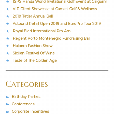
ISPS Handa World Invitational Golf Event at Galgorm
VIP Client Showcase at Camiral Golf & Wellness
2019 Tatler Annual Ball
Astound Retail Open 2019 and EuroPro Tour 2019
Royal Bled International Pro-Am
Regent Porto Montenegro Fundraising Ball
Halpern Fashion Show
Sicilian Festival Of Wine
Taste of The Golden Age
Categories
Birthday Parties
Conferences
Corporate Incentives