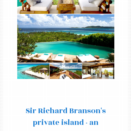
Sir Richard Branson's
private island - an