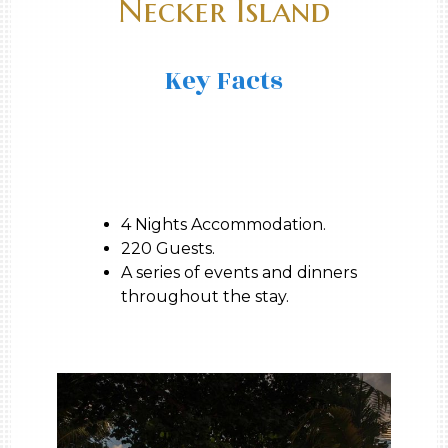
Necker Island
Key Facts
4 Nights Accommodation.
220 Guests.
A series of events and dinners
throughout the stay.