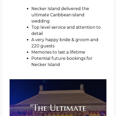
Necker Island delivered the
ultimate Caribbean island
wedding
Top level service and attention to
detail
A very happy bride & groom and
220 guests
Memories to last a lifetime
Potential future bookings for
Necker Island
"The Ultimate