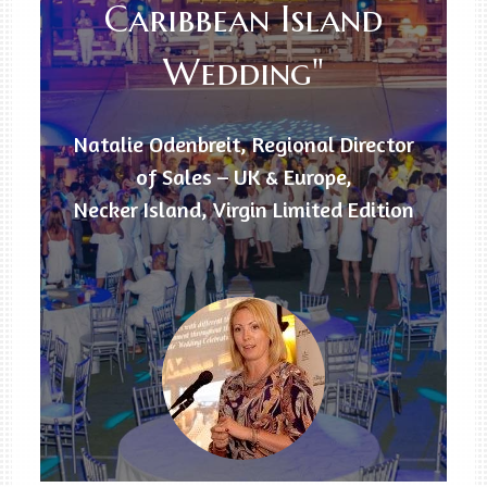
Caribbean Island
Wedding"
Natalie Odenbreit, Regional Director
of Sales – UK & Europe,
Necker Island, Virgin Limited Edition