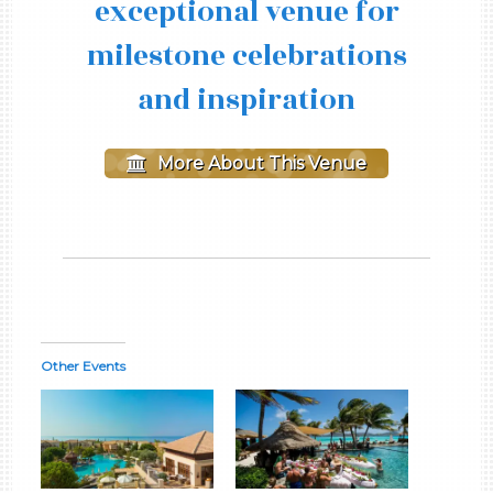
exceptional venue for
milestone celebrations
and inspiration
More About This Venue
Other Events