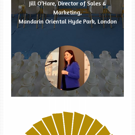
Jill O’Hare, Director of Sales &
Marketing,
Mandarin Oriental Hyde Park, London