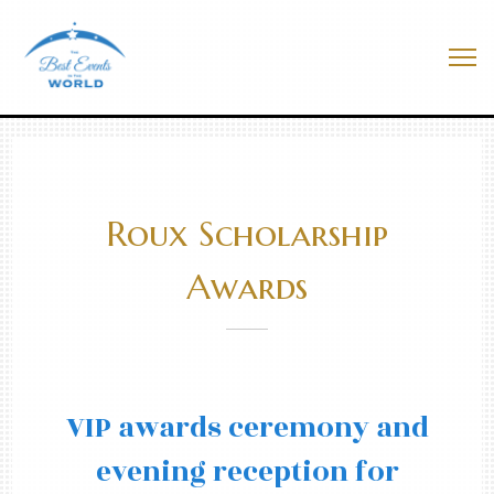
Skip
to
Best Events In The World
content
Me
Roux Scholarship
Awards
VIP awards ceremony and
evening reception for