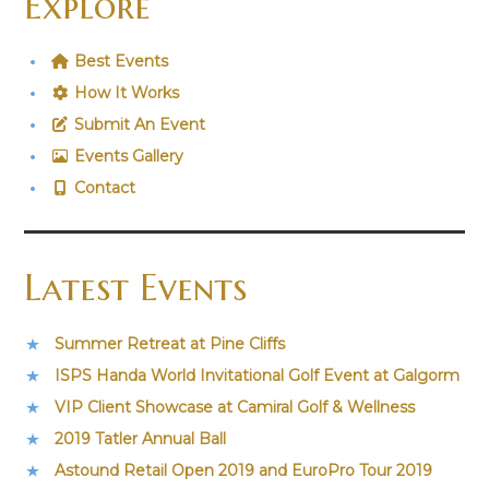
Explore
Best Events
How It Works
Submit An Event
Events Gallery
Contact
Latest Events
Summer Retreat at Pine Cliffs
ISPS Handa World Invitational Golf Event at Galgorm
VIP Client Showcase at Camiral Golf & Wellness
2019 Tatler Annual Ball
Astound Retail Open 2019 and EuroPro Tour 2019