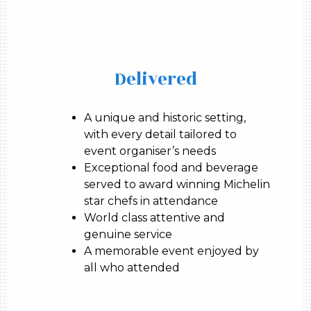
Delivered
A unique and historic setting,
with every detail tailored to
event organiser’s needs
Exceptional food and beverage
served to award winning Michelin
star chefs in attendance
World class attentive and
genuine service
A memorable event enjoyed by
all who attended