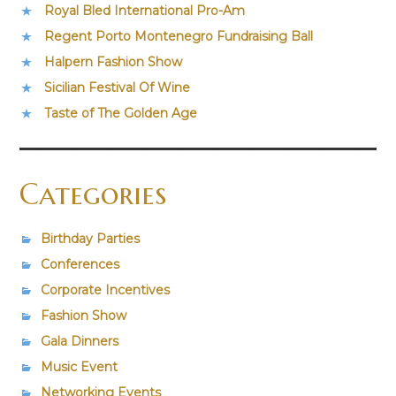
Royal Bled International Pro-Am
Regent Porto Montenegro Fundraising Ball
Halpern Fashion Show
Sicilian Festival Of Wine
Taste of The Golden Age
Categories
Birthday Parties
Conferences
Corporate Incentives
Fashion Show
Gala Dinners
Music Event
Networking Events