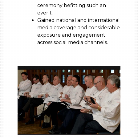
ceremony befitting such an
event.
Gained national and international
media coverage and considerable
exposure and engagement
across social media channels.