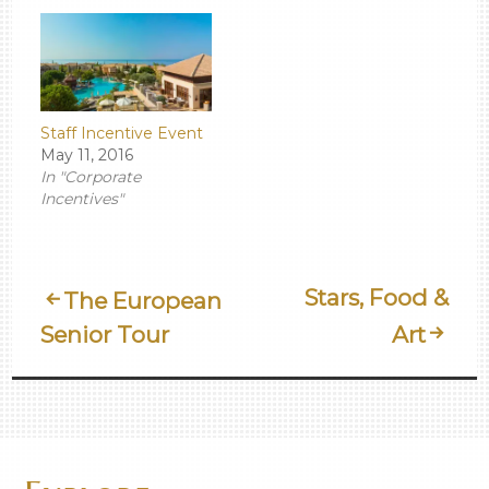
Staff Incentive Event
May 11, 2016
In "Corporate
Incentives"
Post
Stars, Food &
The European
Senior Tour
Art
Navigation