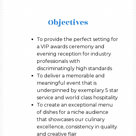
Objectives
To provide the perfect setting for
a VIP awards ceremony and
evening reception for industry
professionals with
discriminatingly high standards
To deliver a memorable and
meaningful event that is
underpinned by exemplary 5 star
service and world class hospitality
To create an exceptional menu
of dishes for a niche audience
that showcases our culinary
excellence, consistency in quality
and creative flair