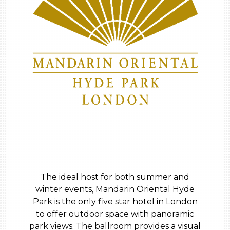
The ideal host for both summer and
winter events, Mandarin Oriental Hyde
Park is the only five star hotel in London
to offer outdoor space with panoramic
park views. The ballroom provides a visual