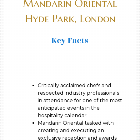
Mandarin Oriental
Hyde Park, London
Key Facts
Critically acclaimed chefs and
respected industry professionals
in attendance for one of the most
anticipated events in the
hospitality calendar.
Mandarin Oriental tasked with
creating and executing an
exclusive reception and awards