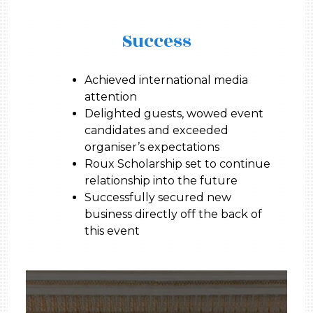
Success
Achieved international media
attention
Delighted guests, wowed event
candidates and exceeded
organiser’s expectations
Roux Scholarship set to continue
relationship into the future
Successfully secured new
business directly off the back of
this event