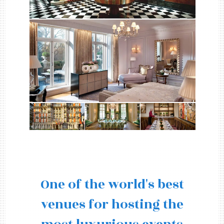
One of the world's best
venues for hosting the