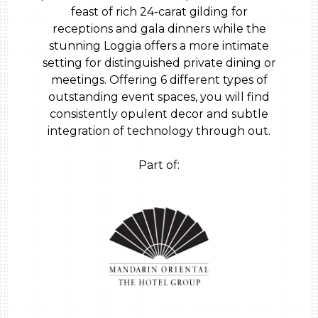
feast of rich 24-carat gilding for
receptions and gala dinners while the
stunning Loggia offers a more intimate
setting for distinguished private dining or
meetings. Offering 6 different types of
outstanding event spaces, you will find
consistently opulent decor and subtle
integration of technology through out.
Part of: