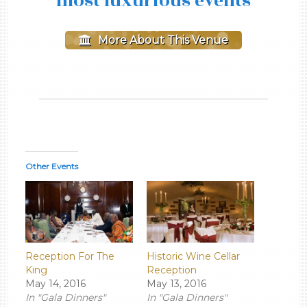
most luxurious events
More About This Venue
Other Events
Reception For The
Historic Wine Cellar
King
Reception
May 14, 2016
May 13, 2016
In "Gala Dinners"
In "Gala Dinners"