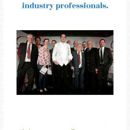
industry professionals.