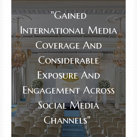
"Gained
International Media
Coverage And
Considerable
Exposure And
Engagement Across
Social Media
Channels"