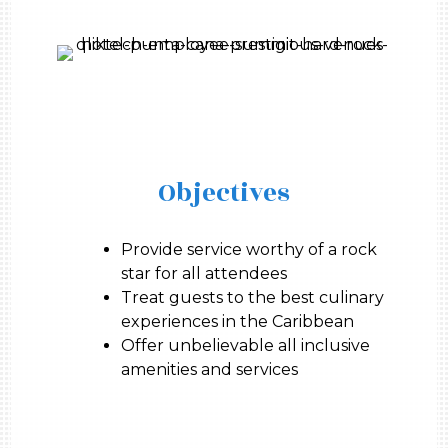
Objectives
Provide service worthy of a rock
star for all attendees
Treat guests to the best culinary
experiences in the Caribbean
Offer unbelievable all inclusive
amenities and services