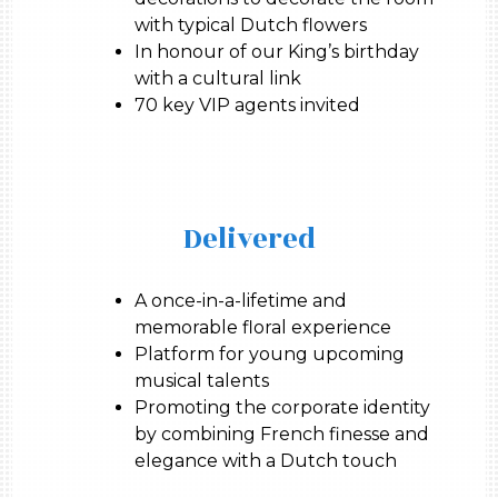
with typical Dutch flowers
In honour of our King’s birthday
with a cultural link
70 key VIP agents invited
Delivered
A once-in-a-lifetime and
memorable floral experience
Platform for young upcoming
musical talents
Promoting the corporate identity
by combining French finesse and
elegance with a Dutch touch