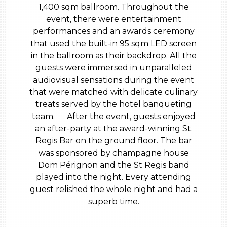
1,400 sqm ballroom. Throughout the
event, there were entertainment
performances and an awards ceremony
that used the built-in 95 sqm LED screen
in the ballroom as their backdrop. All the
guests were immersed in unparalleled
audiovisual sensations during the event
that were matched with delicate culinary
treats served by the hotel banqueting
team. After the event, guests enjoyed
an after-party at the award-winning St.
Regis Bar on the ground floor. The bar
was sponsored by champagne house
Dom Pérignon and the St Regis band
played into the night. Every attending
guest relished the whole night and had a
superb time.