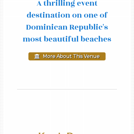
A thrilling event
destination on one of
Dominican Republic's
most beautiful beaches
More About This Venue