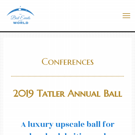
Skip
to
Best Events In The World
content
Me
Conferences
2019 Tatler Annual Ball
A luxury upscale ball for