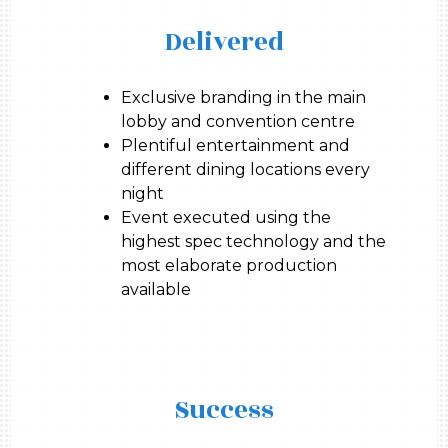
Delivered
Exclusive branding in the main
lobby and convention centre
Plentiful entertainment and
different dining locations every
night
Event executed using the
highest spec technology and the
most elaborate production
available
Success