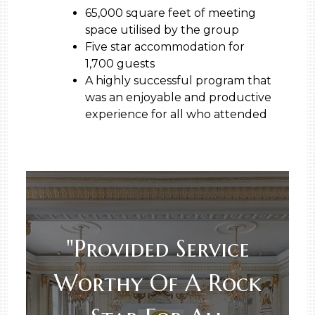
65,000 square feet of meeting
space utilised by the group
Five star accommodation for
1,700 guests
A highly successful program that
was an enjoyable and productive
experience for all who attended
"Provided Service
Worthy Of A Rock