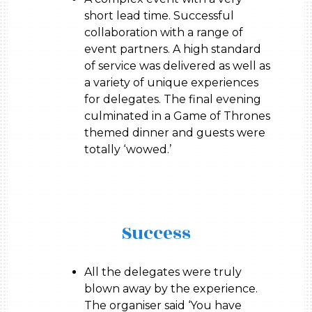
short lead time. Successful
collaboration with a range of
event partners. A high standard
of service was delivered as well as
a variety of unique experiences
for delegates. The final evening
culminated in a Game of Thrones
themed dinner and guests were
totally ‘wowed.’
Success
All the delegates were truly
blown away by the experience.
The organiser said ‘You have