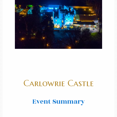
Carlowrie Castle
Event Summary