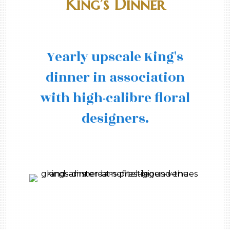
King’s Dinner
Yearly upscale King's
dinner in association
with high-calibre floral
designers.