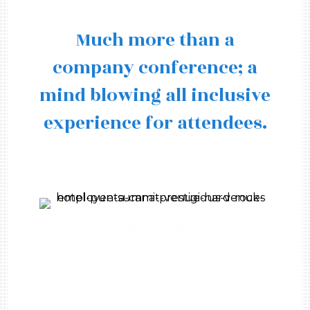
Much more than a
company conference; a
mind blowing all inclusive
experience for attendees.