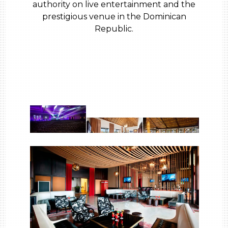
authority on live entertainment and the
prestigious venue in the Dominican
Republic.