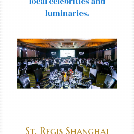
local celebrities and
luminaries.
St. Regis Shanghai