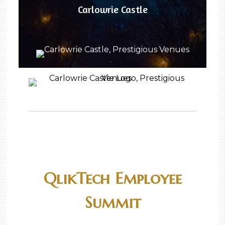
Carlowrie Castle
QlikTech Employee
Summit