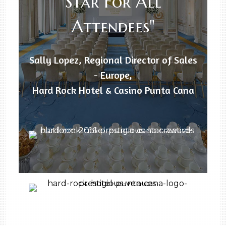
Star For All
Attendees"
Sally Lopez, Regional Director of Sales
- Europe,
Hard Rock Hotel & Casino Punta Cana