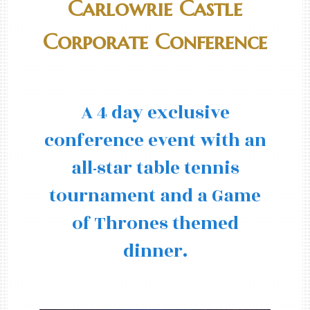
Carlowrie Castle
Corporate Conference
A 4 day exclusive
conference event with an
all-star table tennis
tournament and a Game
of Thrones themed
dinner.