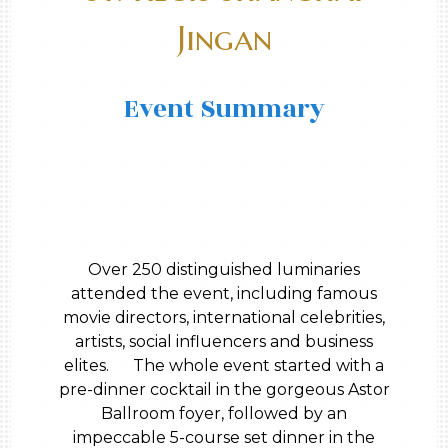
Jingan
Event Summary
Over 250 distinguished luminaries
attended the event, including famous
movie directors, international celebrities,
artists, social influencers and business
elites. The whole event started with a
pre-dinner cocktail in the gorgeous Astor
Ballroom foyer, followed by an
impeccable 5-course set dinner in the