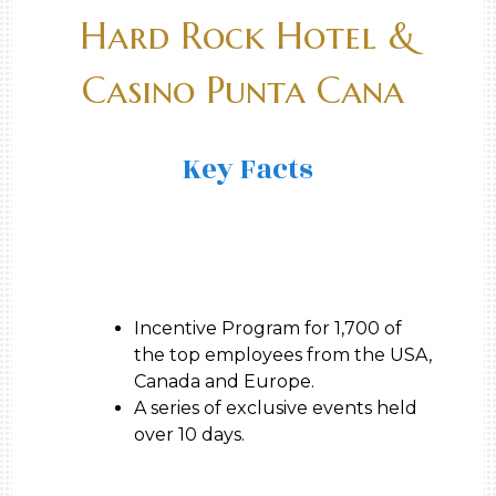
Hard Rock Hotel &
Casino Punta Cana
Key Facts
Incentive Program for 1,700 of
the top employees from the USA,
Canada and Europe.
A series of exclusive events held
over 10 days.