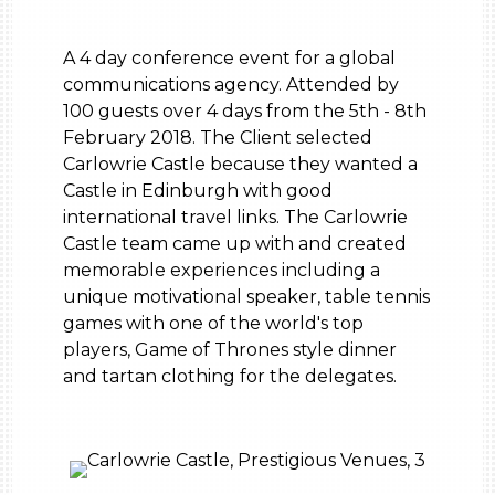
A 4 day conference event for a global
communications agency. Attended by
100 guests over 4 days from the 5th - 8th
February 2018. The Client selected
Carlowrie Castle because they wanted a
Castle in Edinburgh with good
international travel links. The Carlowrie
Castle team came up with and created
memorable experiences including a
unique motivational speaker, table tennis
games with one of the world's top
players, Game of Thrones style dinner
and tartan clothing for the delegates.