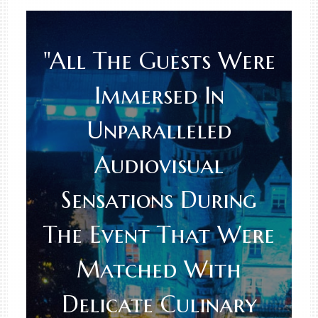
"All The Guests Were
Immersed In
Unparalleled
Audiovisual
Sensations During
The Event That Were
Matched With
Delicate Culinary