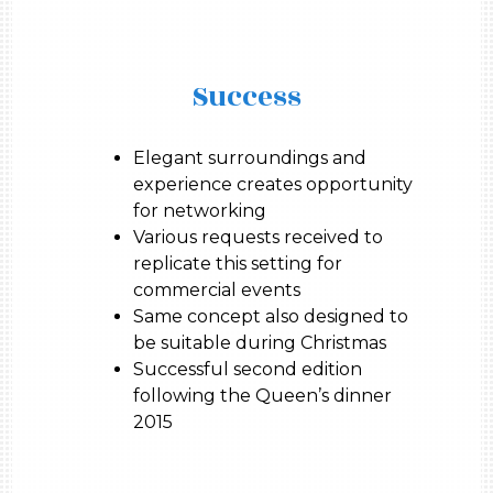
Success
Elegant surroundings and
experience creates opportunity
for networking
Various requests received to
replicate this setting for
commercial events
Same concept also designed to
be suitable during Christmas
Successful second edition
following the Queen’s dinner
2015