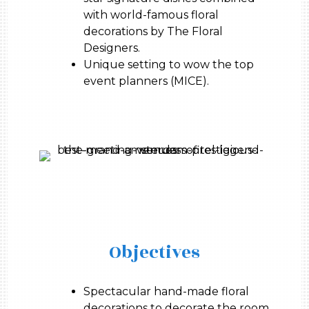
with world-famous floral
decorations by The Floral
Designers.
Unique setting to wow the top
event planners (MICE).
Objectives
Spectacular hand-made floral
decorations to decorate the room