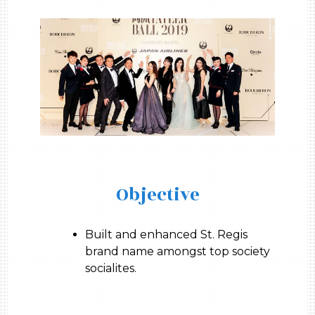
Objective
Built and enhanced St. Regis
brand name amongst top society
socialites.