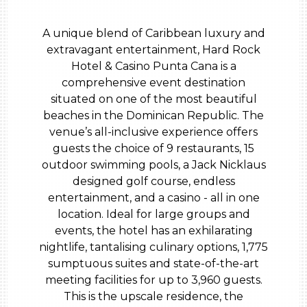
A unique blend of Caribbean luxury and
extravagant entertainment, Hard Rock
Hotel & Casino Punta Cana is a
comprehensive event destination
situated on one of the most beautiful
beaches in the Dominican Republic. The
venue’s all-inclusive experience offers
guests the choice of 9 restaurants, 15
outdoor swimming pools, a Jack Nicklaus
designed golf course, endless
entertainment, and a casino - all in one
location. Ideal for large groups and
events, the hotel has an exhilarating
nightlife, tantalising culinary options, 1,775
sumptuous suites and state-of-the-art
meeting facilities for up to 3,960 guests.
This is the upscale residence, the