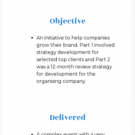
Objective
An initiative to help companies
grow their brand. Part 1 involved
strategy development for
selected top clients and Part 2
was a 12-month review strategy
for development for the
organising company
Delivered
A complex event with a very