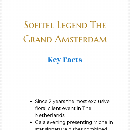
Sofitel Legend The
Grand Amsterdam
Key Facts
Since 2 years the most exclusive
floral client event in The
Netherlands.
Gala evening presenting Michelin
star signature dishes combined