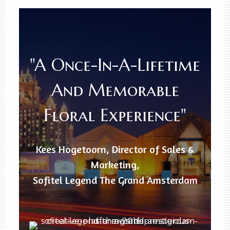
"A Once-In-A-Lifetime
And Memorable
Floral Experience"
Kees Hogetoorn, Director of Sales &
Marketing,
Sofitel Legend The Grand Amsterdam