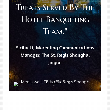
Treats Served By The
Hotel Banqueting
Team."
Sicilia Li, Marketing Communications
Manager, The St. Regis Shanghai
Jingan