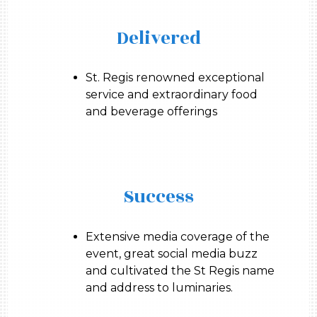
Delivered
St. Regis renowned exceptional
service and extraordinary food
and beverage offerings
Success
Extensive media coverage of the
event, great social media buzz
and cultivated the St Regis name
and address to luminaries.