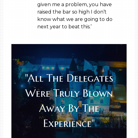
given me a problem, you have
raised the bar so high I don’t
know what we are going to do
next year to beat this.’
"All The Delegates
Were Truly Blown
Away By The
Experience"