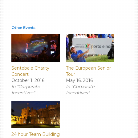
Other Events
Sentebale Charity
The European Senior
Concert
Tour
October 1, 2016
May 16, 2016
In "Corporate
In "Corporate
Incentives"
Incentives"
24 hour Team Building