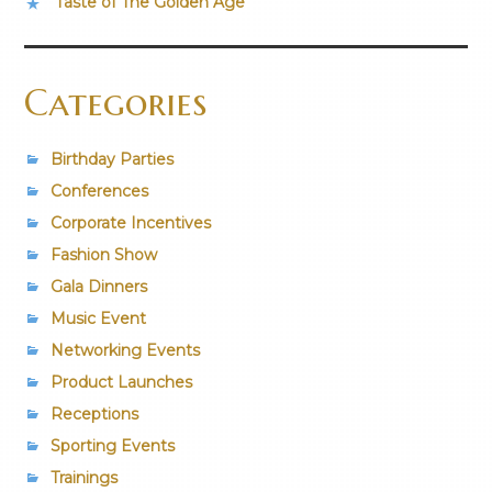
Taste of The Golden Age
Categories
Birthday Parties
Conferences
Corporate Incentives
Fashion Show
Gala Dinners
Music Event
Networking Events
Product Launches
Receptions
Sporting Events
Trainings