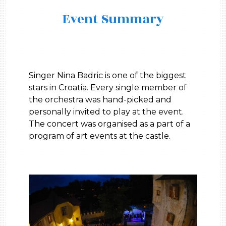
Event Summary
Singer Nina Badric is one of the biggest
stars in Croatia. Every single member of
the orchestra was hand-picked and
personally invited to play at the event.
The concert was organised as a part of a
program of art events at the castle.