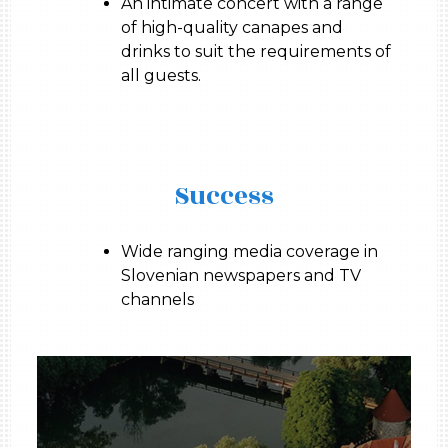
An intimate concert with a range
of high-quality canapes and
drinks to suit the requirements of
all guests.
Success
Wide ranging media coverage in
Slovenian newspapers and TV
channels