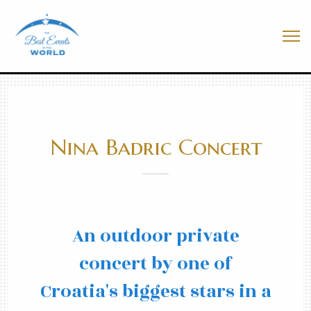
Skip
to
Best Events In The World
content
Me
Nina Badric Concert
An outdoor private
concert by one of
Croatia's biggest stars in a