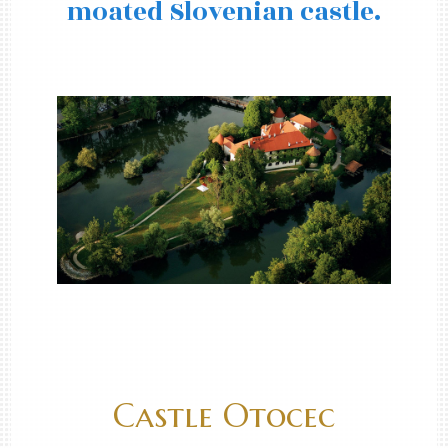
moated Slovenian castle.
Castle Otocec