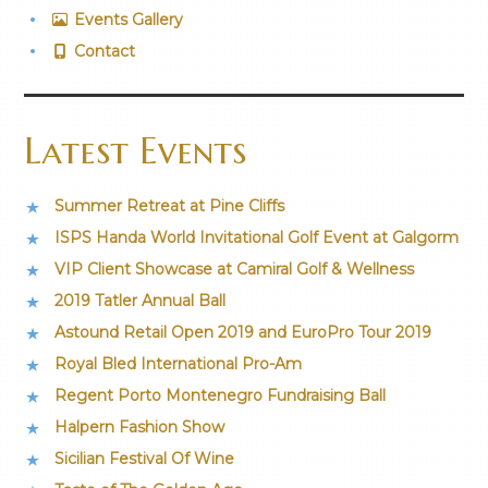
Events Gallery
Contact
Latest Events
Summer Retreat at Pine Cliffs
ISPS Handa World Invitational Golf Event at Galgorm
VIP Client Showcase at Camiral Golf & Wellness
2019 Tatler Annual Ball
Astound Retail Open 2019 and EuroPro Tour 2019
Royal Bled International Pro-Am
Regent Porto Montenegro Fundraising Ball
Halpern Fashion Show
Sicilian Festival Of Wine