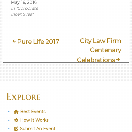
May 16, 2016
In "Corporate
Incentives"
Post
City Law Firm
Pure Life 2017
Centenary
Navigation
Celebrations
Explore
Best Events
How It Works
Submit An Event