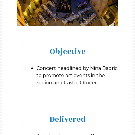
Objective
Concert headlined by Nina Badric
to promote art events in the
region and Castle Otocec.
Delivered