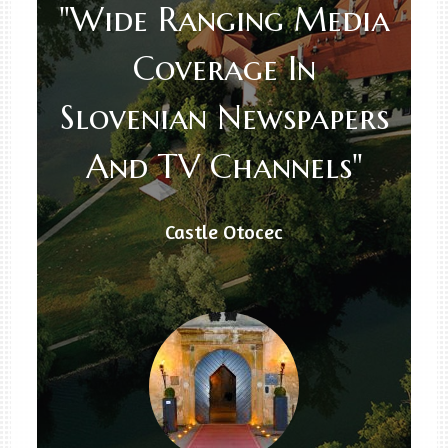
"Wide Ranging Media
Coverage In
Slovenian Newspapers
And TV Channels"
Castle Otocec