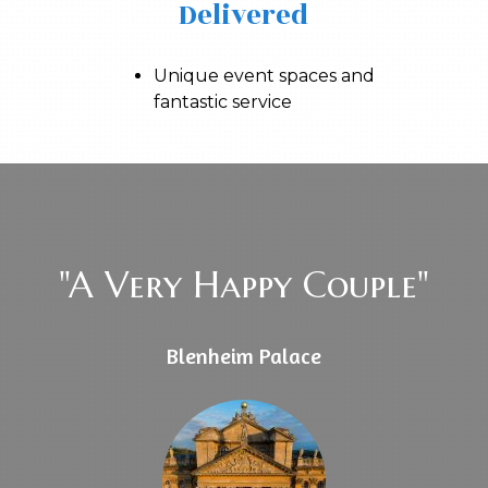
Delivered
Unique event spaces and
fantastic service
"A Very Happy Couple"
Blenheim Palace