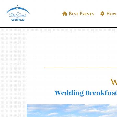
Skip
to
Best Events In The World
Best Events
How 
content
W
Wedding Breakfast 