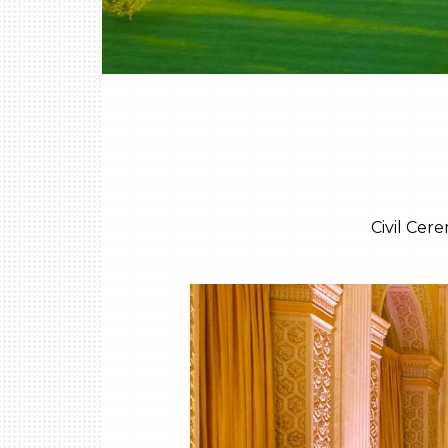
Civil Cer