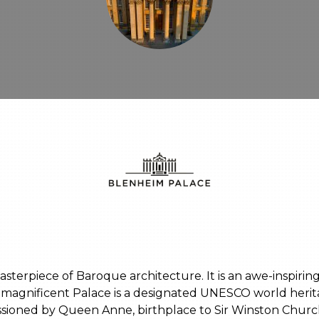
sterpiece of Baroque architecture. It is an awe-inspiri
his magnificent Palace is a designated UNESCO world heri
sioned by Queen Anne, birthplace to Sir Winston Churc