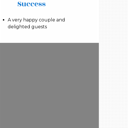
Success
A very happy couple and
delighted guests