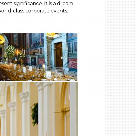
ent significance. It is a dream
world-class corporate events.