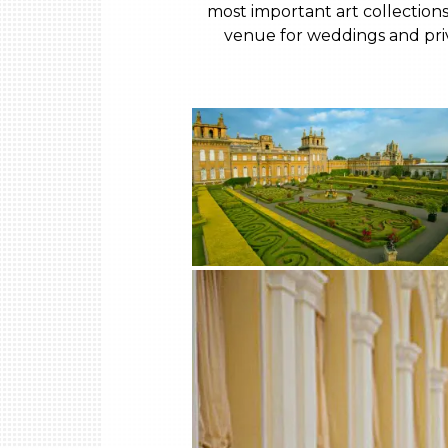
most important art collections
venue for weddings and priva