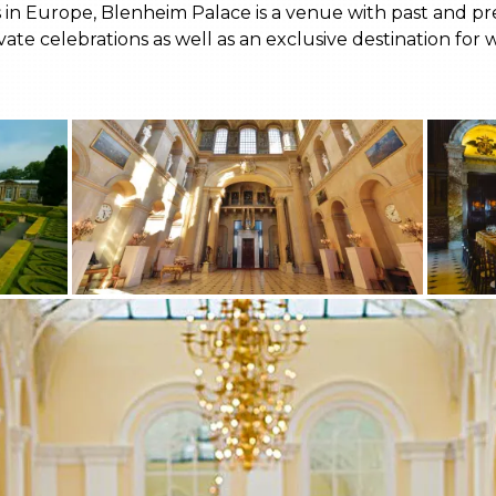
 in Europe, Blenheim Palace is a venue with past and pres
te celebrations as well as an exclusive destination for 