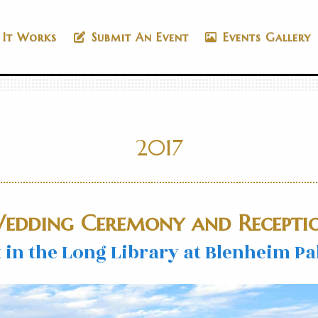
It Works
Submit An Event
Events Gallery
2017
edding Ceremony and Recepti
in the Long Library at Blenheim Pal