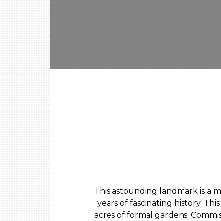
This astounding landmark is a ma
years of fascinating history. T
acres of formal gardens. Commis