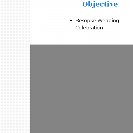
Objective
Besopke Wedding
Celebration