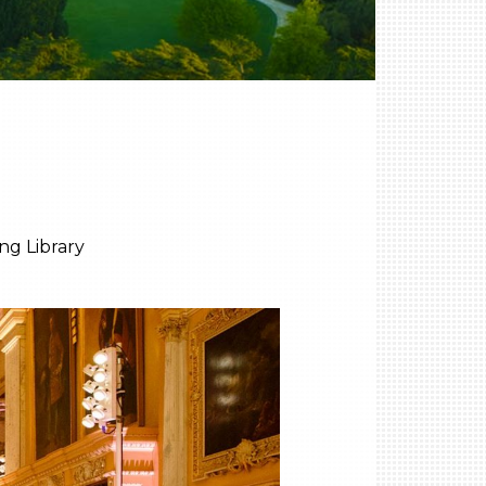
ng Library