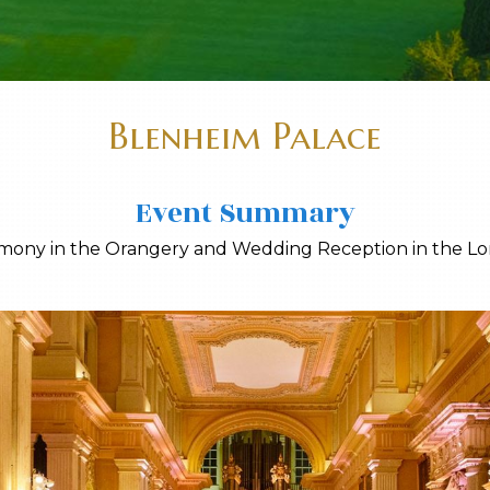
Blenheim Palace
Event Summary
emony in the Orangery and Wedding Reception in the Lo