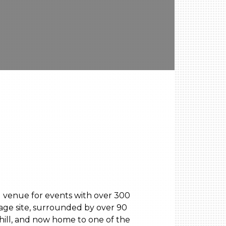
ng venue for events with over 300
tage site, surrounded by over 90
hill, and now home to one of the