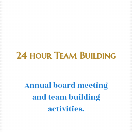
24 hour Team Building
Annual board meeting
and team building
activities.