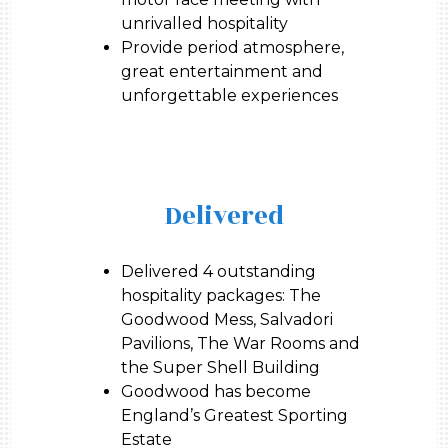
unrivalled hospitality
Provide period atmosphere,
great entertainment and
unforgettable experiences
Delivered
Delivered 4 outstanding
hospitality packages: The
Goodwood Mess, Salvadori
Pavilions, The War Rooms and
the Super Shell Building
Goodwood has become
England’s Greatest Sporting
Estate