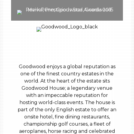
Goodwood enjoys a global reputation as
one of the finest country estates in the
world. At the heart of the estate sits
Goodwood House; a legendary venue
with an impeccable reputation for
hosting world-class events. The house is
part of the only English estate to offer an
onsite hotel, fine dining restaurants,
championship golf courses, a fleet of
aeroplanes, horse racing and celebrated