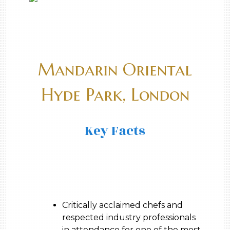
Mandarin Oriental
Hyde Park, London
Key Facts
Critically acclaimed chefs and
respected industry professionals
in attendance for one of the most