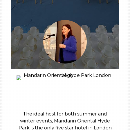
The ideal host for both summer and
winter events, Mandarin Oriental Hyde
Park is the only five star hotel in London