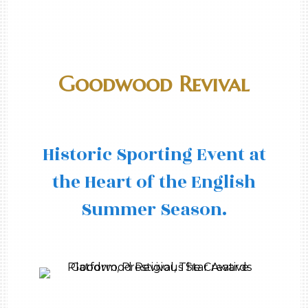
Goodwood Revival
Historic Sporting Event at
the Heart of the English
Summer Season.