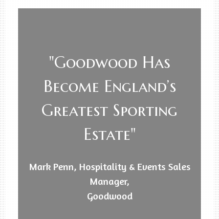
"Goodwood Has
Become England’s
Greatest Sporting
Estate"
Mark Penn, Hospitality & Events Sales
Manager,
Goodwood