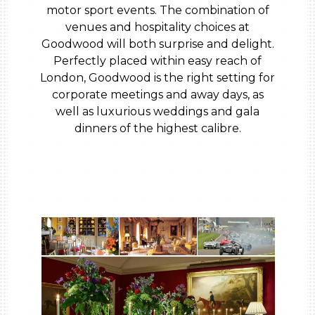
motor sport events. The combination of
venues and hospitality choices at
Goodwood will both surprise and delight.
Perfectly placed within easy reach of
London, Goodwood is the right setting for
corporate meetings and away days, as
well as luxurious weddings and gala
dinners of the highest calibre.