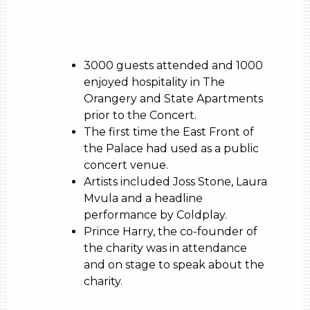
3000 guests attended and 1000
enjoyed hospitality in The
Orangery and State Apartments
prior to the Concert.
The first time the East Front of
the Palace had used as a public
concert venue.
Artists included Joss Stone, Laura
Mvula and a headline
performance by Coldplay.
Prince Harry, the co-founder of
the charity was in attendance
and on stage to speak about the
charity.