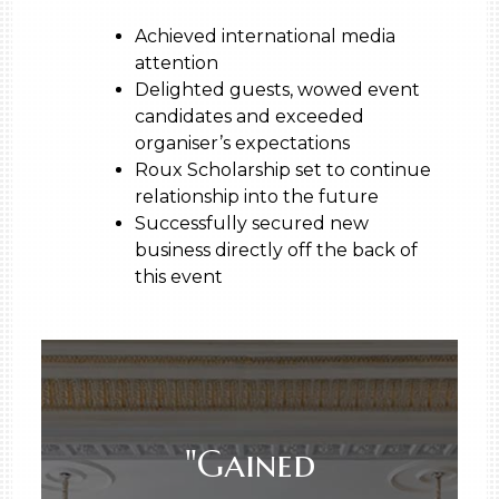
Achieved international media
attention
Delighted guests, wowed event
candidates and exceeded
organiser’s expectations
Roux Scholarship set to continue
relationship into the future
Successfully secured new
business directly off the back of
this event
"Gained