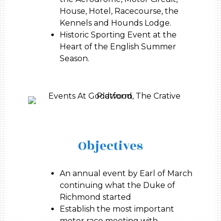
House, Hotel, Racecourse, the
Kennels and Hounds Lodge.
Historic Sporting Event at the
Heart of the English Summer
Season.
Objectives
An annual event by Earl of March
continuing what the Duke of
Richmond started
Establish the most important
motor race meeting with