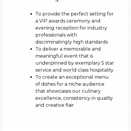
To provide the perfect setting for
a VIP awards ceremony and
evening reception for industry
professionals with
discriminatingly high standards
To deliver a memorable and
meaningful event that is
underpinned by exemplary 5 star
service and world class hospitality
To create an exceptional menu
of dishes for a niche audience
that showcases our culinary
excellence, consistency in quality
and creative flair