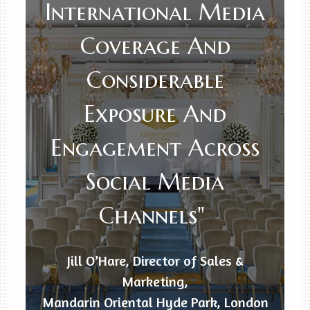
International Media
Coverage And
Considerable
Exposure And
Engagement Across
Social Media
Channels"
Jill O’Hare, Director of Sales &
Marketing,
Mandarin Oriental Hyde Park, London