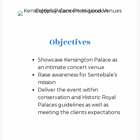
Objectives
Showcase Kensington Palace as
an intimate concert venue
Raise awareness for Sentebale’s
mission
Deliver the event within
conservation and Historic Royal
Palaces guidelines as well as
meeting the clients expectations