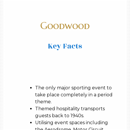
Goodwood
Key Facts
The only major sporting event to
take place completely in a period
theme.
Themed hospitality transports
guests back to 1940s.
Utilising event spaces including
the Aerodrome, Motor Circuit,