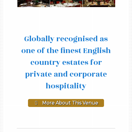
Globally recognised as
one of the finest English
country estates for
private and corporate
hospitality
More About This Venue