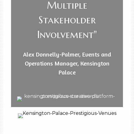
Multiple
Stakeholder
Involvement"
Alex Donnelly-Palmer, Events and
Operations Manager, Kensington
Palace