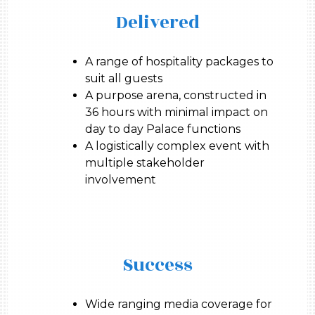
Delivered
A range of hospitality packages to
suit all guests
A purpose arena, constructed in
36 hours with minimal impact on
day to day Palace functions
A logistically complex event with
multiple stakeholder
involvement
Success
Wide ranging media coverage for