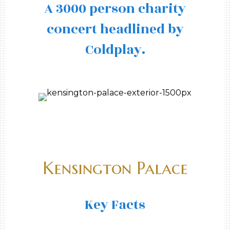
A 3000 person charity
concert headlined by
Coldplay.
Kensington Palace
Key Facts