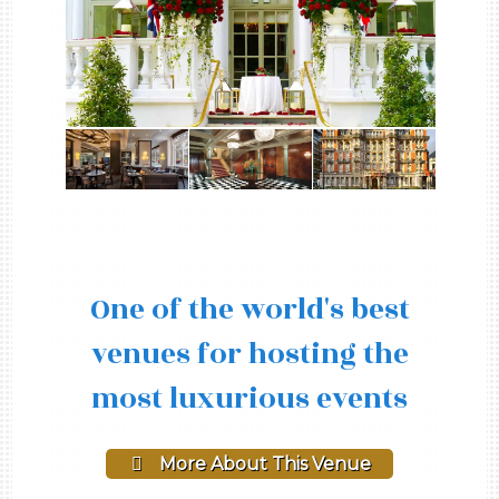
One of the world's best
venues for hosting the
most luxurious events
More About This Venue