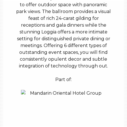
to offer outdoor space with panoramic
park views. The ballroom provides a visual
feast of rich 24-carat gilding for
receptions and gala dinners while the
stunning Loggia offers a more intimate
setting for distinguished private dining or
meetings. Offering 6 different types of
outstanding event spaces, you will find
consistently opulent decor and subtle
integration of technology through out.
Part of: