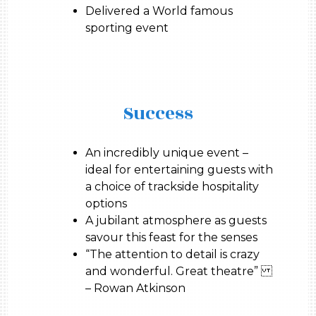
Delivered a World famous
sporting event
Success
An incredibly unique event –
ideal for entertaining guests with
a choice of trackside hospitality
options
A jubilant atmosphere as guests
savour this feast for the senses
“The attention to detail is crazy
and wonderful. Great theatre”
– Rowan Atkinson