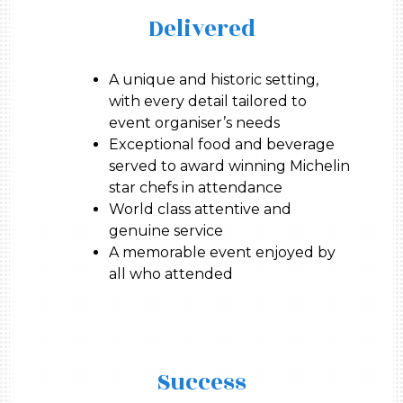
Delivered
A unique and historic setting,
with every detail tailored to
event organiser’s needs
Exceptional food and beverage
served to award winning Michelin
star chefs in attendance
World class attentive and
genuine service
A memorable event enjoyed by
all who attended
Success