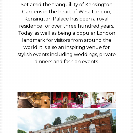
Set amid the tranquillity of Kensington
Gardens in the heart of West London,
Kensington Palace has been a royal
residence for over three hundred years.
Today, as well as being a popular London
landmark for visitors from around the
world, it is also an inspiring venue for
stylish events including weddings, private
dinners and fashion events.