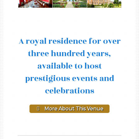
A royal residence for over
three hundred years,
available to host
prestigious events and
celebrations
More About This Venue