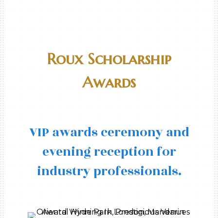
Roux Scholarship
Awards
VIP awards ceremony and
evening reception for
industry professionals.