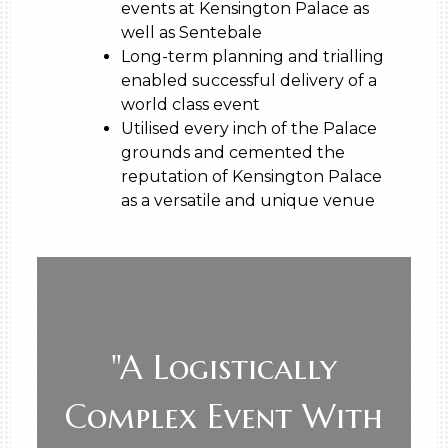
events at Kensington Palace as
well as Sentebale
Long-term planning and trialling
enabled successful delivery of a
world class event
Utilised every inch of the Palace
grounds and cemented the
reputation of Kensington Palace
as a versatile and unique venue
"A Logistically
Complex Event With