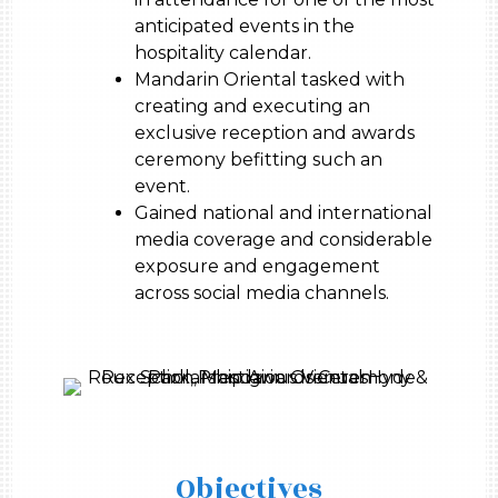
anticipated events in the
hospitality calendar.
Mandarin Oriental tasked with
creating and executing an
exclusive reception and awards
ceremony befitting such an
event.
Gained national and international
media coverage and considerable
exposure and engagement
across social media channels.
Objectives