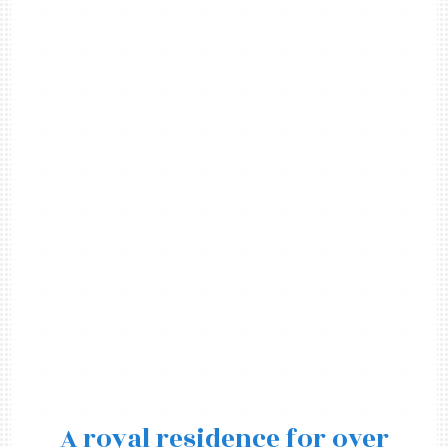
A royal residence for over