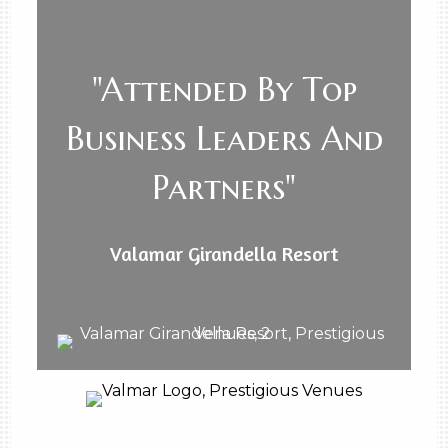
"Attended By Top
Business Leaders And
Partners"
Valamar Girandella Resort