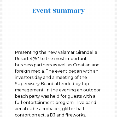
Event Summary
Presenting the new Valamar Girandella
Resort 4*/5* to the most important
business partners as well as Croatian and
foreign media. The event began with an
investors day and a meeting of the
Supervisory Board attended by top
management. In the evening an outdoor
beach party was held for guests with a
full entertainment program - live band,
aerial cube acrobatics, glitter ball
contortion act, a DJ and fireworks.