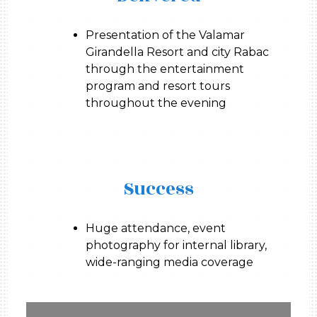
Presentation of the Valamar
Girandella Resort and city Rabac
through the entertainment
program and resort tours
throughout the evening
Success
Huge attendance, event
photography for internal library,
wide-ranging media coverage