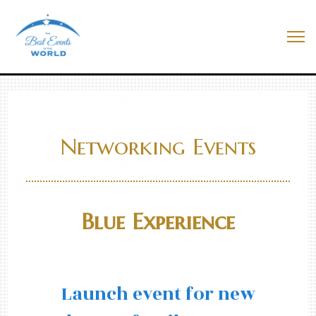
Skip
to
Best Events In The World
content
Me
Networking Events
Blue Experience
Launch event for new