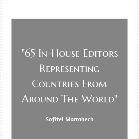
"65 In-House Editors
Representing
Countries From
Around The World"
Sofitel Marrakech