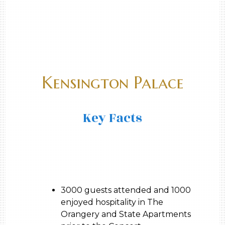
Kensington Palace
Key Facts
3000 guests attended and 1000
enjoyed hospitality in The
Orangery and State Apartments