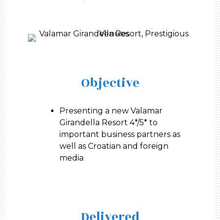
Objective
Presenting a new Valamar
Girandella Resort 4*/5* to
important business partners as
well as Croatian and foreign
media
Delivered