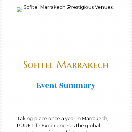
Sofitel Marrakech
Event Summary
Taking place once a year in Marrakech,
PURE Life Experiences is the global