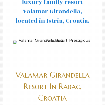
luxury family resort
Valamar Girandella,
located in Istria, Croatia.
Valamar Girandella
Resort In Rabac,
Croatia