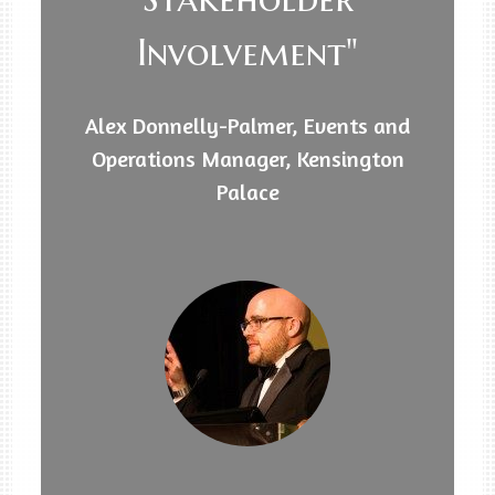
Involvement"
Alex Donnelly-Palmer, Events and
Operations Manager, Kensington
Palace