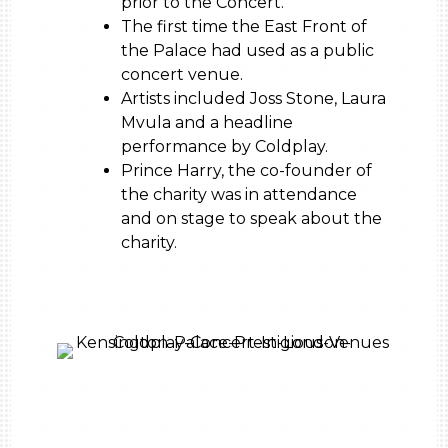
prior to the Concert.
The first time the East Front of
the Palace had used as a public
concert venue.
Artists included Joss Stone, Laura
Mvula and a headline
performance by Coldplay.
Prince Harry, the co-founder of
the charity was in attendance
and on stage to speak about the
charity.