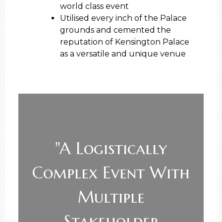
world class event
Utilised every inch of the Palace
grounds and cemented the
reputation of Kensington Palace
as a versatile and unique venue
"A Logistically
Complex Event With
Multiple
Stakeholder