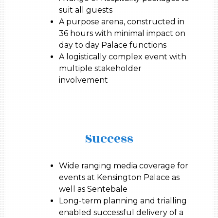
suit all guests
A purpose arena, constructed in
36 hours with minimal impact on
day to day Palace functions
A logistically complex event with
multiple stakeholder
involvement
Success
Wide ranging media coverage for
events at Kensington Palace as
well as Sentebale
Long-term planning and trialling
enabled successful delivery of a