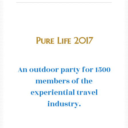
Pure Life 2017
An outdoor party for 1500
members of the
experiential travel
industry.