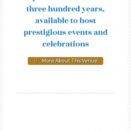
three hundred years,
available to host
prestigious events and
celebrations
More About This Venue