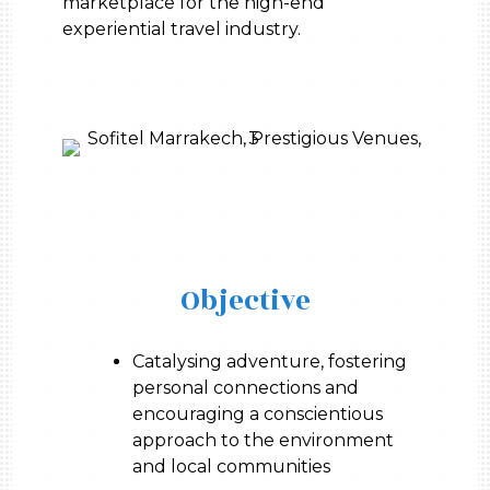
marketplace for the high-end
experiential travel industry.
Objective
Catalysing adventure, fostering
personal connections and
encouraging a conscientious
approach to the environment
and local communities