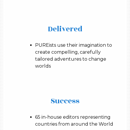
Delivered
PUREists use their imagination to
create compelling, carefully
tailored adventures to change
worlds
Success
65 in-house editors representing
countries from around the World