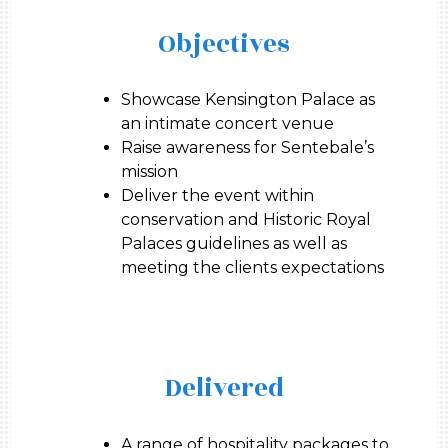
Objectives
Showcase Kensington Palace as
an intimate concert venue
Raise awareness for Sentebale’s
mission
Deliver the event within
conservation and Historic Royal
Palaces guidelines as well as
meeting the clients expectations
Delivered
A range of hospitality packages to