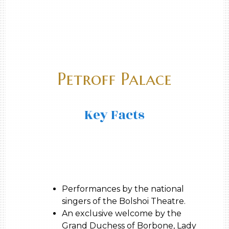
Petroff Palace
Key Facts
Performances by the national
singers of the Bolshoi Theatre.
An exclusive welcome by the
Grand Duchess of Borbone, Lady