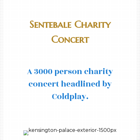
Sentebale Charity
Concert
A 3000 person charity
concert headlined by
Coldplay.