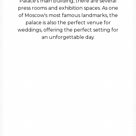
Palace’s main building, there are several
press rooms and exhibition spaces. As one
of Moscow's most famous landmarks, the
palace is also the perfect venue for
weddings, offering the perfect setting for
an unforgettable day.