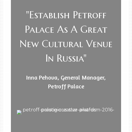
"Establish Petroff
Palace As A Great
New Cultural Venue
In Russia"
Inna Pehova, General Manager,
Petroff Palace