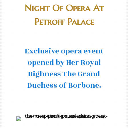
Night Of Opera At
Petroff Palace
Exclusive opera event
opened by Her Royal
Highness The Grand
Duchess of Borbone.