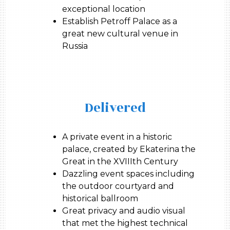
exceptional location
Establish Petroff Palace as a
great new cultural venue in
Russia
Delivered
A private event in a historic
palace, created by Ekaterina the
Great in the XVIIIth Century
Dazzling event spaces including
the outdoor courtyard and
historical ballroom
Great privacy and audio visual
that met the highest technical