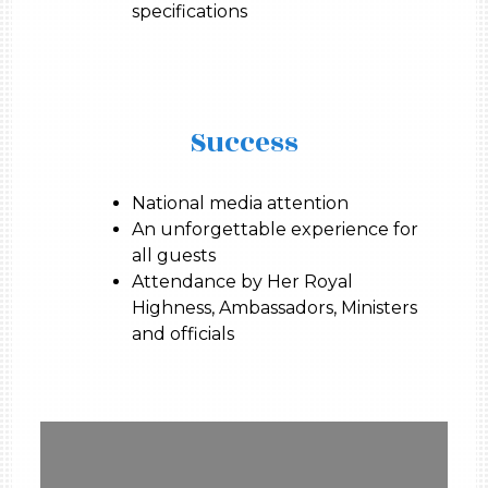
specifications
Success
National media attention
An unforgettable experience for
all guests
Attendance by Her Royal
Highness, Ambassadors, Ministers
and officials