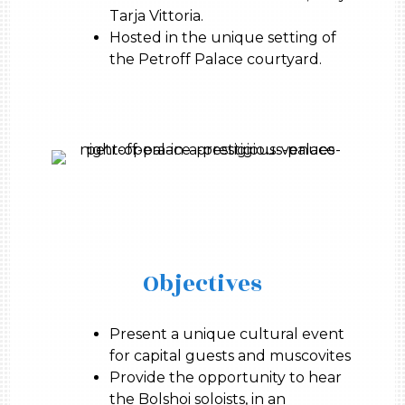
Tarja Vittoria.
Hosted in the unique setting of
the Petroff Palace courtyard.
Objectives
Present a unique cultural event
for capital guests and muscovites
Provide the opportunity to hear
the Bolshoi soloists, in an