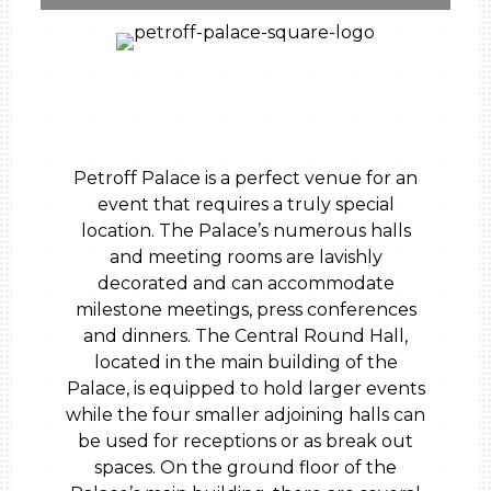
Petroff Palace is a perfect venue for an
event that requires a truly special
location. The Palace’s numerous halls
and meeting rooms are lavishly
decorated and can accommodate
milestone meetings, press conferences
and dinners. The Central Round Hall,
located in the main building of the
Palace, is equipped to hold larger events
while the four smaller adjoining halls can
be used for receptions or as break out
spaces. On the ground floor of the