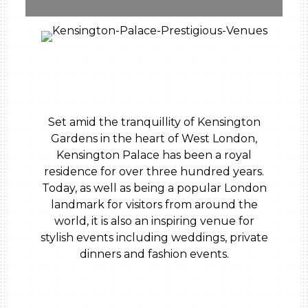
Set amid the tranquillity of Kensington
Gardens in the heart of West London,
Kensington Palace has been a royal
residence for over three hundred years.
Today, as well as being a popular London
landmark for visitors from around the
world, it is also an inspiring venue for
stylish events including weddings, private
dinners and fashion events.