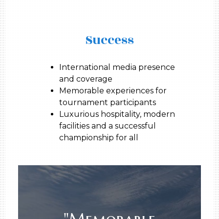
Success
International media presence
and coverage
Memorable experiences for
tournament participants
Luxurious hospitality, modern
facilities and a successful
championship for all