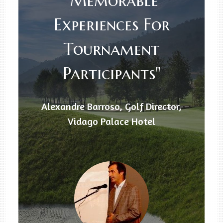
"Memorable
Experiences For
Tournament
Participants"
Alexandre Barroso, Golf Director,
Vidago Palace Hotel