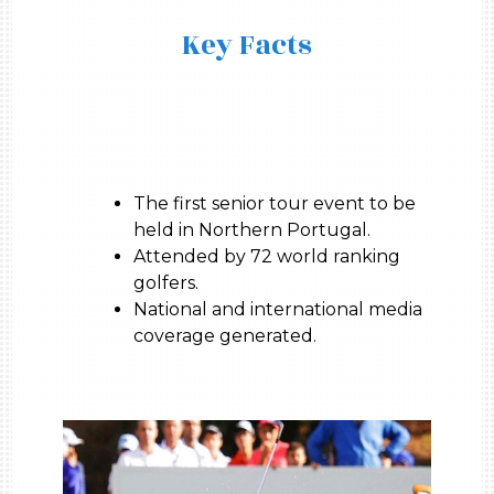
Key Facts
The first senior tour event to be
held in Northern Portugal.
Attended by 72 world ranking
golfers.
National and international media
coverage generated.