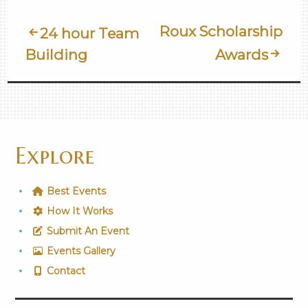
Post
Roux Scholarship
24 hour Team
Building
Awards
Navigation
Explore
Best Events
How It Works
Submit An Event
Events Gallery
Contact