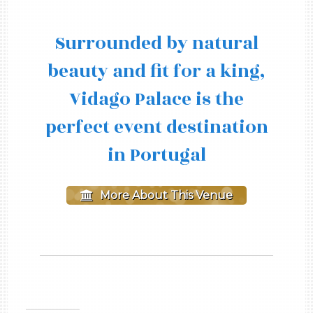
Surrounded by natural
beauty and fit for a king,
Vidago Palace is the
perfect event destination
in Portugal
More About This Venue