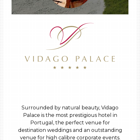
Surrounded by natural beauty, Vidago
Palace is the most prestigious hotel in
Portugal, the perfect venue for
destination weddings and an outstanding
venue for high calibre corporate events.