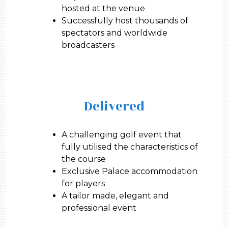
hosted at the venue
Successfully host thousands of
spectators and worldwide
broadcasters
Delivered
A challenging golf event that
fully utilised the characteristics of
the course
Exclusive Palace accommodation
for players
A tailor made, elegant and
professional event