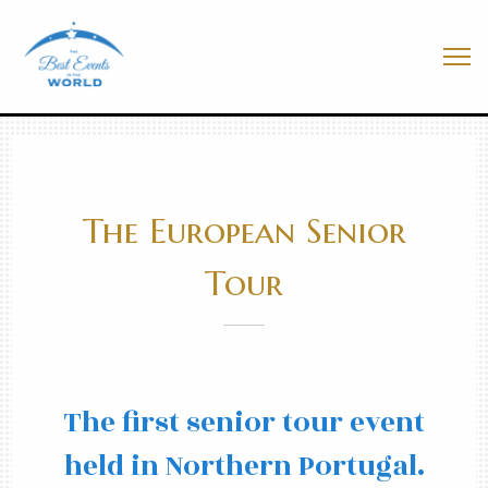
Skip
to
Best Events In The World
content
Me
The European Senior
Tour
The first senior tour event
held in Northern Portugal.