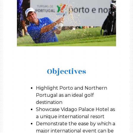
Objectives
Highlight Porto and Northern
Portugal as an ideal golf
destination
Showcase Vidago Palace Hotel as
a unique international resort
Demonstrate the ease by which a
major international event can be