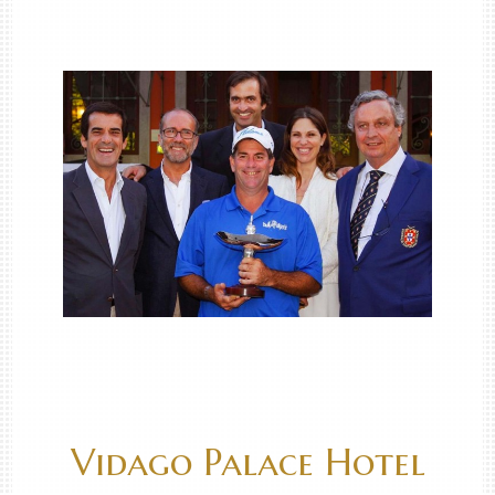
Vidago Palace Hotel