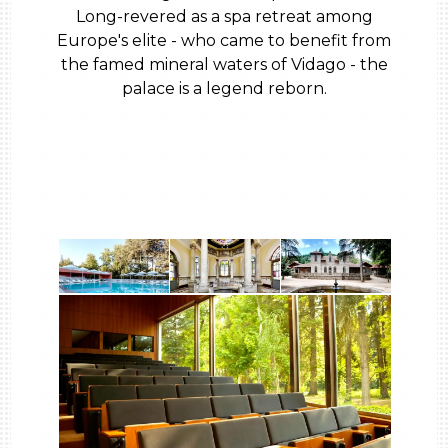
Long-revered as a spa retreat among
Europe's elite - who came to benefit from
the famed mineral waters of Vidago - the
palace is a legend reborn.