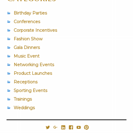
Birthday Parties
Conferences
Corporate Incentives
Fashion Show
Gala Dinners
Music Event
Networking Events
Product Launches
Receptions
Sporting Events
Trainings
Weddings
@PrestigiousVns
Google+
LinkedIn
Facebook
YouTube
Pinterest