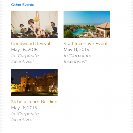
Other Events
Goodwood Revival
Staff Incentive Event
May 18, 2016
May 11, 2016
In "Corporate
In "Corporate
Incentives"
Incentives"
24 hour Team Building
May 16, 2016
In "Corporate
Incentives"