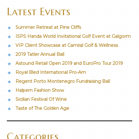
Latest Events
Summer Retreat at Pine Cliffs
ISPS Handa World Invitational Golf Event at Galgorm
VIP Client Showcase at Camiral Golf & Wellness
2019 Tatler Annual Ball
Astound Retail Open 2019 and EuroPro Tour 2019
Royal Bled International Pro-Am
Regent Porto Montenegro Fundraising Ball
Halpern Fashion Show
Sicilian Festival Of Wine
Taste of The Golden Age
Categories